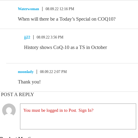
Waterwoman
08.09.22 12:16 PM
When will there be a Today’s Special on COQ10?
jj22
08.09.22 3:56 PM
History shows CoQ-10 as a TS in October
moonlady
08.09.22 2:07 PM
Thank you!
POST A REPLY
You must be logged in to Post. Sign In?