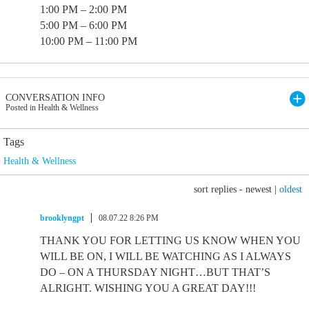
1:00 PM – 2:00 PM
5:00 PM – 6:00 PM
10:00 PM – 11:00 PM
CONVERSATION INFO
Posted in Health & Wellness
Tags
Health & Wellness
sort replies -
newest
|
oldest
brooklyngpt
08.07.22 8:26 PM
THANK YOU FOR LETTING US KNOW WHEN YOU
WILL BE ON, I WILL BE WATCHING AS I ALWAYS
DO – ON A THURSDAY NIGHT…BUT THAT’S
ALRIGHT. WISHING YOU A GREAT DAY!!!