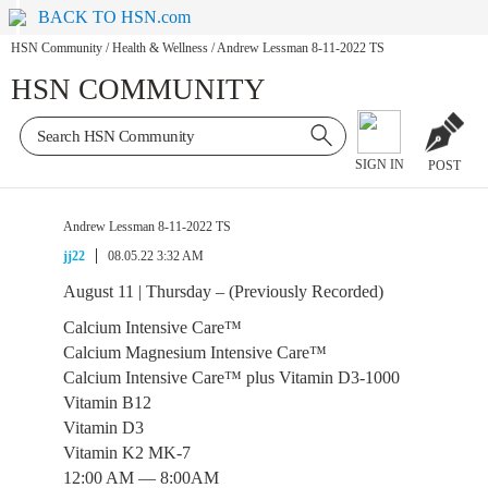
BACK TO HSN.com
HSN Community
/
Health & Wellness
/
Andrew Lessman 8-11-2022 TS
HSN COMMUNITY
SIGN IN
POST
Andrew Lessman 8-11-2022 TS
jj22
08.05.22 3:32 AM
August 11 | Thursday – (Previously Recorded)
Calcium Intensive Care™
Calcium Magnesium Intensive Care™
Calcium Intensive Care™ plus Vitamin D3-1000
Vitamin B12
Vitamin D3
Vitamin K2 MK-7
12:00 AM — 8:00AM