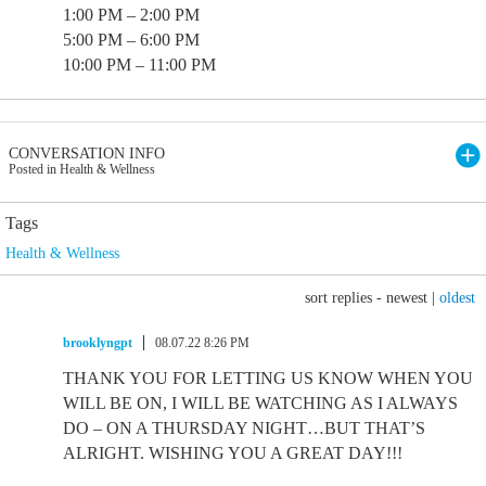
1:00 PM – 2:00 PM
5:00 PM – 6:00 PM
10:00 PM – 11:00 PM
CONVERSATION INFO
Posted in Health & Wellness
Tags
Health & Wellness
sort replies -
newest
|
oldest
brooklyngpt
08.07.22 8:26 PM
THANK YOU FOR LETTING US KNOW WHEN YOU
WILL BE ON, I WILL BE WATCHING AS I ALWAYS
DO – ON A THURSDAY NIGHT…BUT THAT’S
ALRIGHT. WISHING YOU A GREAT DAY!!!