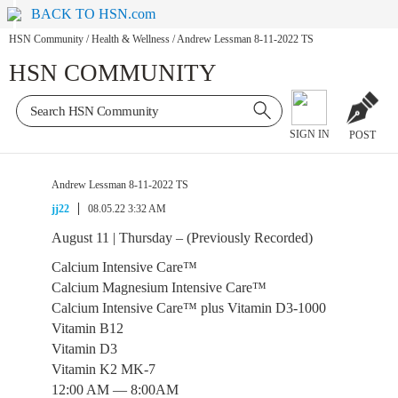
BACK TO HSN.com
HSN Community
/
Health & Wellness
/
Andrew Lessman 8-11-2022 TS
HSN COMMUNITY
SIGN IN
POST
Andrew Lessman 8-11-2022 TS
jj22
08.05.22 3:32 AM
August 11 | Thursday – (Previously Recorded)
Calcium Intensive Care™
Calcium Magnesium Intensive Care™
Calcium Intensive Care™ plus Vitamin D3-1000
Vitamin B12
Vitamin D3
Vitamin K2 MK-7
12:00 AM — 8:00AM