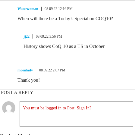
Waterwoman
08.09.22 12:16 PM
When will there be a Today’s Special on COQ10?
jj22
08.09.22 3:56 PM
History shows CoQ-10 as a TS in October
moonlady
08.09.22 2:07 PM
Thank you!
POST A REPLY
You must be logged in to Post. Sign In?