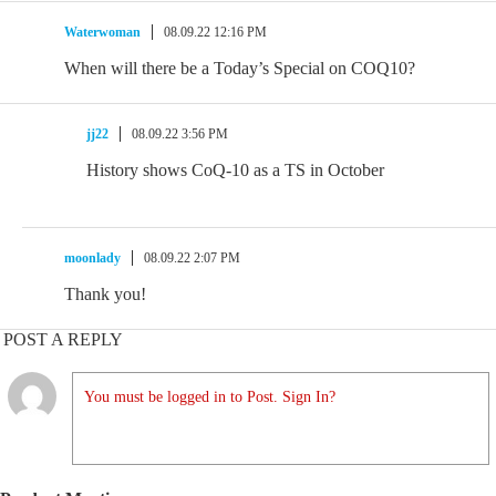
Waterwoman
08.09.22 12:16 PM
When will there be a Today’s Special on COQ10?
jj22
08.09.22 3:56 PM
History shows CoQ-10 as a TS in October
moonlady
08.09.22 2:07 PM
Thank you!
POST A REPLY
You must be logged in to Post. Sign In?