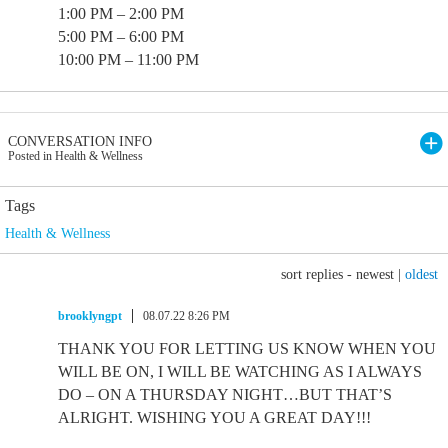
1:00 PM – 2:00 PM
5:00 PM – 6:00 PM
10:00 PM – 11:00 PM
CONVERSATION INFO
Posted in Health & Wellness
Tags
Health & Wellness
sort replies -
newest
|
oldest
brooklyngpt
08.07.22 8:26 PM
THANK YOU FOR LETTING US KNOW WHEN YOU
WILL BE ON, I WILL BE WATCHING AS I ALWAYS
DO – ON A THURSDAY NIGHT…BUT THAT’S
ALRIGHT. WISHING YOU A GREAT DAY!!!