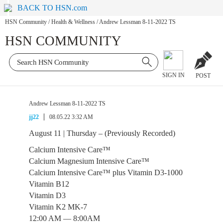
BACK TO HSN.com
HSN Community
/
Health & Wellness
/
Andrew Lessman 8-11-2022 TS
HSN COMMUNITY
SIGN IN
POST
Andrew Lessman 8-11-2022 TS
jj22
08.05.22 3:32 AM
August 11 | Thursday – (Previously Recorded)
Calcium Intensive Care™
Calcium Magnesium Intensive Care™
Calcium Intensive Care™ plus Vitamin D3-1000
Vitamin B12
Vitamin D3
Vitamin K2 MK-7
12:00 AM — 8:00AM