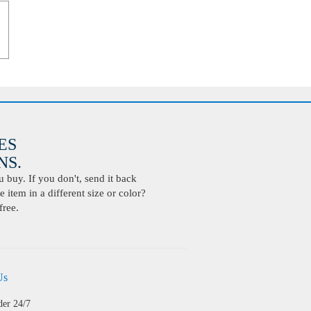
ES
S.
buy. If you don't, send it back
 item in a different size or color?
free.
Us
der 24/7