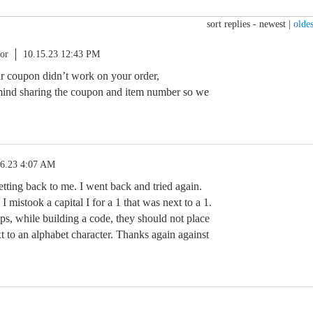
sort replies -
newest
|
oldes
or
10.15.23 12:43 PM
ur coupon didn’t work on your order,
ind sharing the coupon and item number so we
16.23 4:07 AM
etting back to me. I went back and tried again.
 I mistook a capital I for a 1 that was next to a 1.
ps, while building a code, they should not place
t to an alphabet character. Thanks again against