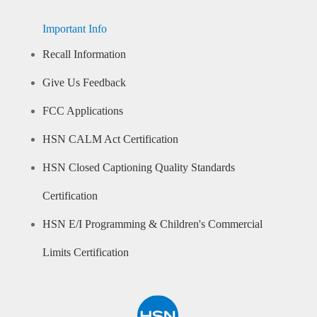
Important Info
Recall Information
Give Us Feedback
FCC Applications
HSN CALM Act Certification
HSN Closed Captioning Quality Standards
Certification
HSN E/I Programming & Children's Commercial
Limits Certification