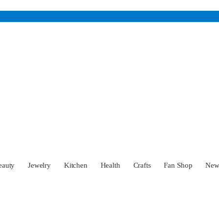
eauty
Jewelry
Kitchen
Health
Crafts
Fan Shop
Ne