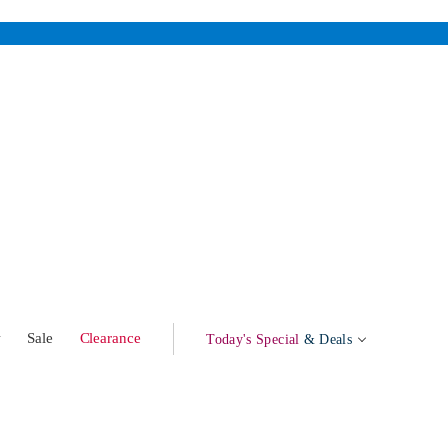
w
Sale
Clearance
Today's Special
& Deals