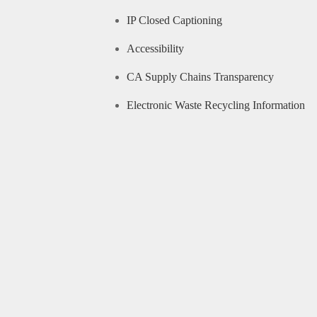
IP Closed Captioning
Accessibility
CA Supply Chains Transparency
Electronic Waste Recycling Information