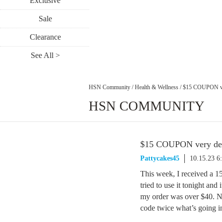
Exclusive
Sale
Clearance
See All >
HSN Community
/
Health & Wellness
/
$15 COUPON ve
HSN COMMUNITY
$15 COUPON very de
Pattycakes45
10.15.23 6
This week, I received a 1
tried to use it tonight and
my order was over $40. Ne
code twice what’s going i