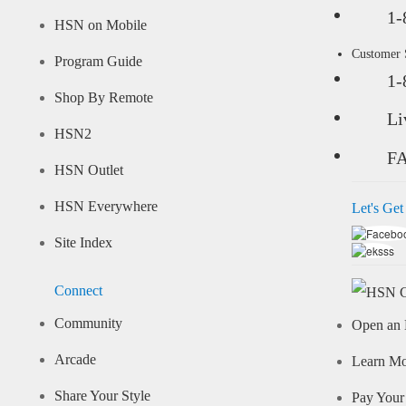
1-
HSN on Mobile
Customer
Program Guide
1-
Shop By Remote
Li
HSN2
F
HSN Outlet
HSN Everywhere
Let's Get
Site Index
Connect
Community
Open an 
Arcade
Learn M
Share Your Style
Pay Your 