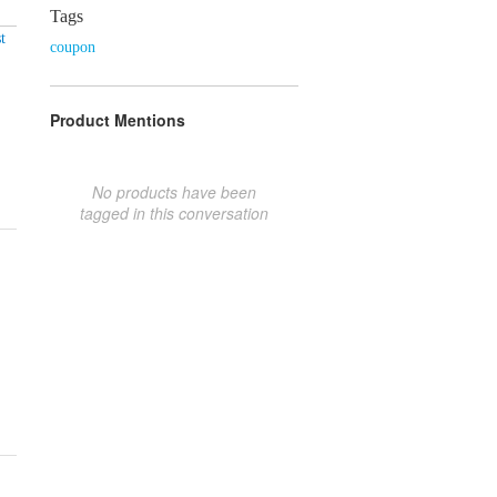
Tags
t
coupon
Product Mentions
No products have been
tagged in this conversation