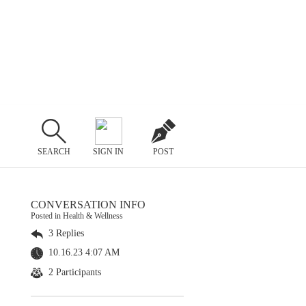
SEARCH
SIGN IN
POST
CONVERSATION INFO
Posted in Health & Wellness
3 Replies
10.16.23 4:07 AM
2 Participants