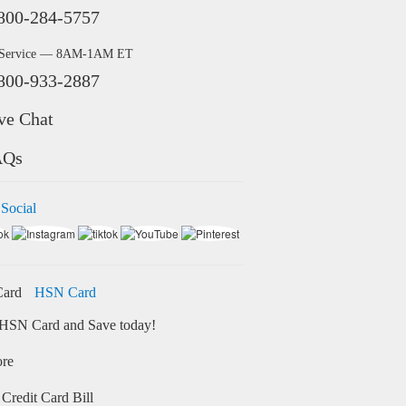
800-284-5757
 Service — 8AM-1AM ET
800-933-2887
ve Chat
AQs
 Social
HSN Card
HSN Card and Save today!
ore
Credit Card Bill