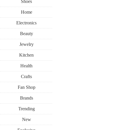
Shoes
Home
Electronics
Beauty
Jewelry
Kitchen
Health
Crafts
Fan Shop
Brands
Trending
New