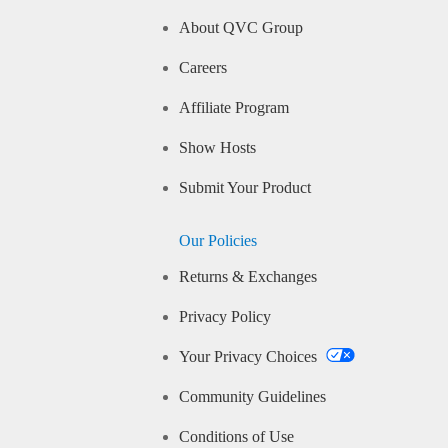
About QVC Group
Careers
Affiliate Program
Show Hosts
Submit Your Product
Our Policies
Returns & Exchanges
Privacy Policy
Your Privacy Choices
Community Guidelines
Conditions of Use