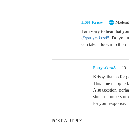
HSN_Krissy
Moderat
I am sorry to hear that yo
@pattycakes45
. Do you m
can take a look into this?
Pattycakes45
10.
Krissy, thanks for g
This time it applied.
A suggestion, perha
similar numbers nex
for your response.
POST A REPLY