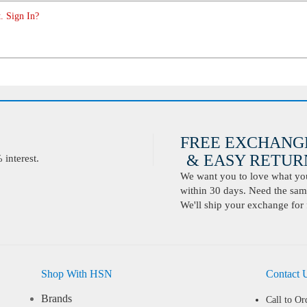
. Sign In?
FREE EXCHANG
& EASY RETURN
interest.
We want you to love what you 
within 30 days. Need the same
We'll ship your exchange for 
Shop With HSN
Contact 
Brands
Call to Or