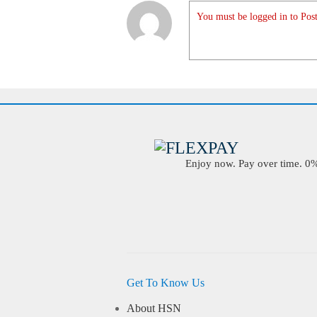
You must be logged in to Post
Enjoy now. Pay over time. 0% 
Get To Know Us
About HSN