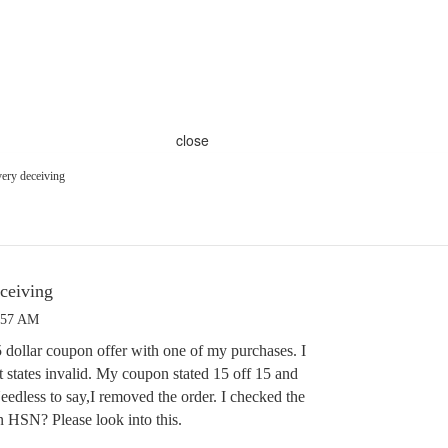
close
ry deceiving
ceiving
:57 AM
5 dollar coupon offer with one of my purchases. I
 it states invalid. My coupon stated 15 off 15 and
edless to say,I removed the order. I checked the
n HSN? Please look into this.