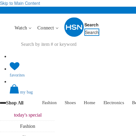
Skip to Main Content
Search
Watch
Connect
Search
favorites
my bag
Shop All
Fashion
Shoes
Home
Electronics
B
today's
special
Fashion