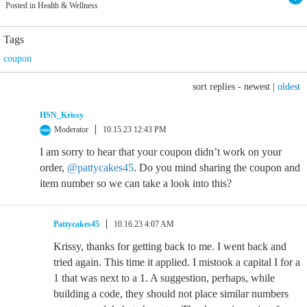
Posted in Health & Wellness
Tags
coupon
sort replies -
newest
|
oldest
HSN_Krissy
Moderator
10.15.23 12:43 PM
I am sorry to hear that your coupon didn’t work on your
order,
@pattycakes45
. Do you mind sharing the coupon and
item number so we can take a look into this?
Pattycakes45
10.16.23 4:07 AM
Krissy, thanks for getting back to me. I went back and
tried again. This time it applied. I mistook a capital I for a
1 that was next to a 1. A suggestion, perhaps, while
building a code, they should not place similar numbers