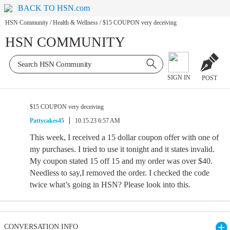
BACK TO HSN.com
HSN Community
/
Health & Wellness
/
$15 COUPON very deceiving
HSN COMMUNITY
SIGN IN
POST
$15 COUPON very deceiving
Pattycakes45
10.15.23 6:57 AM
This week, I received a 15 dollar coupon offer with one of
my purchases. I tried to use it tonight and it states invalid.
My coupon stated 15 off 15 and my order was over $40.
Needless to say,I removed the order. I checked the code
twice what’s going in HSN? Please look into this.
CONVERSATION INFO