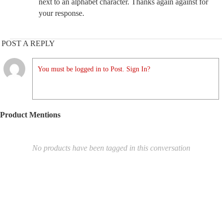
next to an alphabet character. Thanks again against for
your response.
POST A REPLY
You must be logged in to Post. Sign In?
Product Mentions
No products have been tagged in this conversation