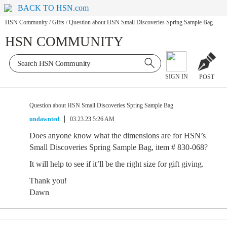
BACK TO HSN.com
HSN Community
/
Gifts
/
Question about HSN Small Discoveries Spring Sample Bag
HSN COMMUNITY
SIGN IN
POST
Question about HSN Small Discoveries Spring Sample Bag
undawnted
03.23.23 5:26 AM
Does anyone know what the dimensions are for HSN’s
Small Discoveries Spring Sample Bag, item # 830-068?
It will help to see if it’ll be the right size for gift giving.
Thank you!
Dawn