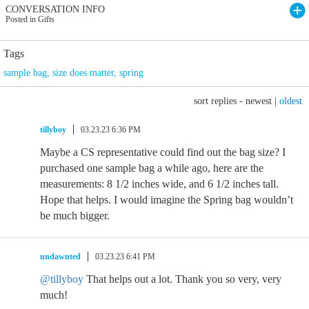
CONVERSATION INFO
Posted in Gifts
Tags
sample bag
,
size does matter
,
spring
sort replies -
newest
|
oldest
tillyboy
03.23.23 6:36 PM
Maybe a CS representative could find out the bag size? I
purchased one sample bag a while ago, here are the
measurements: 8 1/2 inches wide, and 6 1/2 inches tall.
Hope that helps. I would imagine the Spring bag wouldn’t
be much bigger.
undawnted
03.23.23 6:41 PM
@tillyboy
That helps out a lot. Thank you so very, very
much!