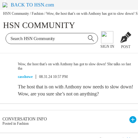
BACK TO HSN.com
HSN Community
/
Fashion
/
Wow, the host that’s on with Anthony has got to slow down! She
HSN COMMUNITY
SIGN IN
POST
Wow, the host that’s on with Anthony has got to slow down! She talks so fast
tha
casshowe
08.31.24 10:57 PM
The host that is on with Anthony now needs to slow down!
Wow, are you sure she’s not on anything?
CONVERSATION INFO
Posted in Fashion