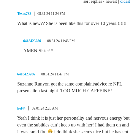
sort replies -
newest
|
oldest
Texas738
08.31.24 11:24 PM
What is new?? She is been like this for over 10 years!!!!!!!
6418423286
08.31.24 11:48 PM
AMEN Sister!!!
6418423286
08.31.24 11:47 PM
Suzanne Runyon got the same complaint/advice re NFL
presentation last night. TOO MUCH CAFFEINE!
hol44
09.01.24 2:26 AM
Yeah I think it is just her personality and nervous energy but
even the subtitles can’t keep up with her! I had them on and
it was rapid fire
I do think she seems nice but he has got