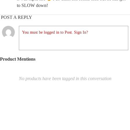
to SLOW down!
POST A REPLY
You must be logged in to Post. Sign In?
Product Mentions
No products have been tagged in this conversation