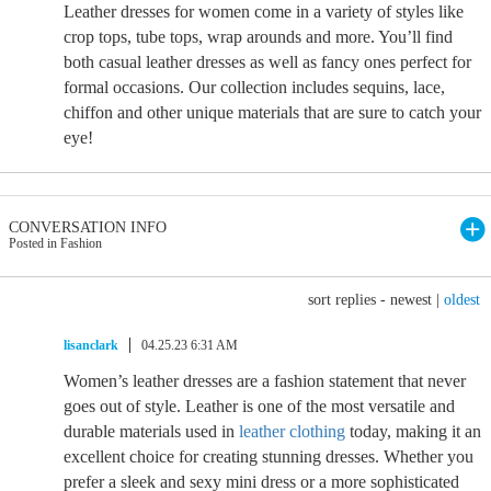
Leather dresses for women come in a variety of styles like
crop tops, tube tops, wrap arounds and more. You’ll find
both casual leather dresses as well as fancy ones perfect for
formal occasions. Our collection includes sequins, lace,
chiffon and other unique materials that are sure to catch your
eye!
CONVERSATION INFO
Posted in Fashion
sort replies -
newest
|
oldest
lisanclark
04.25.23 6:31 AM
Women’s leather dresses are a fashion statement that never
goes out of style. Leather is one of the most versatile and
durable materials used in
leather clothing
today, making it an
excellent choice for creating stunning dresses. Whether you
prefer a sleek and sexy mini dress or a more sophisticated