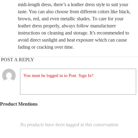
midi-length dress, there’s a leather dress style to suit your
taste. You can also choose from different colors like black,
brown, red, and even metallic shades. To care for your
leather dress properly, always follow manufacturer
instructions on cleaning and storage. It’s recommended to
avoid direct sunlight and heat exposure which can cause
fading or cracking over time.
POST A REPLY
You must be logged in to Post. Sign In?
Product Mentions
No products have been tagged in this conversation