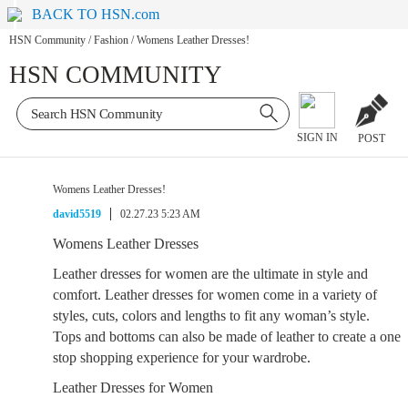
BACK TO HSN.com
HSN Community
/
Fashion
/
Womens Leather Dresses!
HSN COMMUNITY
SIGN IN
POST
Womens Leather Dresses!
david5519
02.27.23 5:23 AM
Womens Leather Dresses
Leather dresses for women are the ultimate in style and
comfort. Leather dresses for women come in a variety of
styles, cuts, colors and lengths to fit any woman’s style.
Tops and bottoms can also be made of leather to create a one
stop shopping experience for your wardrobe.
Leather Dresses for Women