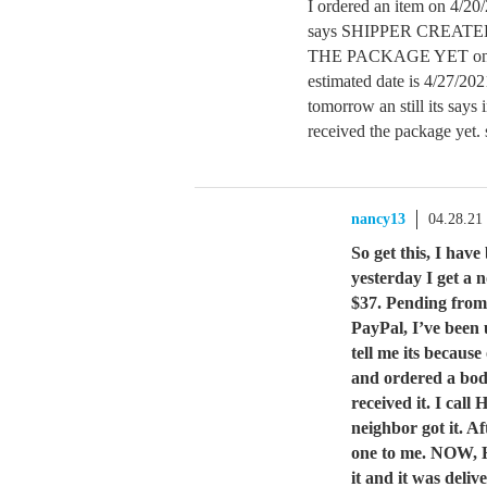
I ordered an item on 4/2
says SHIPPER CREAT
THE PACKAGE YET on th
estimated date is 4/27/20
tomorrow an still its says 
received the package yet.
nancy13
04.28.21
So get this, I hav
yesterday I get a 
$37. Pending from
PayPal, I’ve been
tell me its becaus
and ordered a body
received it. I cal
neighbor got it. A
one to me. NOW, H
it and it was deli