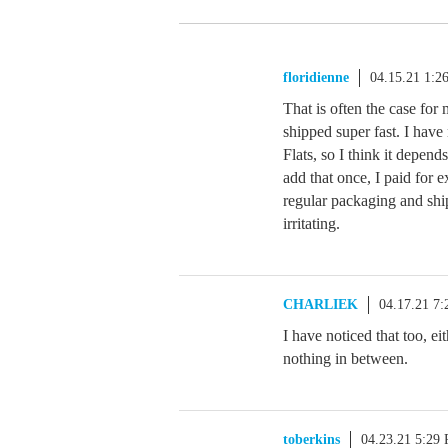
floridienne
04.15.21 1:2
That is often the case for
shipped super fast. I have
Flats, so I think it depen
add that once, I paid for 
regular packaging and shi
irritating.
CHARLIEK
04.17.21 7
I have noticed that too, ei
nothing in between.
toberkins
04.23.21 5:29