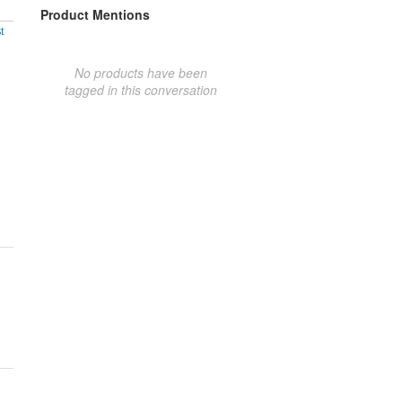
Product Mentions
t
No products have been
tagged in this conversation