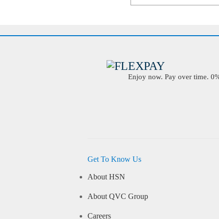
Enjoy now. Pay over time. 0% 
Get To Know Us
About HSN
About QVC Group
Careers