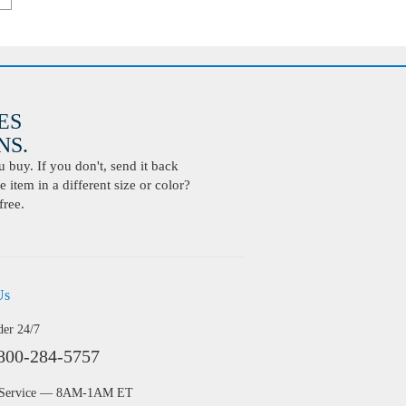
ES
S.
buy. If you don't, send it back
 item in a different size or color?
free.
Us
der 24/7
800-284-5757
 Service — 8AM-1AM ET