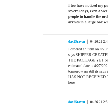
I too have noticed my p
several days, even a w
people to handle the ord
arrives in a large box wi
dax25raven
04.26.21 2:
I ordered an item on 4/2
says SHIPPER CREAT
THE PACKAGE YET on th
estimated date is 4/27/20
tomorrow an still its s
HAS NOT RECEIVED TH
here
dax25raven
04.26.21 2: