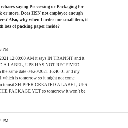
urchases saying Processing or Packaging for
eek or more. Does HSN not employee enough
ers? Also, why when I order one small item, it
th lots of packing paper inside?
49 PM
0/2021 12:00:00 AM it says IN TRANSIT and it
ED A LABEL, UPS HAS NOT RECEIVED
e same date 04/20/2021 16:46:01 and my
21 which is tomorrow so it might not come
ays in transit SHIPPER CREATED A LABEL, UPS
E PACKAGE YET so tomorrow it won’t be
52 PM