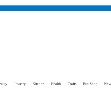
eauty
Jewelry
Kitchen
Health
Crafts
Fan Shop
Ne