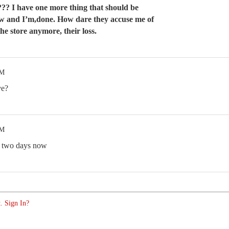
??? I have one more thing that should be
w and I’m,done. How dare they accuse me of
 the store anymore, their loss.
AM
ve?
AM
r two days now
. Sign In?