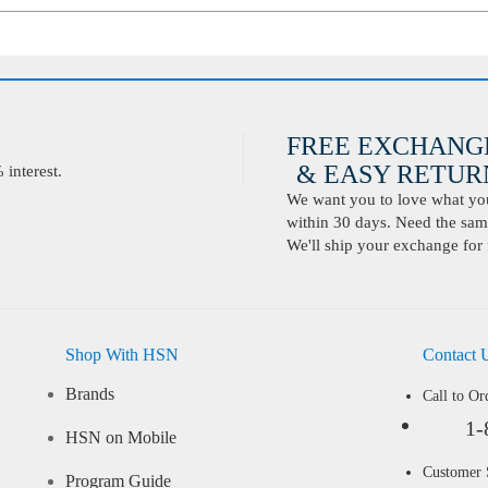
FREE EXCHANG
& EASY RETURN
interest.
We want you to love what you 
within 30 days. Need the same
We'll ship your exchange for 
Shop With HSN
Contact 
Brands
Call to Or
1-
HSN on Mobile
Customer
Program Guide