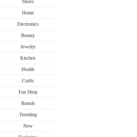
Shoes
Home
Electronics
Beauty
Jewelry
Kitchen
Health
Crafts
Fan Shop
Brands
Trending
New