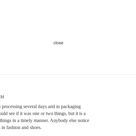
close
 AM
n processing several days and in packaging
ld see if it was one or two things, but it is a
 things in a timely manner. Anybody else notice
s in fashion and shoes.