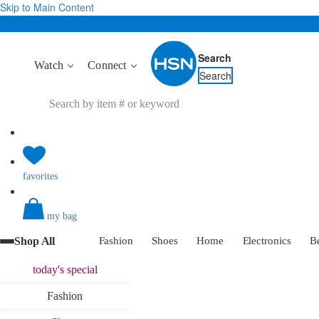
Skip to Main Content
Search
Watch
Connect
Search
favorites
my bag
Shop All
Fashion
Shoes
Home
Electronics
B
today's
special
Fashion