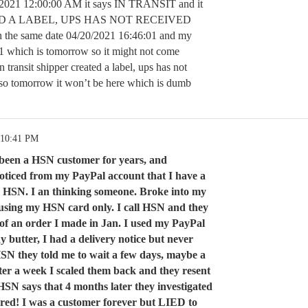
0/2021 12:00:00 AM it says IN TRANSIT and it
ED A LABEL, UPS HAS NOT RECEIVED
e same date 04/20/2021 16:46:01 and my
21 which is tomorrow so it might not come
in transit shipper created a label, ups has not
 so tomorrow it won’t be here which is dumb
 10:41 PM
e been a HSN customer for years, and
noticed from my PayPal account that I have a
 HSN. I an thinking someone. Broke into my
 using my HSN card only. I call HSN and they
e of an order I made in Jan. I used my PayPal
 butter, I had a delivery notice but never
l HSN they told me to wait a few days, maybe a
fter a week I scaled them back and they resent
SN says that 4 months later they investigated
vered! I was a customer forever but LIED to