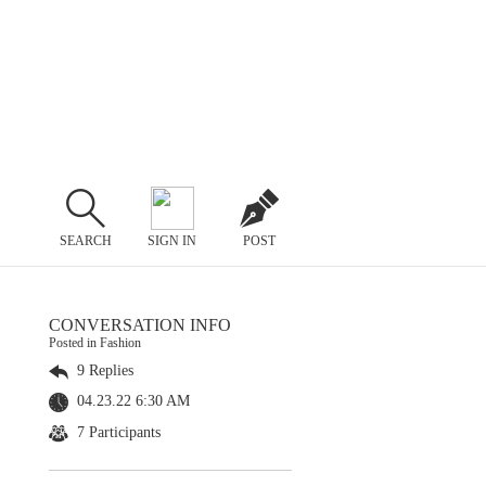
SEARCH
SIGN IN
POST
CONVERSATION INFO
Posted in Fashion
9 Replies
04.23.22 6:30 AM
7 Participants