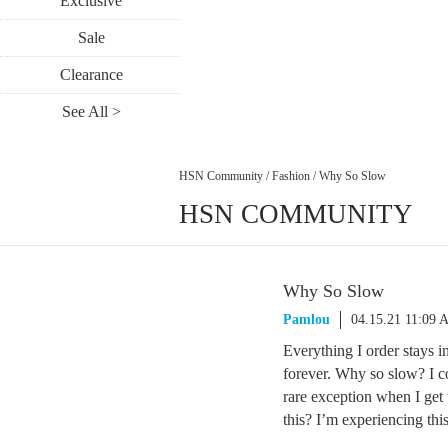
Exclusive
Sale
Clearance
See All >
HSN Community
/
Fashion
/
Why So Slow
HSN COMMUNITY
Why So Slow
Pamlou
04.15.21 11:09
Everything I order stays i
forever. Why so slow? I cou
rare exception when I get
this? I’m experiencing thi