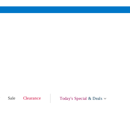
w
Sale
Clearance
Today's Special
& Deals