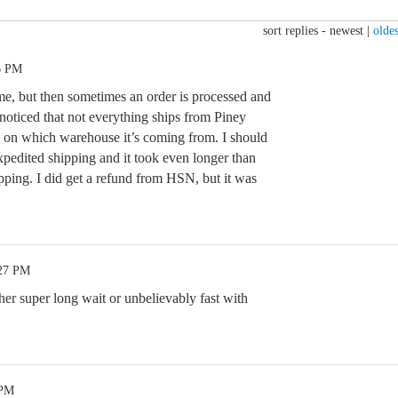
sort replies -
newest
|
oldes
6 PM
 me, but then sometimes an order is processed and
 noticed that not everything ships from Piney
ds on which warehouse it’s coming from. I should
expedited shipping and it took even longer than
pping. I did get a refund from HSN, but it was
:27 PM
ther super long wait or unbelievably fast with
 PM