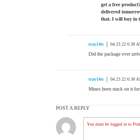
get a free product
delivered tomorro
that. I will buy in
tray14tt
04.23.22 6:30 
Did the package ever arri
tray14tt
04.23.22 6:30 
Mines been stuck on it fo
POST A REPLY
You must be logged in to Post