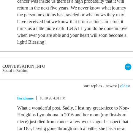
cancer was inside us there is a high probability that it will
return in the next five years. We never know what journey
the person next to us has traveled or what news they may
have received but we know that if our actions are cruel it
turns us a little more dark. Let ALL you do be done in love
when ever you are able and your heart will soon become a
light! Blessing!
CONVERSATION INFO
Posted in Fashion
sort replies -
newest
|
oldest
floridienne
10.19.20 4:01 PM
What a wonderful post. Sadly, I lost my great-niece to Non-
Hodgkins Lymphoma in 2016 and her mom (my first-born
niece) just died from cancer a few weeks ago. I suspect that
for DG, having gone through such a battle, she has a new