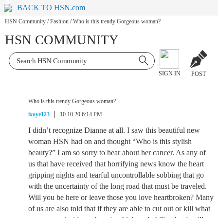
BACK TO HSN.com
HSN Community
/
Fashion
/
Who is this trendy Gorgeous woman?
HSN COMMUNITY
SIGN IN
POST
Who is this trendy Gorgeous woman?
ixoye123
10.10.20 6:14 PM
I didn’t recognize Dianne at all. I saw this beautiful new
woman HSN had on and thought “Who is this stylish
beauty?” I am so sorry to hear about her cancer. As any of
us that have received that horrifying news know the heart
gripping nights and tearful uncontrollable sobbing that go
with the uncertainty of the long road that must be traveled.
Will you be here or leave those you love heartbroken? Many
of us are also told that if they are able to cut out or kill what