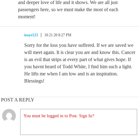
and deeper love of life and it shows. We are all just
passengers here, so we must make the most of each
moment!
ixoye123
10.21.20 8:27 PM
Sorry for the loss you have suffered. If we are saved we
will meet again. It is clear you are and know this. Cancer
is an evil that strips at every part of what gives hope. If
you havnt heard of Todd White, I find him such a light.
He lifts me when I am low and is an inspiration.
Blessings!
POST A REPLY
You must be logged in to Post. Sign In?