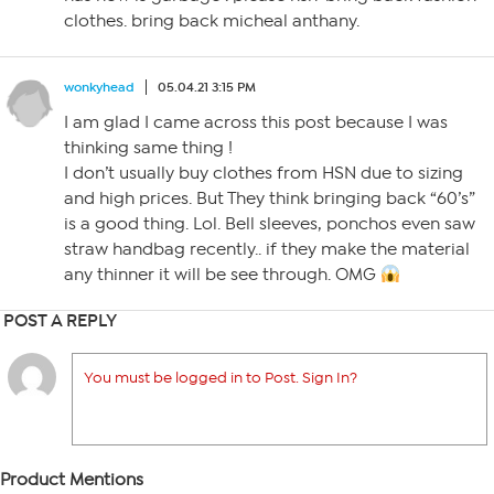
clothes. bring back micheal anthany.
wonkyhead
05.04.21 3:15 PM
I am glad I came across this post because I was
thinking same thing !
I don’t usually buy clothes from HSN due to sizing
and high prices. But They think bringing back “60’s”
is a good thing. Lol. Bell sleeves, ponchos even saw
straw handbag recently.. if they make the material
any thinner it will be see through. OMG
POST A REPLY
You must be logged in to Post. Sign In?
Product Mentions