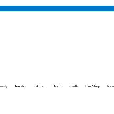
eauty
Jewelry
Kitchen
Health
Crafts
Fan Shop
Ne