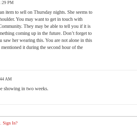
1:29 PM
n item to sell on Thursday nights. She seems to
shoulder. You may want to get in touch with
ommunity. They may be able to tell you if it is
mething coming up in the future. Don’t forget to
 saw her wearing this. You are not alone in this
 mentioned it during the second hour of the
:44 AM
 be showing in two weeks.
. Sign In?