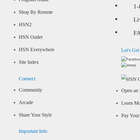
1-
Shop By Remote
Li
HSN2
F
HSN Outlet
HSN Everywhere
Let's Get
Site Index
Connect
Community
Open an 
Arcade
Learn M
Share Your Style
Pay Your 
Important Info