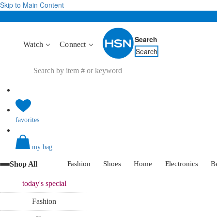
Skip to Main Content
Search
Watch
Connect
Search
favorites
my bag
Shop All
Fashion
Shoes
Home
Electronics
B
today's
special
Fashion