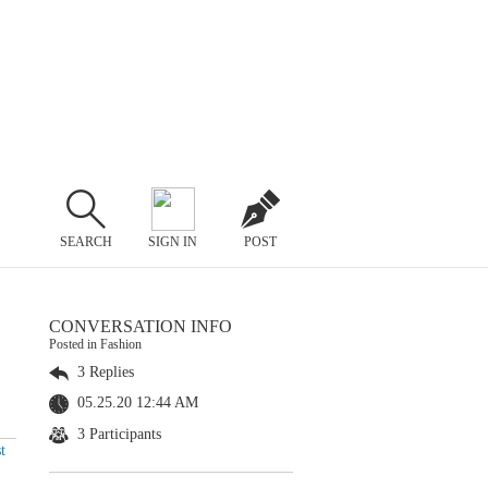
SEARCH
SIGN IN
POST
CONVERSATION INFO
Posted in Fashion
3 Replies
05.25.20 12:44 AM
3 Participants
t