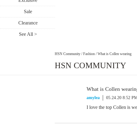
Exclusive
Sale
Clearance
See All >
HSN Community
/
Fashion
/
What is Collen wearing
HSN COMMUNITY
What is Collen wearin
amylea
05.24.20 8:52 P
I love the top Collen is w