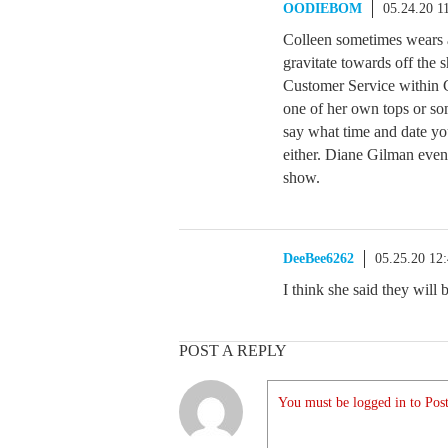
OODIEBOM
05.24.20 1
Colleen sometimes wears a
gravitate towards off the 
Customer Service within C
one of her own tops or so
say what time and date you
either. Diane Gilman even
show.
DeeBee6262
05.25.20 12
I think she said they will
POST A REPLY
You must be logged in to Post