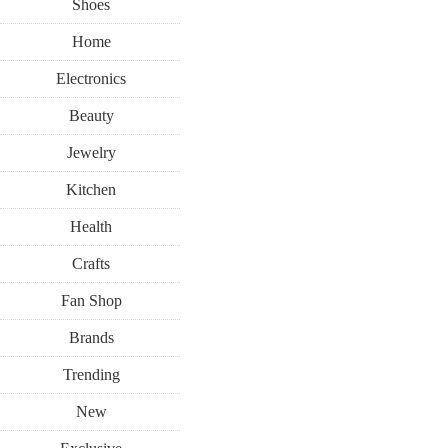
Shoes
Home
Electronics
Beauty
Jewelry
Kitchen
Health
Crafts
Fan Shop
Brands
Trending
New