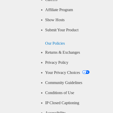
Affiliate Program
Show Hosts
Submit Your Product
Our Policies
Returns & Exchanges
Privacy Policy
Your Privacy Choices
Community Guidelines
Conditions of Use
IP Closed Captioning
Accessibility