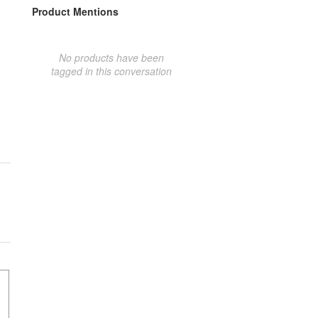
Product Mentions
No products have been
tagged in this conversation