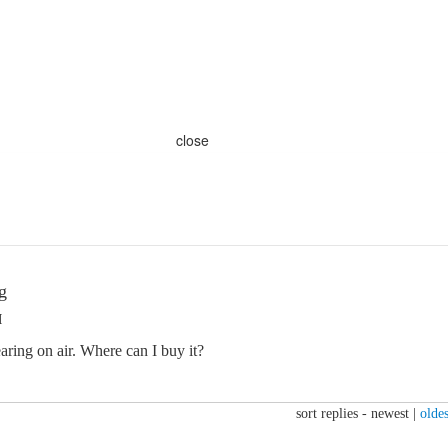
close
g
M
earing on air. Where can I buy it?
sort replies -
newest
|
oldes