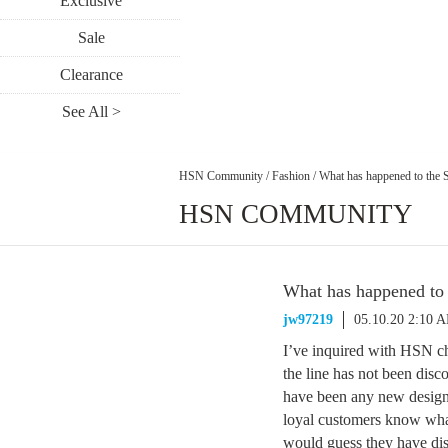
Exclusive
Sale
Clearance
See All >
HSN Community
/
Fashion
/
What has happened to the S
HSN COMMUNITY
What has happened to 
jw97219
05.10.20 2:10 
I’ve inquired with HSN ch
the line has not been disc
have been any new designs
loyal customers know wha
would guess they have dis