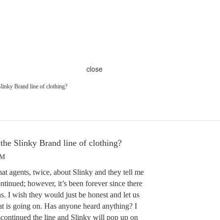
close
linky Brand line of clothing?
the Slinky Brand line of clothing?
AM
at agents, twice, about Slinky and they tell me
ontinued; however, it’s been forever since there
. I wish they would just be honest and let us
t is going on. Has anyone heard anything? I
continued the line and Slinky will pop up on