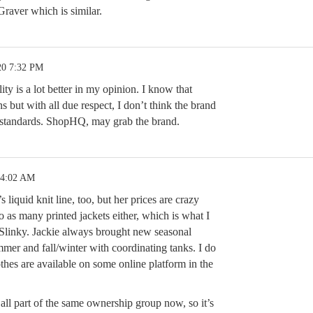
raver which is similar.
20 7:32 PM
ty is a lot better in my opinion. I know that
 but with all due respect, I don’t think the brand
standards. ShopHQ, may grab the brand.
 4:02 AM
 liquid knit line, too, but her prices are crazy
 as many printed jackets either, which is what I
Slinky. Jackie always brought new seasonal
mmer and fall/winter with coordinating tanks. I do
thes are available on some online platform in the
l part of the same ownership group now, so it’s