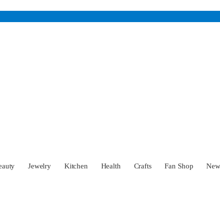
eauty
Jewelry
Kitchen
Health
Crafts
Fan Shop
Ne