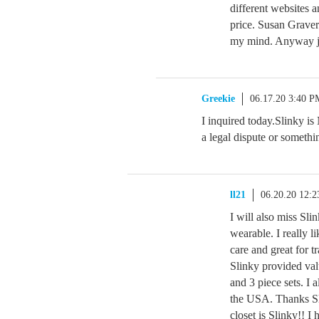
different websites 
price. Susan Graver 
my mind. Anyway j
Greekie
06.17.20 3:40 P
I inquired today.Slinky i
a legal dispute or somethin
ll21
06.20.20 12:
I will also miss Sli
wearable. I really l
care and great for t
Slinky provided valu
and 3 piece sets. I 
the USA. Thanks Slin
closet is Slinky!! 