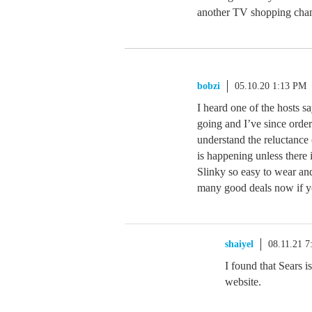
another TV shopping chann
bobzi
05.10.20 1:13 PM
I heard one of the hosts s
going and I’ve since order
understand the reluctance 
is happening unless there i
Slinky so easy to wear and
many good deals now if yo
shaiyel
08.11.21 
I found that Sears i
website.