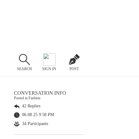
SEARCH
SIGN IN
POST
CONVERSATION INFO
Posted in Fashion
42 Replies
06.08.25 9:58 PM
34 Participants