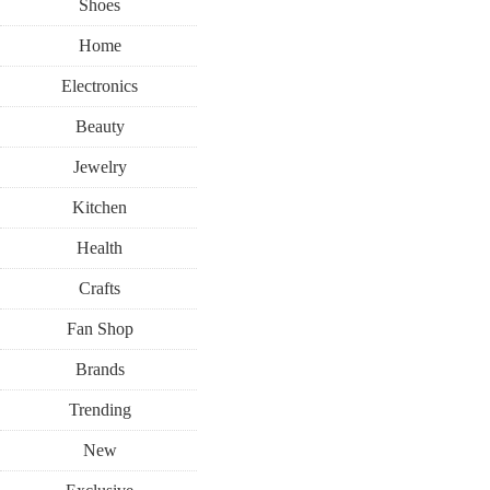
Shoes
Home
Electronics
Beauty
Jewelry
Kitchen
Health
Crafts
Fan Shop
Brands
Trending
New