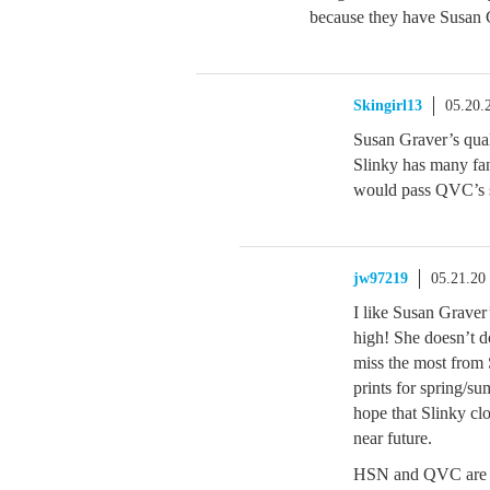
because they have Susan G
Skingirl13
05.20.
Susan Graver’s quali
Slinky has many fans
would pass QVC’s 
jw97219
05.21.20
I like Susan Graver’s
high! She doesn’t do
miss the most from 
prints for spring/su
hope that Slinky clo
near future.
HSN and QVC are al