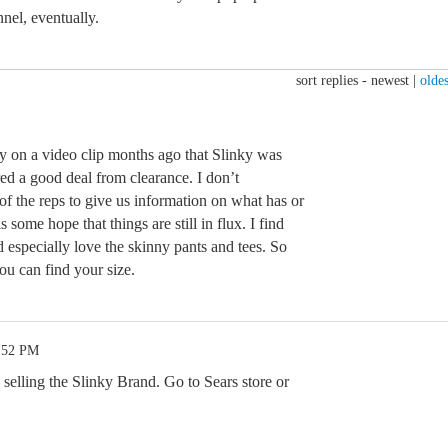
el, eventually.
sort replies -
newest
|
oldes
ay on a video clip months ago that Slinky was
ed a good deal from clearance. I don’t
of the reps to give us information on what has or
s some hope that things are still in flux. I find
 especially love the skinny pants and tees. So
u can find your size.
7:52 PM
s selling the Slinky Brand. Go to Sears store or