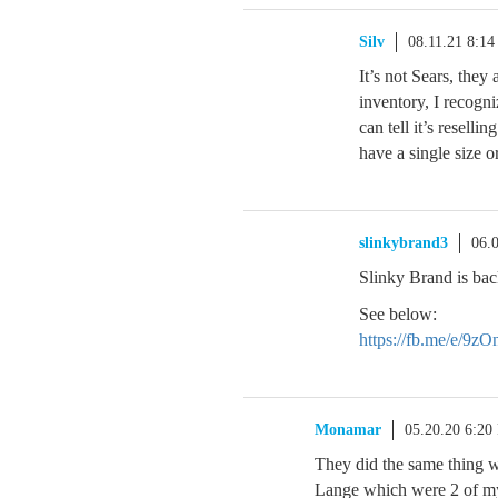
Silv
08.11.21 8:1
It’s not Sears, they 
inventory, I recogn
can tell it’s resell
have a single size or
slinkybrand3
06.
Slinky Brand is bac
See below:
https://fb.me/e/9z
Monamar
05.20.20 6:20
They did the same thing 
Lange which were 2 of my 