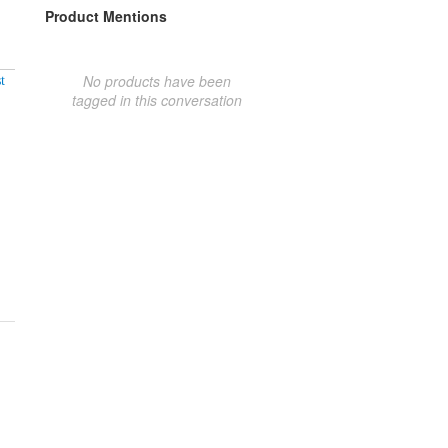
Product Mentions
No products have been
t
tagged in this conversation