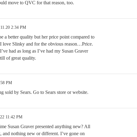
ould move to QVC for that reason, too.
.11.20 2:34 PM
 a better quality but her price point compared to
. I love Slinky and for the obvious reason…Price.
 I’ve had as long as I’ve had my Susan Graver
ill of great quality.
7:58 PM
ng sold by Sears. Go to Sears store or website.
.22 11:42 PM
time Susan Graver presented anything new? All
t, and nothing new or different. I’ve gone on