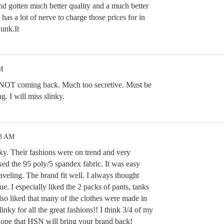
and gotten much better quality and a much better
has a lot of nerve to charge those prices for in
unk.It
M
s NOT coming back. Much too secretive. Must be
g. I will miss slinky.
23 AM
nky. Their fashions were on trend and very
iked the 95 poly/5 spandex fabric. It was easy
raveling. The brand fit well. I always thought
e. I especially liked the 2 packs of pants, tanks
also liked that many of the clothes were made in
ky for all the great fashions!! I think 3/4 of my
I hope that HSN will bring your brand back!