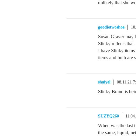
unlikely that she w
goodietwoshoe
10
Susan Graver may be
Slinky reflects that
I have Slinky items
items and both are st
shaiyel
08.11.21 
Slinky Brand is bei
SUZYQ260
11.04
When was the last 
the same, liquid, ne