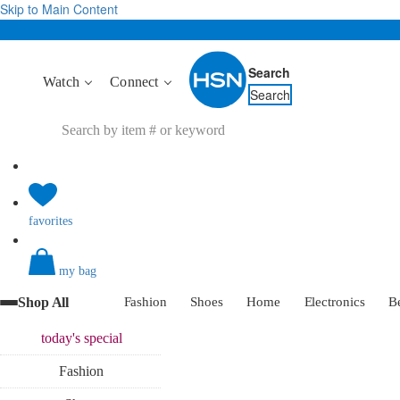
Skip to Main Content
Search
Watch
Connect
Search
favorites
my bag
Shop All
Fashion
Shoes
Home
Electronics
B
today's
special
Fashion