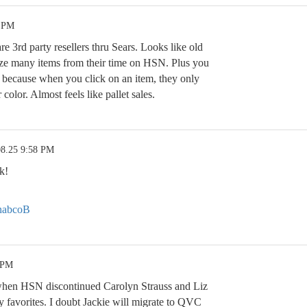
4 PM
are 3rd party resellers thru Sears. Looks like old
ize many items from their time on HSN. Plus you
ing because when you click on an item, they only
 color. Almost feels like pallet sales.
08.25 9:58 PM
k!
OnabcoB
 PM
when HSN discontinued Carolyn Strauss and Liz
favorites. I doubt Jackie will migrate to QVC