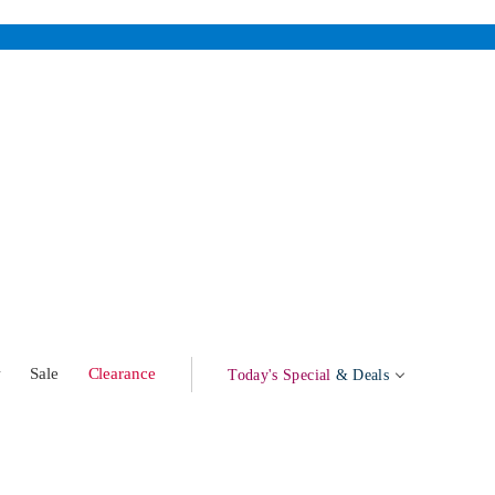
w
Sale
Clearance
Today's Special
& Deals