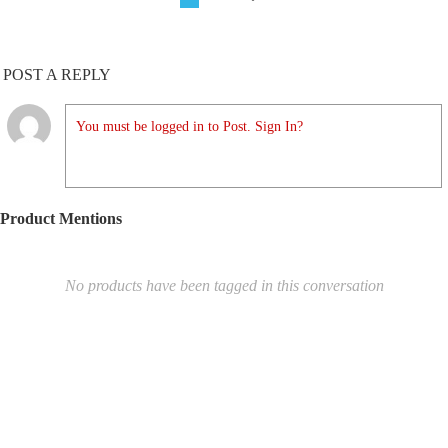
POST A REPLY
You must be logged in to Post. Sign In?
Product Mentions
No products have been tagged in this conversation