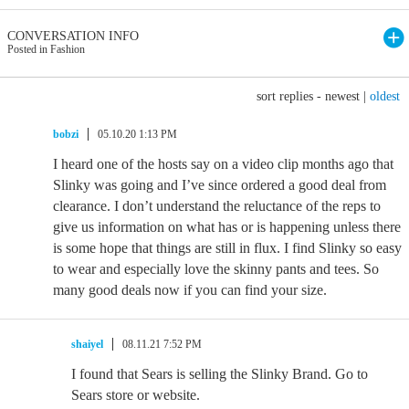
CONVERSATION INFO
Posted in Fashion
sort replies -
newest
|
oldest
bobzi
05.10.20 1:13 PM
I heard one of the hosts say on a video clip months ago that
Slinky was going and I’ve since ordered a good deal from
clearance. I don’t understand the reluctance of the reps to
give us information on what has or is happening unless there
is some hope that things are still in flux. I find Slinky so easy
to wear and especially love the skinny pants and tees. So
many good deals now if you can find your size.
shaiyel
08.11.21 7:52 PM
I found that Sears is selling the Slinky Brand. Go to
Sears store or website.