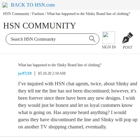
BACK TO HSN.com
HSN Community
/
Fashion
/
What has happened to the Slinky Brand line of clothing?
HSN COMMUNITY
SIGN IN
POST
What has happened to the Slinky Brand line of clothing?
jw97219
05.10.20 2:10 AM
I’ve inquired with HSN chat agents, twice, about Slinky and
they tell me the line has not been discontinued; however, it’s
been forever since there have been any new designs. I wish
they would just be honest and let us loyal customers know
what is going on. Has anyone heard anything? I would
guess they have discontinued the line and Slinky will pop up
on another TV shopping channel, eventually.