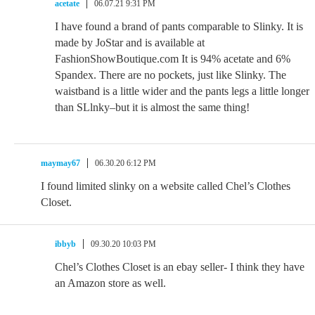
acetate
06.07.21 9:31 PM
I have found a brand of pants comparable to Slinky. It is
made by JoStar and is available at
FashionShowBoutique.com It is 94% acetate and 6%
Spandex. There are no pockets, just like Slinky. The
waistband is a little wider and the pants legs a little longer
than SLlnky–but it is almost the same thing!
maymay67
06.30.20 6:12 PM
I found limited slinky on a website called Chel’s Clothes
Closet.
ibbyb
09.30.20 10:03 PM
Chel’s Clothes Closet is an ebay seller- I think they have
an Amazon store as well.