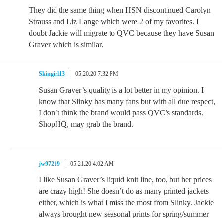
They did the same thing when HSN discontinued Carolyn
Strauss and Liz Lange which were 2 of my favorites. I
doubt Jackie will migrate to QVC because they have Susan
Graver which is similar.
Skingirl13
05.20.20 7:32 PM
Susan Graver’s quality is a lot better in my opinion. I
know that Slinky has many fans but with all due respect,
I don’t think the brand would pass QVC’s standards.
ShopHQ, may grab the brand.
jw97219
05.21.20 4:02 AM
I like Susan Graver’s liquid knit line, too, but her prices
are crazy high! She doesn’t do as many printed jackets
either, which is what I miss the most from Slinky. Jackie
always brought new seasonal prints for spring/summer