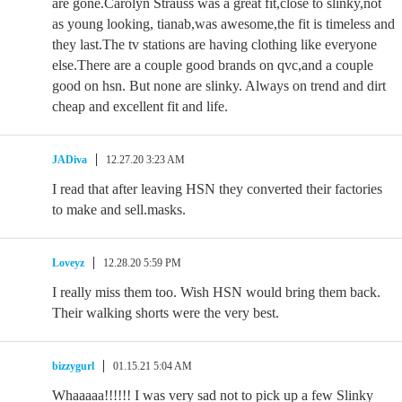
are gone.Carolyn Strauss was a great fit,close to slinky,not
as young looking, tianab,was awesome,the fit is timeless and
they last.The tv stations are having clothing like everyone
else.There are a couple good brands on qvc,and a couple
good on hsn. But none are slinky. Always on trend and dirt
cheap and excellent fit and life.
JADiva
12.27.20 3:23 AM
I read that after leaving HSN they converted their factories
to make and sell.masks.
Loveyz
12.28.20 5:59 PM
I really miss them too. Wish HSN would bring them back.
Their walking shorts were the very best.
bizzygurl
01.15.21 5:04 AM
Whaaaaa!!!!!! I was very sad not to pick up a few Slinky