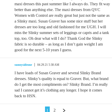
maxi dresses this past summer like I always do. They fit way
better than anything else. The maxi dresses from QVC
Women with Control are really great but just not the same as
a Slinky maxi. Susan Graver has some nice stuff but her
dresses are too long and old fashioned for me UGH. I will
miss the Slinky summer sets of leggings or capris and a tank
top, too. Oh dear what will I do? Thank God the Slinky
fabric is so durable – as long as I don’t gain weight I am
good for the next 5-10 years I guess.
sunnysideone
04.29.21 5:38 AM
I have loads of Susan Graver and several Slinky Brand
dresses. Slinky’s quality is equal to Graver. But, what brand
do I get the most compliments on? Slinky Brand. I’m really
sad I cannot get it’s clothing any longer. I hope it comes
back to HSN.
1
2