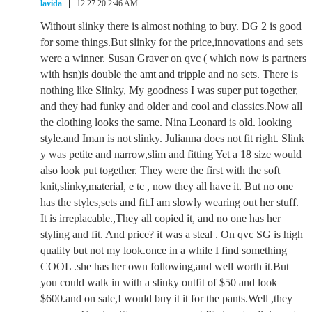
lavida
12.27.20 2:46 AM
Without slinky there is almost nothing to buy. DG 2 is good
for some things.But slinky for the price,innovations and sets
were a winner. Susan Graver on qvc ( which now is partners
with hsn)is double the amt and tripple and no sets. There is
nothing like Slinky, My goodness I was super put together,
and they had funky and older and cool and classics.Now all
the clothing looks the same. Nina Leonard is old. looking
style.and Iman is not slinky. Julianna does not fit right. Slink
y was petite and narrow,slim and fitting Yet a 18 size would
also look put together. They were the first with the soft
knit,slinky,material, e tc , now they all have it. But no one
has the styles,sets and fit.I am slowly wearing out her stuff.
It is irreplacable.,They all copied it, and no one has her
styling and fit. And price? it was a steal . On qvc SG is high
quality but not my look.once in a while I find something
COOL .she has her own following,and well worth it.But
you could walk in with a slinky outfit of $50 and look
$600.and on sale,I would buy it it for the pants.Well ,they