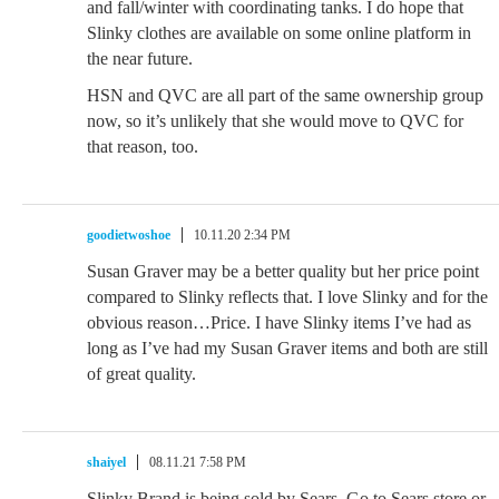
and fall/winter with coordinating tanks. I do hope that
Slinky clothes are available on some online platform in
the near future.
HSN and QVC are all part of the same ownership group
now, so it’s unlikely that she would move to QVC for
that reason, too.
goodietwoshoe
10.11.20 2:34 PM
Susan Graver may be a better quality but her price point
compared to Slinky reflects that. I love Slinky and for the
obvious reason…Price. I have Slinky items I’ve had as
long as I’ve had my Susan Graver items and both are still
of great quality.
shaiyel
08.11.21 7:58 PM
Slinky Brand is being sold by Sears. Go to Sears store or