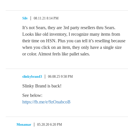
Silv
08.11.21 8:14 PM
It’s not Sears, they are 3rd party resellers thru Sears.
Looks like old inventory, I recognize many items from
their time on HSN. Plus you can tell it’s reselling because
when you click on an item, they only have a single size
or color. Almost feels like pallet sales.
slinkybrand3
06.08.25 9:58 PM
Slinky Brand is back!
See below:
https://fb.me/e/9zOnabcoB
Monamar
05.20.20 6:20 PM