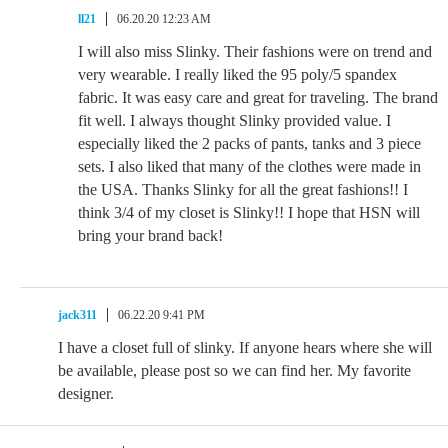
ll21
06.20.20 12:23 AM
I will also miss Slinky. Their fashions were on trend and
very wearable. I really liked the 95 poly/5 spandex
fabric. It was easy care and great for traveling. The brand
fit well. I always thought Slinky provided value. I
especially liked the 2 packs of pants, tanks and 3 piece
sets. I also liked that many of the clothes were made in
the USA. Thanks Slinky for all the great fashions!! I
think 3/4 of my closet is Slinky!! I hope that HSN will
bring your brand back!
jack311
06.22.20 9:41 PM
I have a closet full of slinky. If anyone hears where she will
be available, please post so we can find her. My favorite
designer.