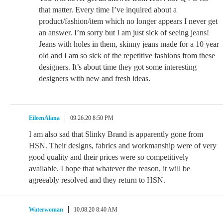
that matter. Every time I’ve inquired about a
product/fashion/item which no longer appears I never get
an answer. I’m sorry but I am just sick of seeing jeans!
Jeans with holes in them, skinny jeans made for a 10 year
old and I am so sick of the repetitive fashions from these
designers. It’s about time they got some interesting
designers with new and fresh ideas.
EileenAlana
09.26.20 8:50 PM
I am also sad that Slinky Brand is apparently gone from
HSN. Their designs, fabrics and workmanship were of very
good quality and their prices were so competitively
available. I hope that whatever the reason, it will be
agreeably resolved and they return to HSN.
Waterwoman
10.08.20 8:40 AM