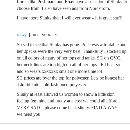
Looks like Poshmark and Ebay have a selection of Slinky to
choose from. I also have seen ads from Nordstrom.
I have more Slinky than I will ever wear – it is great stuff!
ladycy
10.18.20 6:07 PM
So sad to see that Slinky has gone. Price was affordable and
her 2packs were the very very best. Thankfully I stocked up
on all colors of many of her tops and tanks. SG on QVC,
her neck lines are too high on all of her tops. IF I hear so
and so wears xxxxxxx small one more time lol
SG prices are over the top for polyester. Lets be honest her
.Liquid knit is old-fashioned polyester.
Slinky at least allowed us women to show a little skin
feeling feminine and pretty at a cost we could all afford..
VERY SAD—please come back slinky. FIND A WAY—
we need you.