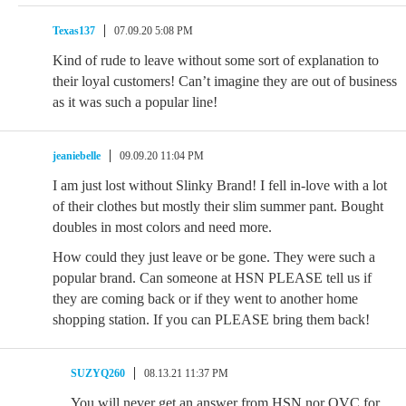
Texas137
07.09.20 5:08 PM
Kind of rude to leave without some sort of explanation to
their loyal customers! Can’t imagine they are out of business
as it was such a popular line!
jeaniebelle
09.09.20 11:04 PM
I am just lost without Slinky Brand! I fell in-love with a lot
of their clothes but mostly their slim summer pant. Bought
doubles in most colors and need more.
How could they just leave or be gone. They were such a
popular brand. Can someone at HSN PLEASE tell us if
they are coming back or if they went to another home
shopping station. If you can PLEASE bring them back!
SUZYQ260
08.13.21 11:37 PM
You will never get an answer from HSN nor QVC for