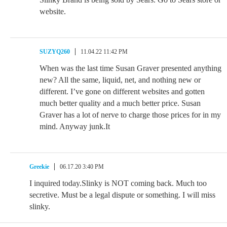
website.
SUZYQ260
11.04.22 11:42 PM
When was the last time Susan Graver presented anything
new? All the same, liquid, net, and nothing new or
different. I’ve gone on different websites and gotten
much better quality and a much better price. Susan
Graver has a lot of nerve to charge those prices for in my
mind. Anyway junk.It
Greekie
06.17.20 3:40 PM
I inquired today.Slinky is NOT coming back. Much too
secretive. Must be a legal dispute or something. I will miss
slinky.