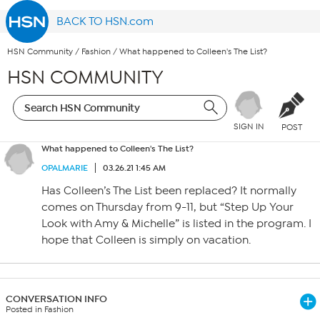
BACK TO HSN.com
HSN Community
/
Fashion
/
What happened to Colleen's The List?
HSN COMMUNITY
SIGN IN
POST
What happened to Colleen's The List?
OPALMARIE
03.26.21 1:45 AM
Has Colleen’s The List been replaced? It normally
comes on Thursday from 9-11, but “Step Up Your
Look with Amy & Michelle” is listed in the program. I
hope that Colleen is simply on vacation.
CONVERSATION INFO
Posted in Fashion