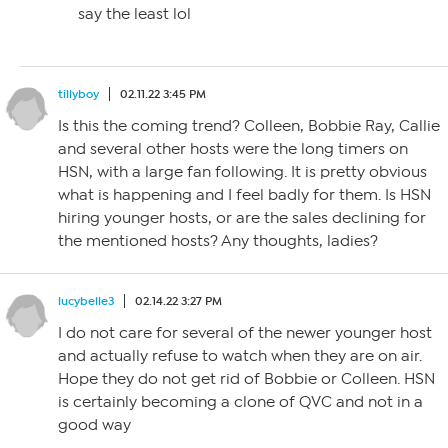
say the least lol
tillyboy
02.11.22 3:45 PM
Is this the coming trend? Colleen, Bobbie Ray, Callie
and several other hosts were the long timers on
HSN, with a large fan following. It is pretty obvious
what is happening and I feel badly for them. Is HSN
hiring younger hosts, or are the sales declining for
the mentioned hosts? Any thoughts, ladies?
lucybelle3
02.14.22 3:27 PM
I do not care for several of the newer younger host
and actually refuse to watch when they are on air.
Hope they do not get rid of Bobbie or Colleen. HSN
is certainly becoming a clone of QVC and not in a
good way