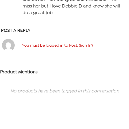
miss her but I love Debbie D and know she will
do a great job.
POST A REPLY
You must be logged in to Post. Sign In?
Product Mentions
No products have been tagged in this conversation