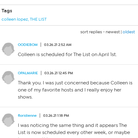
Tags
colleen lopez
,
THE LIST
sort replies -
newest
|
oldest
OODIEBOM
03.26.21 2:52 AM
Colleen is scheduled for The List on April 1st.
OPALMARIE
03.26.21 12:45 PM
Thank you. I was just concerned because Colleen is
one of my favorite hosts and I really enjoy her
shows.
floridienne
03.26.21 1:18 PM
I was noticing the same thing and it appears The
List is now scheduled every other week, or maybe