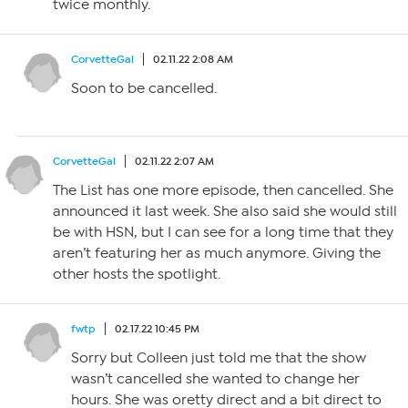
twice monthly.
CorvetteGal
02.11.22 2:08 AM
Soon to be cancelled.
CorvetteGal
02.11.22 2:07 AM
The List has one more episode, then cancelled. She
announced it last week. She also said she would still
be with HSN, but I can see for a long time that they
aren’t featuring her as much anymore. Giving the
other hosts the spotlight.
fwtp
02.17.22 10:45 PM
Sorry but Colleen just told me that the show
wasn’t cancelled she wanted to change her
hours. She was oretty direct and a bit direct to