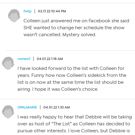
fwtp
02.17.22 10:44 PM
Colleen just answered me on Facebook she said
SHE wanted to change her schedule the show
wasn’t cancelled. Mystery solved.
romeo7
04.01.22 1:18 AM
I have looked forward to the list with Colleen for
years. Funny how now Colleen’s sidekick from the
list is on now at the same time the list should be
airing. I hope it was Colleen’s choice.
OPALMARIE
04.01.22 1:33 AM
I was really happy to hear that Debbie will be taking
over as host of “The List” as Colleen has decided to
pursue other interests. I love Colleen, but Debbie is