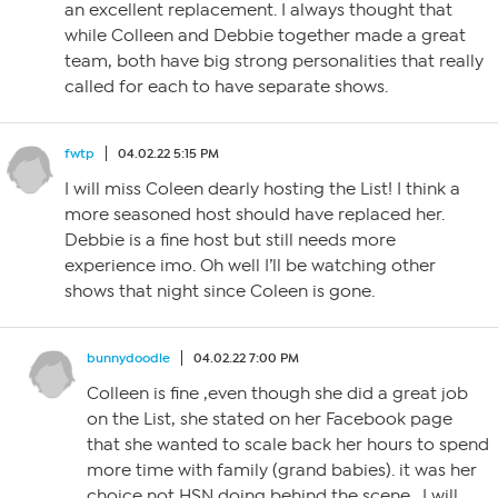
an excellent replacement. I always thought that
while Colleen and Debbie together made a great
team, both have big strong personalities that really
called for each to have separate shows.
fwtp
04.02.22 5:15 PM
I will miss Coleen dearly hosting the List! I think a
more seasoned host should have replaced her.
Debbie is a fine host but still needs more
experience imo. Oh well I’ll be watching other
shows that night since Coleen is gone.
bunnydoodle
04.02.22 7:00 PM
Colleen is fine ,even though she did a great job
on the List, she stated on her Facebook page
that she wanted to scale back her hours to spend
more time with family (grand babies). it was her
choice not HSN doing behind the scene . I will