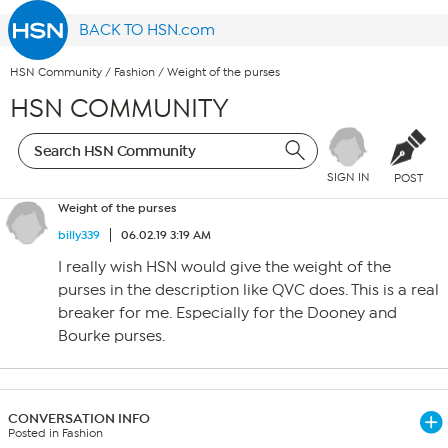
BACK TO HSN.com
HSN Community
/
Fashion
/
Weight of the purses
HSN COMMUNITY
SIGN IN
POST
Weight of the purses
billy339
06.02.19 3:19 AM
I really wish HSN would give the weight of the
purses in the description like QVC does. This is a real
breaker for me. Especially for the Dooney and
Bourke purses.
CONVERSATION INFO
Posted in Fashion