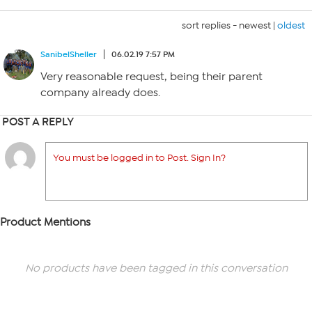
sort replies -
newest
|
oldest
SanibelSheller
06.02.19 7:57 PM
Very reasonable request, being their parent
company already does.
POST A REPLY
You must be logged in to Post. Sign In?
Product Mentions
No products have been tagged in this conversation