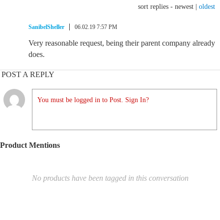
sort replies -
newest
|
oldest
SanibelSheller
06.02.19 7:57 PM
Very reasonable request, being their parent company already
does.
POST A REPLY
You must be logged in to Post. Sign In?
Product Mentions
No products have been tagged in this conversation