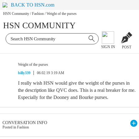
BACK TO HSN.com
HSN Community
/
Fashion
/
Weight of the purses
HSN COMMUNITY
SIGN IN
POST
Weight of the purses
billy339
06.02.19 3:19 AM
I really wish HSN would give the weight of the purses in
the description like QVC does. This is a real breaker for me.
Especially for the Dooney and Bourke purses.
CONVERSATION INFO
Posted in Fashion