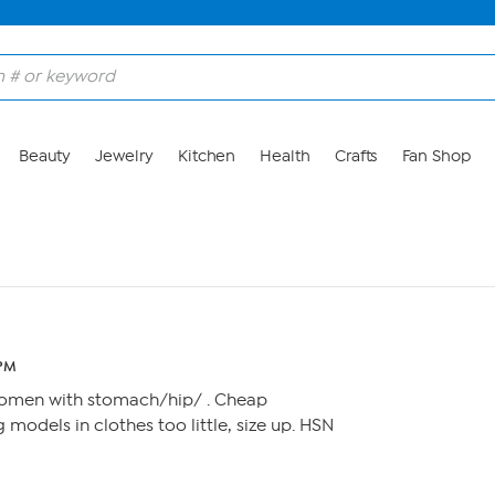
Beauty
Jewelry
Kitchen
Health
Crafts
Fan Shop
 PM
women with stomach/hip/ . Cheap
 models in clothes too little, size up. HSN