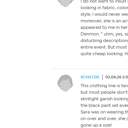
I do not want to insult
looking in fabric, colo
style. I would never w
moreover, she is an ac
appeared to me in her 
Denmon. ” uhm, yes, say
disturbing description
entire event. But most 
quite cheap looking. 
SCHILTZIE
02.06.26 2:
This clothing line is ter
but most people don’t 
skintight garish lookin
the black pant set ev
Sara was on wearing th
on over and over, she 
gone up a size!