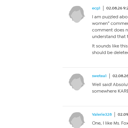
ecg1
02.08.26 9
I am puzzled abou
women” comment. 
comment does n
understand that
It sounds like 
should be delete
swetea1
02.08.2
Well said! Absolu
somewhere KAREN!
Valerie328
02.09
One, I like Ms. Fo