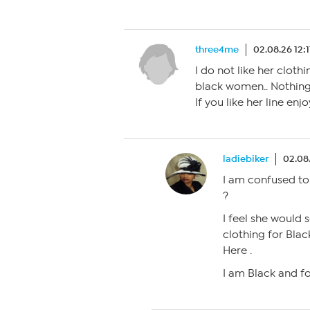
three4me
02.08.26 12:
I do not like her cloth
black women.. Nothing 
If you like her line enjo
ladiebiker
02.08
I am confused to
?
I feel she would 
clothing for Bl
Here .
I am Black and fo