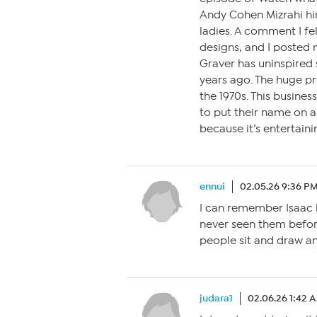
Andy Cohen Mizrahi h
ladies. A comment I fel
designs, and I posted 
Graver has uninspired s
years ago. The huge p
the 1970s. This busines
to put their name on a 
because it’s entertainin
ennui
02.05.26 9:36 P
I can remember Isaac l
never seen them befor
people sit and draw an
judara1
02.06.26 1:42 