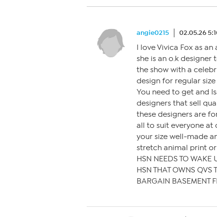
angie0215
02.05.26 5:
I love Vivica Fox as a
she is an o.k designer
the show with a celeb
design for regular size
You need to get and Is
designers that sell qua
these designers are f
all to suit everyone at
your size well-made a
stretch animal print or
HSN NEEDS TO WAKE 
HSN THAT OWNS QVS T
BARGAIN BASEMENT F