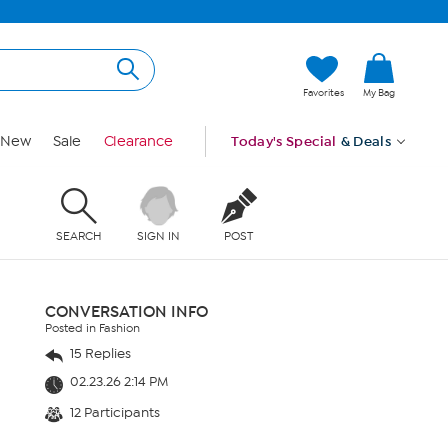
Favorites
My Bag
New
Sale
Clearance
Today's Special
& Deals
SEARCH
SIGN IN
POST
CONVERSATION INFO
Posted in Fashion
15 Replies
02.23.26 2:14 PM
12 Participants