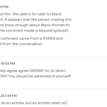
:20 PM
t this “she seems to cater to black
It appears that the person making this
ot know enough about Black Women to
 the comment made is beyond ignorant.
this comment came from a KAREN and
d from the conversation.
6 10:52 PM
tely agree agree 1000%!!! Go sit down
!!! You should be ashamed of yourself!
.26 1:34 PM
x as an actress..but an actress does not