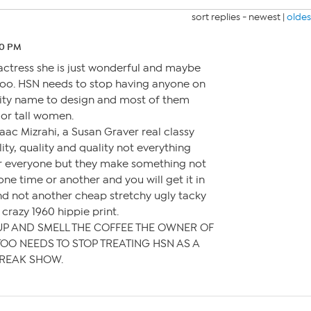
sort replies -
newest
|
oldes
10 PM
n actress she is just wonderful and maybe
 too. HSN needs to stop having anyone on
rity name to design and most of them
 or tall women.
aac Mizrahi, a Susan Graver real classy
lity, quality and quality not everything
or everyone but they make something not
 one time or another and you will get it in
nd not another cheap stretchy ugly tacky
 crazy 1960 hippie print.
UP AND SMELL THE COFFEE THE OWNER OF
OO NEEDS TO STOP TREATING HSN AS A
REAK SHOW.