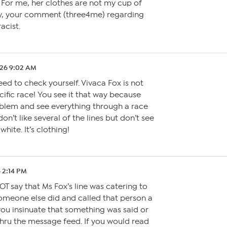
 For me, her clothes are not my cup of
ly, your comment (three4me) regarding
acist.
.26 9:02 AM
ed to check yourself. Vivaca Fox is not
cific race! You see it that way because
blem and see everything through a race
don’t like several of the lines but don’t see
hite. It’s clothing!
 2:14 PM
OT say that Ms Fox’s line was catering to
Someone else did and called that person a
you insinuate that something was said or
 thru the message feed. If you would read