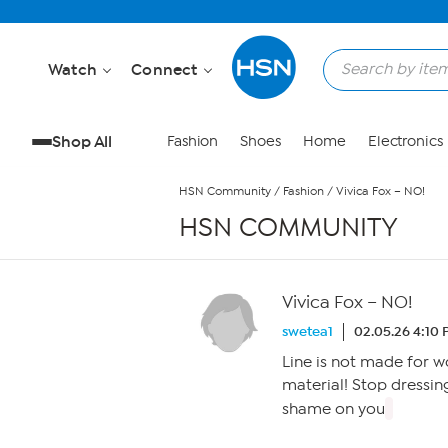
Skip to Main Content
Watch
Connect
Shop All
Fashion
Shoes
Home
Electronics
HSN Community
/
Fashion
/
Vivica Fox – NO!
HSN COMMUNITY
Vivica Fox – NO!
swetea1
02.05.26 4:10
Line is not made for 
material! Stop dressing
shame on you