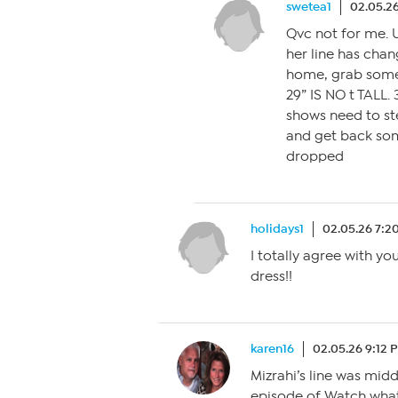
swetea1
02.05.2
Qvc not for me. 
her line has chan
home, grab somet
29” IS NO t TALL.
shows need to ste
and get back som
dropped
holidays1
02.05.26 7:2
I totally agree with you
dress!!
karen16
02.05.26 9:12 
Mizrahi’s line was mid
episode of Watch what