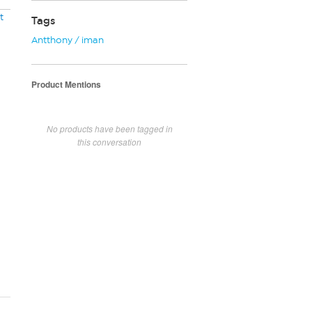
t
Tags
Antthony / iman
Product Mentions
No products have been tagged in
this conversation