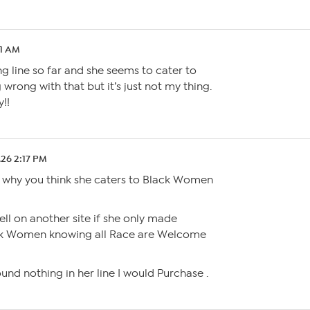
11 AM
ing line so far and she seems to cater to
wrong with that but it’s just not my thing.
y!!
.26 2:17 PM
 why you think she caters to Black Women
sell on another site if she only made
ack Women knowing all Race are Welcome
und nothing in her line I would Purchase .