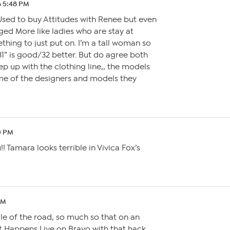
6 5:48 PM
Used to buy Attitudes with Renee but even
ged More like ladies who are stay at
hing to just put on. I’m a tall woman so
 31” is good/32 better. But do agree both
p up with the clothing line,, the models
e of the designers and models they
0 PM
!! Tamara looks terrible in Vivica Fox’s
PM
dle of the road, so much so that on an
 Happens Live on Bravo with that hack