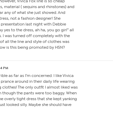
 however, Vivica Fox line is so cheap
rs, material ( sequins and rhinstones) and
ear any of what she just showed. And
tress, not a fashion designer! She
presentation last night with Debbie
 yes to the dress, ah ha, you go girl” all
s. I was turned off completely with the
of all the line and style of clothes was
How is this being promoted by HSN?
04 PM
rible as far as I’m concerned. I like Vivica
prance around in their daily life wearing
g clothes! The only outfit I almost liked was
en though the pants were too baggy. When
e overly tight dress that she kept yanking
just looked silly. Maybe she should have