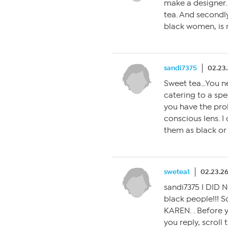
make a designer.
tea. And second
black women, is r
sandi7375
02.23
Sweet tea…You ne
catering to a spe
you have the pro
conscious lens. I 
them as black or w
swetea1
02.23.26
sandi7375 I DID N
black people!!! 
KAREN. . Before 
you reply, scroll