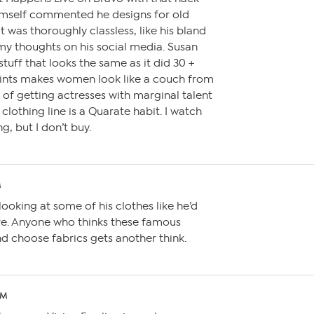
imself commented he designs for old
t was thoroughly classless, like his bland
my thoughts on his social media. Susan
tuff that looks the same as it did 30 +
rints makes women look like a couch from
s of getting actresses with marginal talent
clothing line is a Quarate habit. I watch
g, but I don’t buy.
M
ooking at some of his clothes like he’d
e. Anyone who thinks these famous
d choose fabrics gets another think.
AM