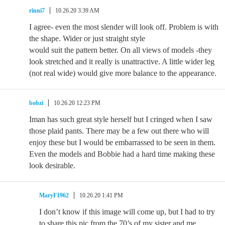
rinni7
10.26.20 3:39 AM
I agree- even the most slender will look off. Problem is with
the shape. Wider or just straight style
would suit the pattern better. On all views of models -they
look stretched and it really is unattractive. A little wider leg
(not real wide) would give more balance to the appearance.
bobzi
10.26.20 12:23 PM
Iman has such great style herself but I cringed when I saw
those plaid pants. There may be a few out there who will
enjoy these but I would be embarrassed to be seen in them.
Even the models and Bobbie had a hard time making these
look desirable.
MaryF1962
10.26.20 1:41 PM
I don’t know if this image will come up, but I had to try
to share this pic from the 70’s of my sister and me