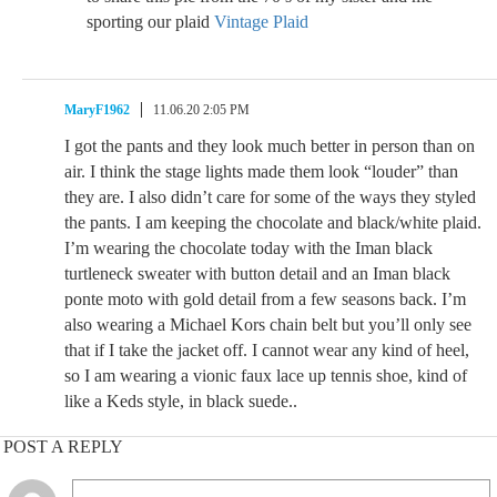
sporting our plaid
Vintage Plaid
MaryF1962
11.06.20 2:05 PM
I got the pants and they look much better in person than on
air. I think the stage lights made them look “louder” than
they are. I also didn’t care for some of the ways they styled
the pants. I am keeping the chocolate and black/white plaid.
I’m wearing the chocolate today with the Iman black
turtleneck sweater with button detail and an Iman black
ponte moto with gold detail from a few seasons back. I’m
also wearing a Michael Kors chain belt but you’ll only see
that if I take the jacket off. I cannot wear any kind of heel,
so I am wearing a vionic faux lace up tennis shoe, kind of
like a Keds style, in black suede..
POST A REPLY