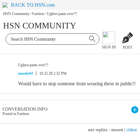
BACK TO HSN.com
HSN Community
/
Fashion
/
Ugliest pants ever!!!
HSN COMMUNITY
SIGN IN
POST
Ugliest pants ever!!!
moody64
10.25.20 2:32 PM
Would have to stop someone from wearing these in public!!
CONVERSATION INFO
Posted in Fashion
sort replies -
newest
|
oldest