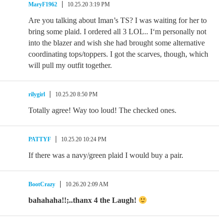
MaryF1962
10.25.20 3:19 PM
Are you talking about Iman’s TS? I was waiting for her to
bring some plaid. I ordered all 3 LOL.. I‘m personally not
into the blazer and wish she had brought some alternative
coordinating tops/toppers. I got the scarves, though, which
will pull my outfit together.
rilygirl
10.25.20 8:50 PM
Totally agree! Way too loud! The checked ones.
PATTYF
10.25.20 10:24 PM
If there was a navy/green plaid I would buy a pair.
BootCrazy
10.26.20 2:09 AM
bahahaha!!;..thanx 4 the Laugh!