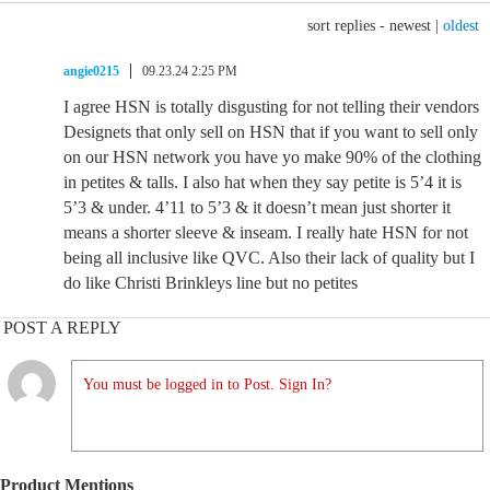
sort replies -
newest
|
oldest
angie0215
09.23.24 2:25 PM
I agree HSN is totally disgusting for not telling their vendors
Designets that only sell on HSN that if you want to sell only
on our HSN network you have yo make 90% of the clothing
in petites & talls. I also hat when they say petite is 5’4 it is
5’3 & under. 4’11 to 5’3 & it doesn’t mean just shorter it
means a shorter sleeve & inseam. I really hate HSN for not
being all inclusive like QVC. Also their lack of quality but I
do like Christi Brinkleys line but no petites
POST A REPLY
You must be logged in to Post. Sign In?
Product Mentions