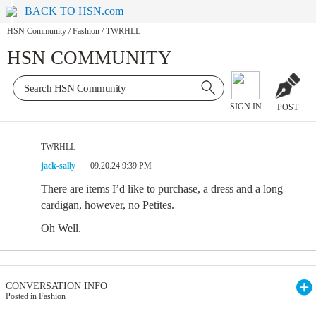
BACK TO HSN.com
HSN Community
/
Fashion
/
TWRHLL
HSN COMMUNITY
SIGN IN
POST
TWRHLL
jack-sally
09.20.24 9:39 PM
There are items I’d like to purchase, a dress and a long
cardigan, however, no Petites.
Oh Well.
CONVERSATION INFO
Posted in Fashion