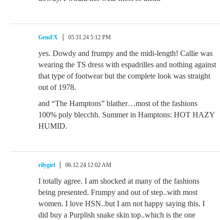
GemFX
05.31.24 5:12 PM
yes. Dowdy and frumpy and the midi-length! Callie was
wearing the TS dress with espadrilles and nothing against
that type of footwear but the complete look was straight
out of 1978.
and “The Hamptons” blather…most of the fashions
100% poly blecchh. Summer in Hamptons: HOT HAZY
HUMID.
rilygirl
06.12.24 12:02 AM
I totally agree. I am shocked at many of the fashions
being presented. Frumpy and out of step..with most
women. I love HSN..but I am not happy saying this. I
did buy a Purplish snake skin top..which is the one