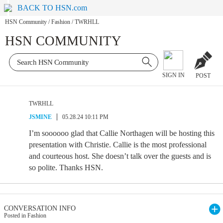
BACK TO HSN.com
HSN Community
/
Fashion
/
TWRHLL
HSN COMMUNITY
SIGN IN
POST
TWRHLL
JSMINE
05.28.24 10:11 PM
I’m soooooo glad that Callie Northagen will be hosting this
presentation with Christie. Callie is the most professional
and courteous host. She doesn’t talk over the guests and is
so polite. Thanks HSN.
CONVERSATION INFO
Posted in Fashion