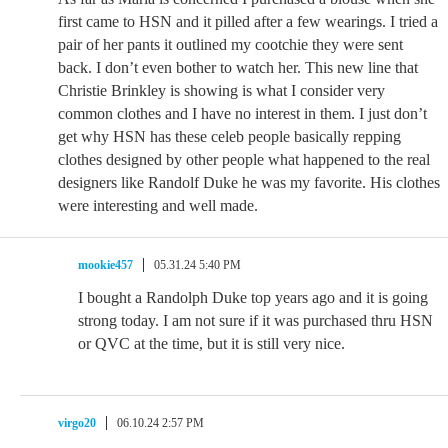
first came to HSN and it pilled after a few wearings. I tried a
pair of her pants it outlined my cootchie they were sent
back. I don’t even bother to watch her. This new line that
Christie Brinkley is showing is what I consider very
common clothes and I have no interest in them. I just don’t
get why HSN has these celeb people basically repping
clothes designed by other people what happened to the real
designers like Randolf Duke he was my favorite. His clothes
were interesting and well made.
mookie457
05.31.24 5:40 PM
I bought a Randolph Duke top years ago and it is going
strong today. I am not sure if it was purchased thru HSN
or QVC at the time, but it is still very nice.
virgo20
06.10.24 2:57 PM