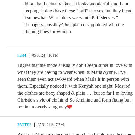
thing..that I actually liked. It looks wonderful..and I am
keeping. It does have those “puff” sleeves..but they blend
it somewhat. Who thinks we want “Puff sleeves.”
Teenagers..possibly? Just plain disappointed with the
clothing lines for women.
hol44
05.30.24 4:10 PM
I agree that the models usually don’t seem super in love with
what they are having to wear when its MarlaWynne. I’ve
seen them even act awkward when Marla is in person with
them. Especially noticed it with Kenyah one night. Most of
the clothes are boxy shaped & plain …. but so far I’m loving
Christie’s style of clothing! So feminine and form fitting but
not in an overly snug way
PATTYF
05.31.24 2:17 PM
As far as Marla is concerned I purchased a blouse when she