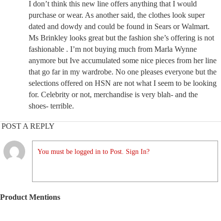
I don’t think this new line offers anything that I would
purchase or wear. As another said, the clothes look super
dated and dowdy and could be found in Sears or Walmart.
Ms Brinkley looks great but the fashion she’s offering is not
fashionable . I’m not buying much from Marla Wynne
anymore but Ive accumulated some nice pieces from her line
that go far in my wardrobe. No one pleases everyone but the
selections offered on HSN are not what I seem to be looking
for. Celebrity or not, merchandise is very blah- and the
shoes- terrible.
POST A REPLY
You must be logged in to Post. Sign In?
Product Mentions