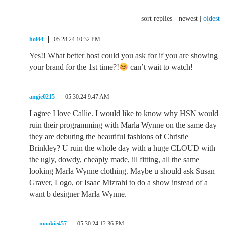
sort replies -
newest
|
oldest
hol44
05.28.24 10:32 PM
Yes!! What better host could you ask for if you are showing
your brand for the 1st time?!
can’t wait to watch!
angie0215
05.30.24 9:47 AM
I agree I love Callie. I would like to know why HSN would
ruin their programming with Marla Wynne on the same day
they are debuting the beautiful fashions of Christie
Brinkley? U ruin the whole day with a huge CLOUD with
the ugly, dowdy, cheaply made, ill fitting, all the same
looking Marla Wynne clothing. Maybe u should ask Susan
Graver, Logo, or Isaac Mizrahi to do a show instead of a
want b designer Marla Wynne.
mookie457
05.30.24 12:36 PM