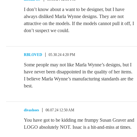
I don’t know about a want to be designer, but I have
always disliked Marla Wynne designs. They are not
attractive on the models. If the models cannot pull it off, I
don’t suspect we could.
RBLOVED
05.30.24 4:20 PM
Some people may not like Marla Wynne’s designs, but I
have never been disappointed in the quality of her items.
I believe Marla Wynne’s manufacturing standards are the
best.
divashoes
06.07.24 12:50 AM
You have got to be kidding me frumpy Susan Graver and
LOGO absolutely NOT. Issac is a hit-and-miss at times.