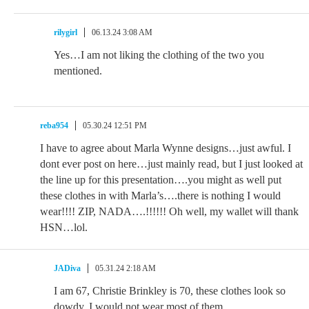
rilygirl
06.13.24 3:08 AM
Yes…I am not liking the clothing of the two you
mentioned.
reba954
05.30.24 12:51 PM
I have to agree about Marla Wynne designs…just awful. I
dont ever post on here…just mainly read, but I just looked at
the line up for this presentation….you might as well put
these clothes in with Marla’s….there is nothing I would
wear!!!! ZIP, NADA….!!!!!! Oh well, my wallet will thank
HSN…lol.
JADiva
05.31.24 2:18 AM
I am 67, Christie Brinkley is 70, these clothes look so
dowdy. I would not wear most of them.