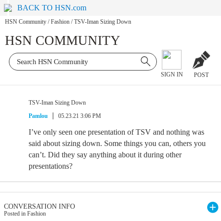
BACK TO HSN.com
HSN Community
/
Fashion
/
TSV-Iman Sizing Down
HSN COMMUNITY
SIGN IN
POST
TSV-Iman Sizing Down
Pamlou
05.23.21 3:06 PM
I’ve only seen one presentation of TSV and nothing was
said about sizing down. Some things you can, others you
can’t. Did they say anything about it during other
presentations?
CONVERSATION INFO
Posted in Fashion