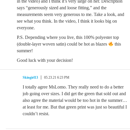
in the video) and I think it’s very large on her. Description
says “generously sized and loose fitting,” and the
measurements seem very generous to me. Take a look, and
see what you think. In the video, I think it looks big on
everyone.
P.S. Depending where you live, this 100% polyester top
(double-layer woven satin) could be hot as blazes
this
summer!
Good luck with your decision!
Skingirl13
05.23.21 6:23 PM
I totally agree MsLomo. They really need to do a better
job going over sizes. I did get the green that sold out and
also agree the material would be too hot in the summer…
at least for me. But that green print was just so beautiful I
couldn’t resist.