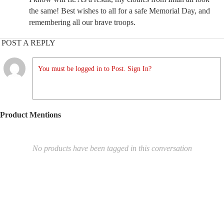
the same! Best wishes to all for a safe Memorial Day, and
remembering all our brave troops.
POST A REPLY
You must be logged in to Post. Sign In?
Product Mentions
No products have been tagged in this conversation