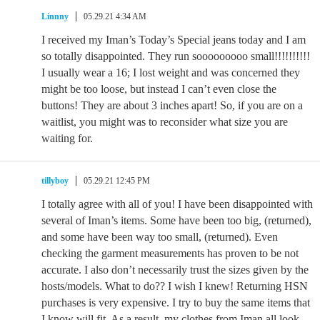
Linnny
05.29.21 4:34 AM
I received my Iman’s Today’s Special jeans today and I am
so totally disappointed. They run sooooooooo small!!!!!!!!!!
I usually wear a 16; I lost weight and was concerned they
might be too loose, but instead I can’t even close the
buttons! They are about 3 inches apart! So, if you are on a
waitlist, you might was to reconsider what size you are
waiting for.
tillyboy
05.29.21 12:45 PM
I totally agree with all of you! I have been disappointed with
several of Iman’s items. Some have been too big, (returned),
and some have been way too small, (returned). Even
checking the garment measurements has proven to be not
accurate. I also don’t necessarily trust the sizes given by the
hosts/models. What to do?? I wish I knew! Returning HSN
purchases is very expensive. I try to buy the same items that
I know will fit. As a result, my clothes from Iman all look