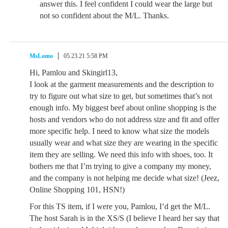
answer this. I feel confident I could wear the large but
not so confident about the M/L. Thanks.
MsLomo
05.23.21 5:58 PM
Hi, Pamlou and Skingirl13,
I look at the garment measurements and the description to
try to figure out what size to get, but sometimes that’s not
enough info. My biggest beef about online shopping is the
hosts and vendors who do not address size and fit and offer
more specific help. I need to know what size the models
usually wear and what size they are wearing in the specific
item they are selling. We need this info with shoes, too. It
bothers me that I’m trying to give a company my money,
and the company is not helping me decide what size! (Jeez,
Online Shopping 101, HSN!)
For this TS item, if I were you, Pamlou, I’d get the M/L.
The host Sarah is in the XS/S (I believe I heard her say that