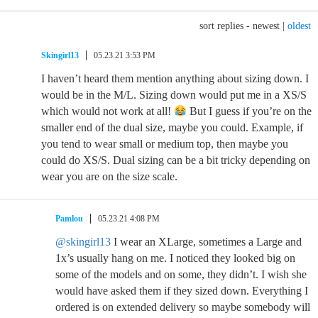
sort replies -
newest
|
oldest
Skingirl13
05.23.21 3:53 PM
I haven’t heard them mention anything about sizing down. I
would be in the M/L. Sizing down would put me in a XS/S
which would not work at all!
But I guess if you’re on the
smaller end of the dual size, maybe you could. Example, if
you tend to wear small or medium top, then maybe you
could do XS/S. Dual sizing can be a bit tricky depending on
wear you are on the size scale.
Pamlou
05.23.21 4:08 PM
@skingirl13
I wear an XLarge, sometimes a Large and
1x’s usually hang on me. I noticed they looked big on
some of the models and on some, they didn’t. I wish she
would have asked them if they sized down. Everything I
ordered is on extended delivery so maybe somebody will