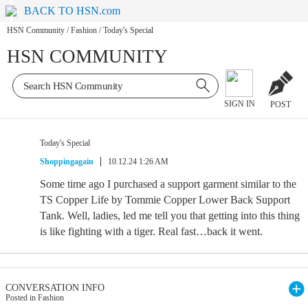
BACK TO HSN.com
HSN Community
/
Fashion
/
Today's Special
HSN COMMUNITY
SIGN IN
POST
Today's Special
Shoppingagain
10.12.24 1:26 AM
Some time ago I purchased a support garment similar to the
TS Copper Life by Tommie Copper Lower Back Support
Tank. Well, ladies, led me tell you that getting into this thing
is like fighting with a tiger. Real fast…back it went.
CONVERSATION INFO
Posted in Fashion