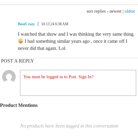
sort replies -
newest
|
oldest
BootCrazy
10.13.24 6:38 AM
I watched that show and I was thinking the very same thing.
I had something similar years ago , once it came off I
never did that again. Lol
POST A REPLY
You must be logged in to Post. Sign In?
Product Mentions
No products have been tagged in this conversation