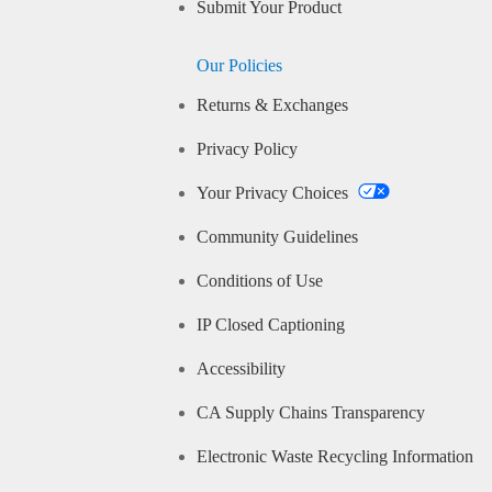
Submit Your Product
Our Policies
Returns & Exchanges
Privacy Policy
Your Privacy Choices
Community Guidelines
Conditions of Use
IP Closed Captioning
Accessibility
CA Supply Chains Transparency
Electronic Waste Recycling Information