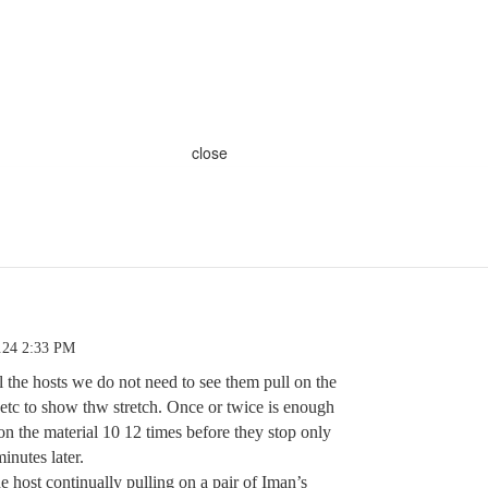
close
.24 2:33 PM
 the hosts we do not need to see them pull on the
, etc to show thw stretch. Once or twice is enough
on the material 10 12 times before they stop only
inutes later.
e host continually pulling on a pair of Iman’s