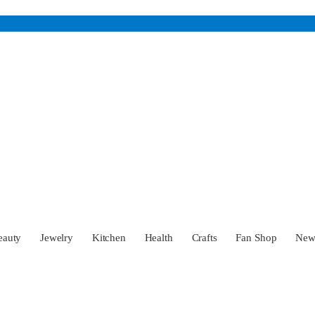
eauty
Jewelry
Kitchen
Health
Crafts
Fan Shop
Ne