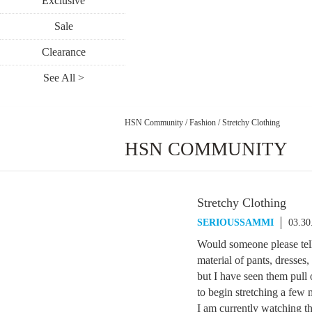
Exclusive
Sale
Clearance
See All >
HSN Community
/
Fashion
/
Stretchy Clothing
HSN COMMUNITY
Stretchy Clothing
SERIOUSSAMMI
03.30
Would someone please tell
material of pants, dresses
but I have seen them pull 
to begin stretching a few m
I am currently watching th