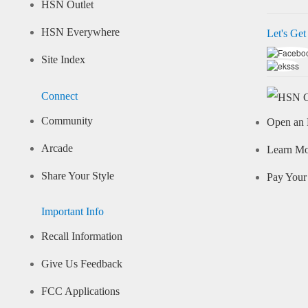
HSN Outlet
HSN Everywhere
Let's Get
Site Index
Connect
Community
Open an 
Arcade
Learn M
Share Your Style
Pay Your 
Important Info
Recall Information
Give Us Feedback
FCC Applications