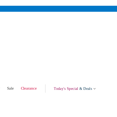
w
Sale
Clearance
Today's Special
& Deals