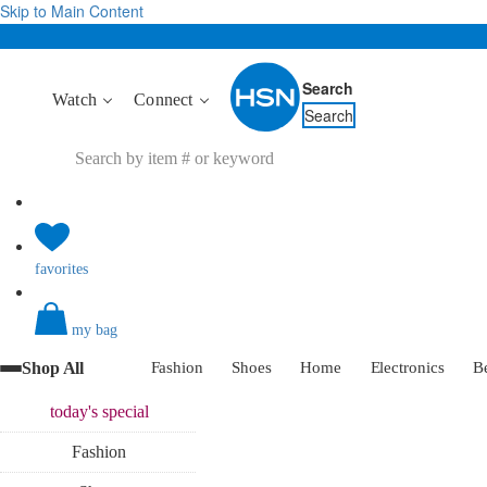
Skip to Main Content
Search
Watch
Connect
Search
favorites
my bag
Shop All
Fashion
Shoes
Home
Electronics
B
today's
special
Fashion