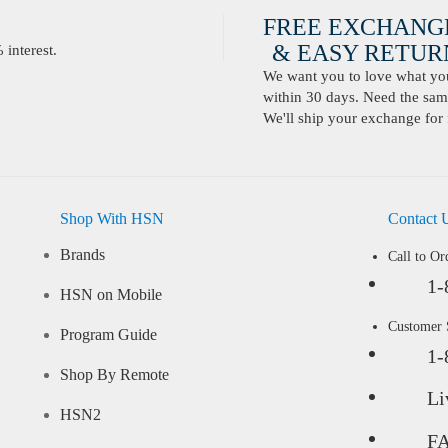
FREE EXCHANG
& EASY RETURN
interest.
We want you to love what you 
within 30 days. Need the same
We'll ship your exchange for 
Shop With HSN
Contact 
Brands
Call to Or
1-
HSN on Mobile
Customer
Program Guide
1-
Shop By Remote
Li
HSN2
F