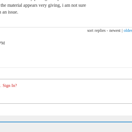
 the material appears very giving, i am not sure
 an issue.
sort replies -
newest
|
oldes
 PM
. Sign In?