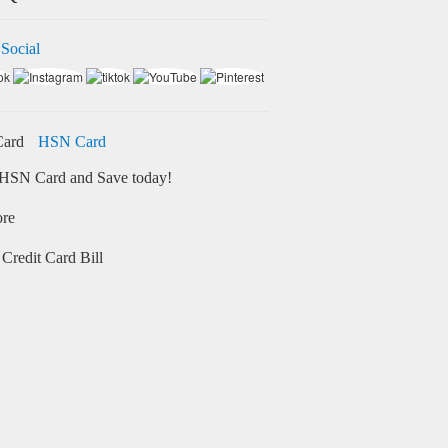
 Social
HSN Card
HSN Card and Save today!
ore
Credit Card Bill