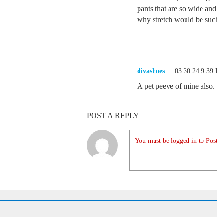
pants that are so wide and
why stretch would be such
divashoes
03.30.24 9:39
A pet peeve of mine also.
POST A REPLY
You must be logged in to Post