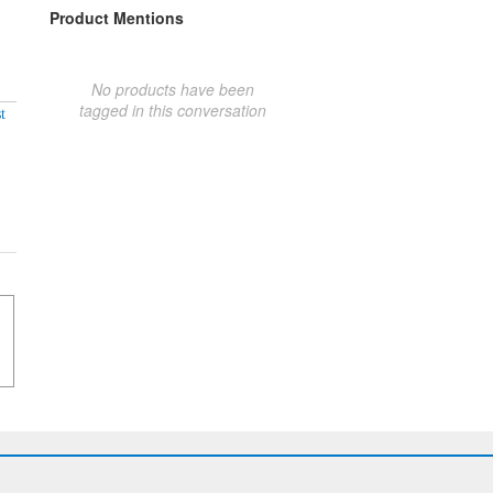
Product Mentions
No products have been
tagged in this conversation
t