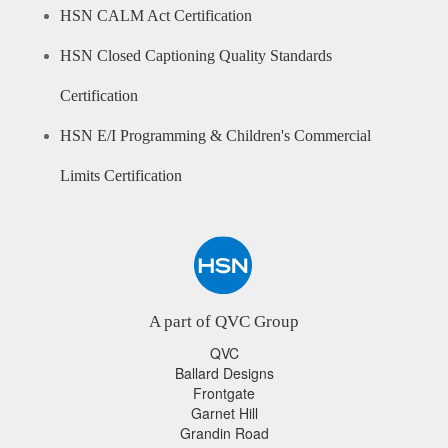
HSN CALM Act Certification
HSN Closed Captioning Quality Standards
Certification
HSN E/I Programming & Children's Commercial
Limits Certification
A part of QVC Group
QVC
Ballard Designs
Frontgate
Garnet Hill
Grandin Road