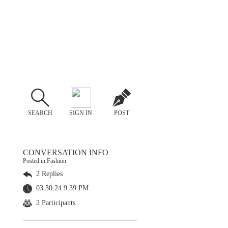
SEARCH
SIGN IN
POST
CONVERSATION INFO
Posted in Fashion
2 Replies
03.30.24 9:39 PM
2 Participants