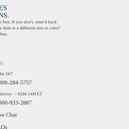
ES
S.
buy. If you don't, send it back
 item in a different size or color?
free.
Us
der 24/7
800-284-5757
 Service — 8AM-1AM ET
800-933-2887
ve Chat
AQs