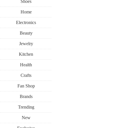
Shoes
Home
Electronics
Beauty
Jewelry
Kitchen
Health
Crafts
Fan Shop
Brands
Trending
New