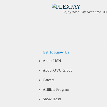
Enjoy now. Pay over time. 0% 
Get To Know Us
About HSN
About QVC Group
Careers
Affiliate Program
Show Hosts