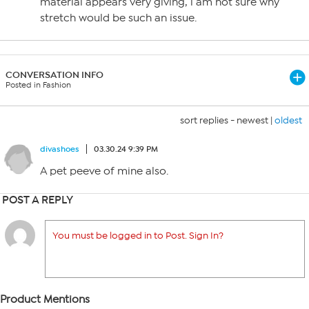
material appears very giving, i am not sure why
stretch would be such an issue.
CONVERSATION INFO
Posted in Fashion
sort replies -
newest
|
oldest
divashoes
03.30.24 9:39 PM
A pet peeve of mine also.
POST A REPLY
You must be logged in to Post. Sign In?
Product Mentions