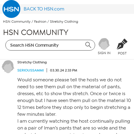
BACK TO HSN.com
HSN Community
/
Fashion
/
Stretchy Clothing
HSN COMMUNITY
SIGN IN
POST
Stretchy Clothing
SERIOUSSAMMI
03.30.24 2:33 PM
Would someone please tell the hosts we do not
need to see them pull on the material of pants,
dresses, etc to show thw stretch. Once or twice is
enough but I have seen them pull on the material 10
12 times before they stop only to begin stretching a
few minutes later.
I am currently watching the host continually pulling
on a pair of Iman’s pants that are so wide and the