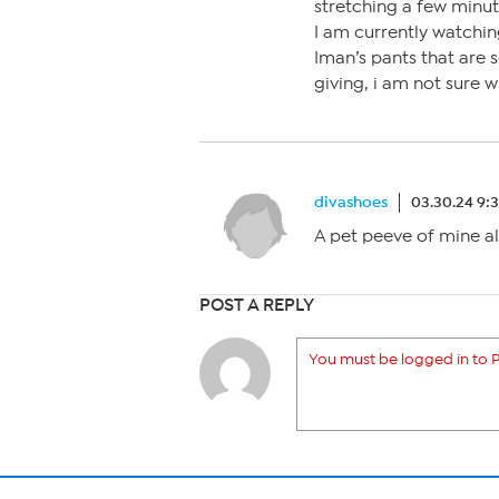
stretching a few minute
I am currently watching
Iman’s pants that are 
giving, i am not sure 
divashoes
03.30.24 9:
A pet peeve of mine al
POST A REPLY
You must be logged in to P