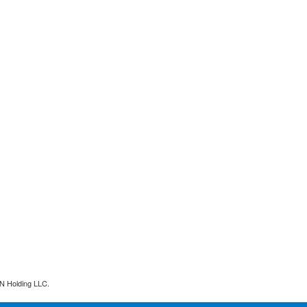
N Holding LLC.