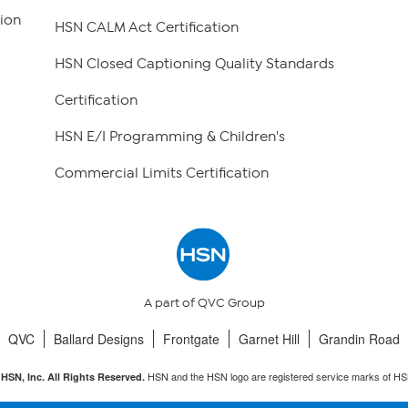
ion
HSN CALM Act Certification
HSN Closed Captioning Quality Standards
Certification
HSN E/I Programming & Children's
Commercial Limits Certification
A part of QVC Group
QVC
Ballard Designs
Frontgate
Garnet Hill
Grandin Road
HSN and the HSN logo are registered service marks of HS
HSN, Inc. All Rights Reserved.