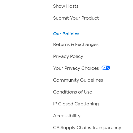
Show Hosts
Submit Your Product
Our Policies
Returns & Exchanges
Privacy Policy
Your Privacy Choices
Community Guidelines
Conditions of Use
IP Closed Captioning
Accessibility
CA Supply Chains Transparency