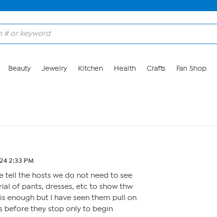
Beauty
Jewelry
Kitchen
Health
Crafts
Fan Shop
.24 2:33 PM
tell the hosts we do not need to see
ial of pants, dresses, etc to show thw
 is enough but I have seen them pull on
es before they stop only to begin