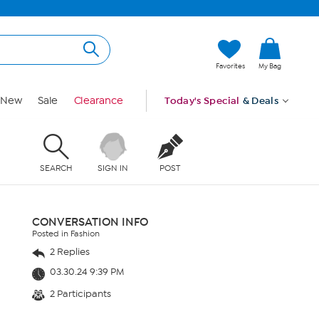
Favorites
My Bag
New
Sale
Clearance
Today's Special
& Deals
SEARCH
SIGN IN
POST
CONVERSATION INFO
Posted in Fashion
2 Replies
03.30.24 9:39 PM
2 Participants