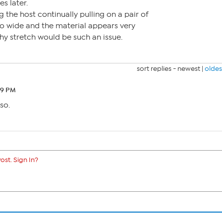
s later.
 the host continually pulling on a pair of
so wide and the material appears very
why stretch would be such an issue.
sort replies -
newest
|
oldes
39 PM
so.
ost. Sign In?