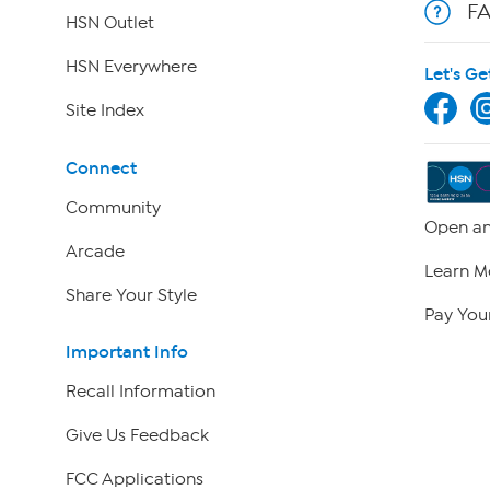
F
HSN Outlet
HSN Everywhere
Let's Ge
Site Index
Connect
Community
Open an
Arcade
Learn M
Share Your Style
Pay Your
Important Info
Recall Information
Give Us Feedback
FCC Applications