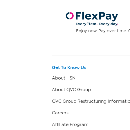
Enjoy now. Pay over time. 0
Get To Know Us
About HSN
About QVC Group
QVC Group Restructuring Informati
Careers
Affiliate Program