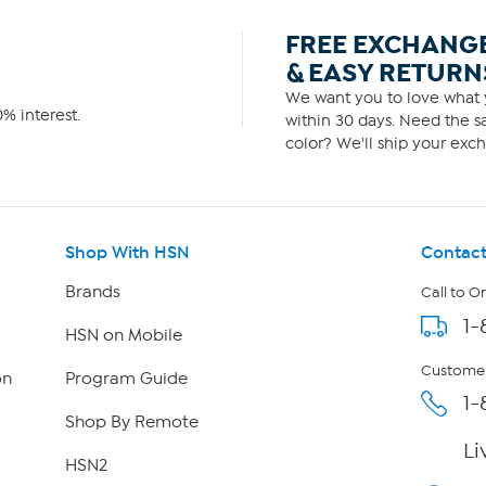
FREE EXCHANG
& EASY RETURN
We want you to love what y
% interest.
within 30 days. Need the sa
color? We'll ship your exch
Shop With HSN
Contact
Brands
Call to O
1-
HSN on Mobile
Customer
on
Program Guide
1-
Shop By Remote
Li
HSN2