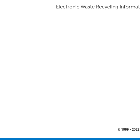
Electronic Waste Recycling Informat
© 1999 -
2022