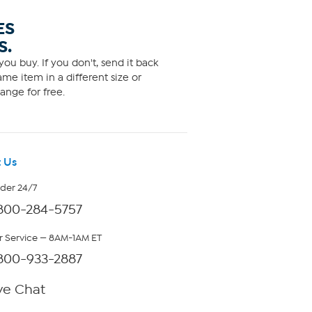
ES
S.
ou buy. If you don't, send it back
me item in a different size or
ange for free.
 Us
rder 24/7
800-284-5757
 Service — 8AM-1AM ET
800-933-2887
ve Chat