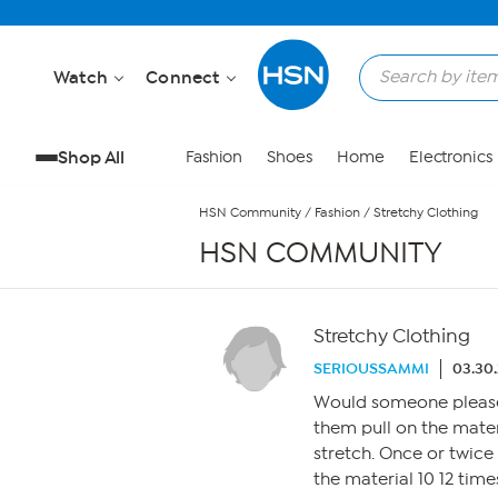
Skip to Main Content
Watch
Connect
Shop All
Fashion
Shoes
Home
Electronics
HSN Community
/
Fashion
/
Stretchy Clothing
HSN COMMUNITY
Stretchy Clothing
SERIOUSSAMMI
03.30
Would someone please 
them pull on the mater
stretch. Once or twice
the material 10 12 tim