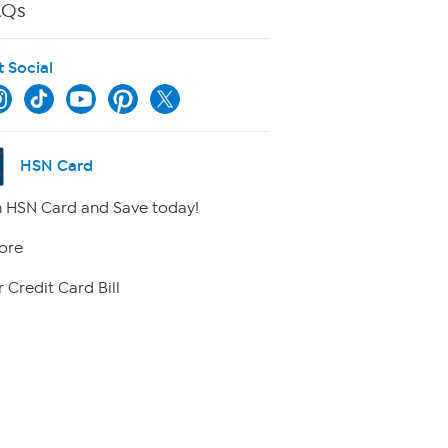
AQs
t Social
HSN Card
 HSN Card and Save today!
ore
 Credit Card Bill