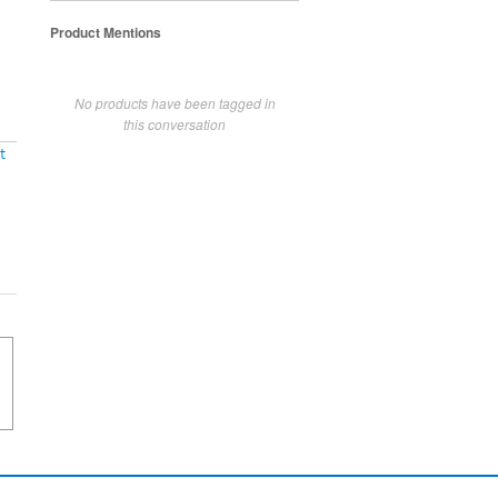
Product Mentions
No products have been tagged in
this conversation
t