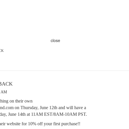
close
CK
 BACK
8 AM
hing on their own
d.com on Thursday, June 12th and will have a
turday, June 14th at 11AM EST/8AM-10AM PST.
eir website for 10% off your first purchase!!