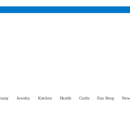
eauty
Jewelry
Kitchen
Health
Crafts
Fan Shop
Ne