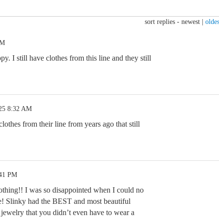
sort replies -
newest
|
oldes
AM
 I still have clothes from this line and they still
25 8:32 AM
lothes from their line from years ago that still
:41 PM
thing!! I was so disappointed when I could no
ine! Slinky had the BEST and most beautiful
l jewelry that you didn’t even have to wear a