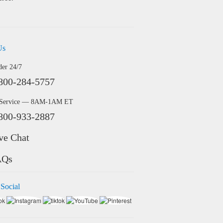
Us
der 24/7
800-284-5757
 Service — 8AM-1AM ET
800-933-2887
ve Chat
AQs
 Social