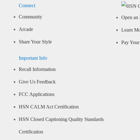
Connect
Community
Open an 
Arcade
Learn M
Share Your Style
Pay Your 
Important Info
Recall Information
Give Us Feedback
FCC Applications
HSN CALM Act Certification
HSN Closed Captioning Quality Standards
Certification