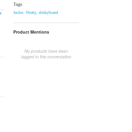
Tags
Jackie
,
Slinky
,
slinkybrand
t
Product Mentions
No products have been
tagged in this conversation