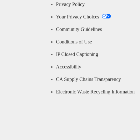
Privacy Policy
Your Privacy Choices
Community Guidelines
Conditions of Use
IP Closed Captioning
Accessibility
CA Supply Chains Transparency
Electronic Waste Recycling Information