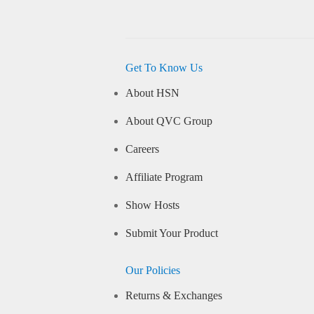
Get To Know Us
About HSN
About QVC Group
Careers
Affiliate Program
Show Hosts
Submit Your Product
Our Policies
Returns & Exchanges