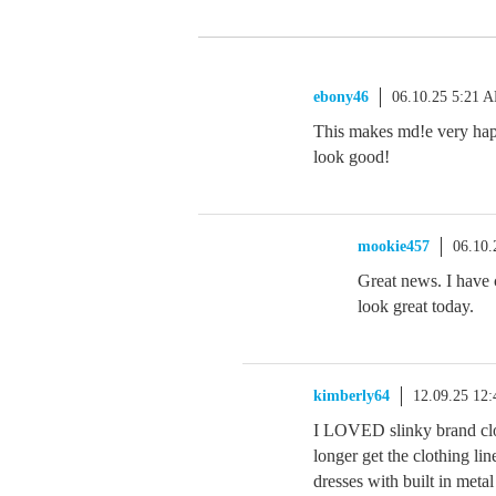
ebony46
06.10.25 5:21 
This makes md!e very happy.
look good!
mookie457
06.10.
Great news. I have c
look great today.
kimberly64
12.09.25 12
I LOVED slinky brand clo
longer get the clothing l
dresses with built in meta