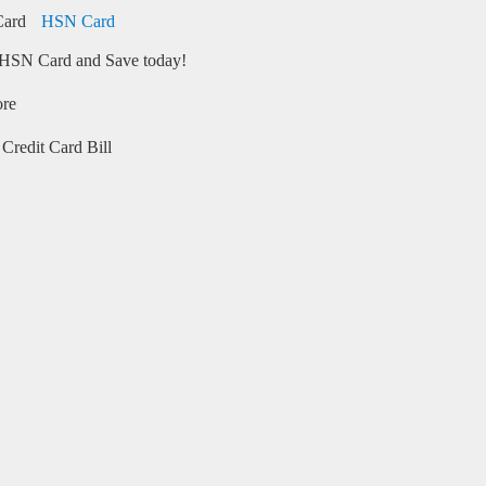
HSN Card
HSN Card and Save today!
ore
Credit Card Bill