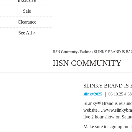
Exclusive
Sale
Clearance
See All >
HSN Community
/
Fashion
/
SLINKY BRAND IS BA
HSN COMMUNITY
SLINKY BRAND IS
slinky2025
06.10.25 4:3
SLinky® Brand is relaunc
website….www.slinkybran
live 2 hour show on Sa
Make sure to sign up on th