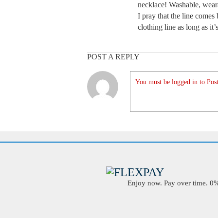
necklace! Washable, weara
I pray that the line comes 
clothing line as long as it’
POST A REPLY
You must be logged in to Post
Enjoy now. Pay over time. 0% 