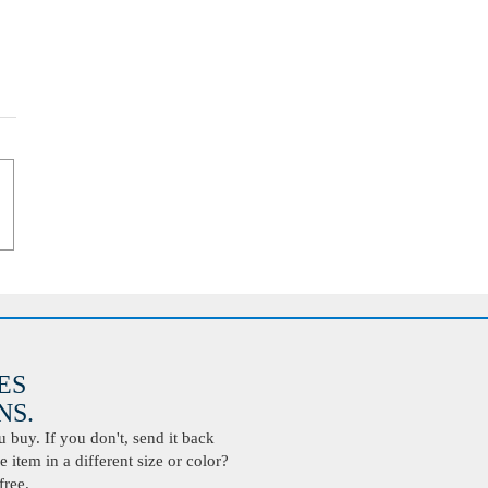
ES
S.
buy. If you don't, send it back
 item in a different size or color?
free.