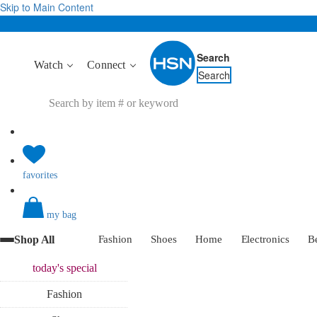
Skip to Main Content
Search
Watch
Connect
Search
favorites
my bag
Shop All
Fashion
Shoes
Home
Electronics
B
today's
special
Fashion