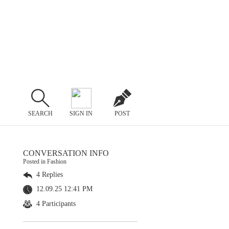
SEARCH
SIGN IN
POST
CONVERSATION INFO
Posted in Fashion
4 Replies
12.09.25 12:41 PM
4 Participants