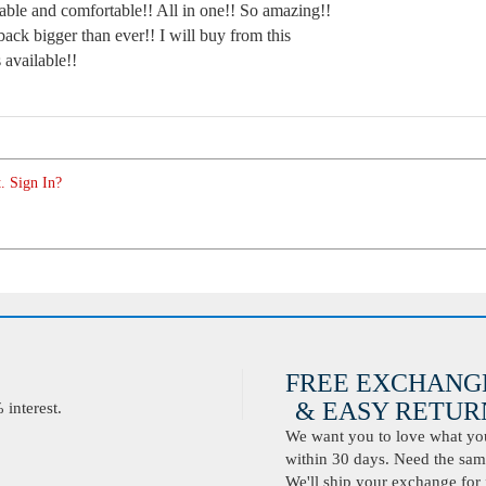
ble and comfortable!! All in one!! So amazing!!
back bigger than ever!! I will buy from this
s available!!
. Sign In?
FREE EXCHANG
& EASY RETURN
interest.
We want you to love what you 
within 30 days. Need the same
We'll ship your exchange for 