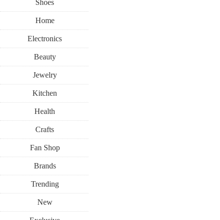
Shoes
Home
Electronics
Beauty
Jewelry
Kitchen
Health
Crafts
Fan Shop
Brands
Trending
New