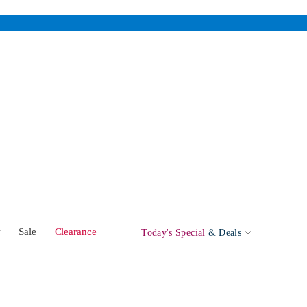
w
Sale
Clearance
Today's Special
& Deals