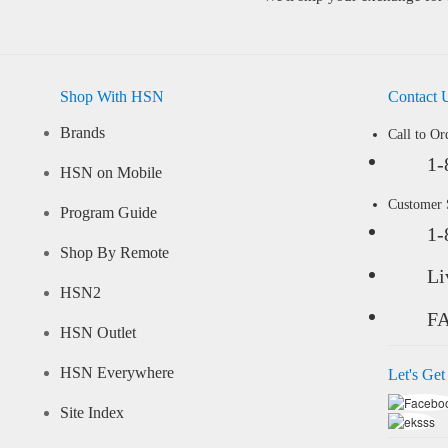
Shop With HSN
Contact 
Brands
Call to Or
1-
HSN on Mobile
Customer
Program Guide
1-
Shop By Remote
Li
HSN2
F
HSN Outlet
HSN Everywhere
Let's Get
Site Index