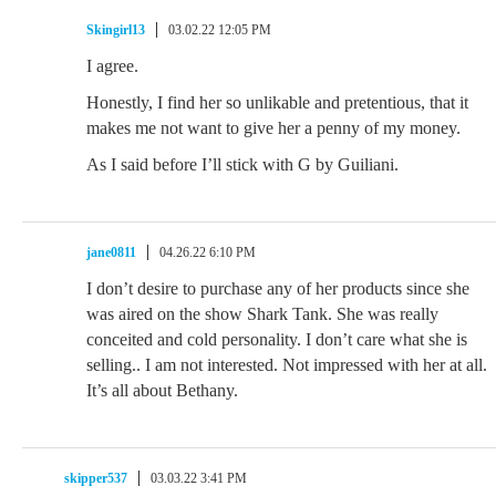
Skingirl13
03.02.22 12:05 PM
I agree.
Honestly, I find her so unlikable and pretentious, that it
makes me not want to give her a penny of my money.
As I said before I’ll stick with G by Guiliani.
jane0811
04.26.22 6:10 PM
I don’t desire to purchase any of her products since she
was aired on the show Shark Tank. She was really
conceited and cold personality. I don’t care what she is
selling.. I am not interested. Not impressed with her at all.
It’s all about Bethany.
skipper537
03.03.22 3:41 PM