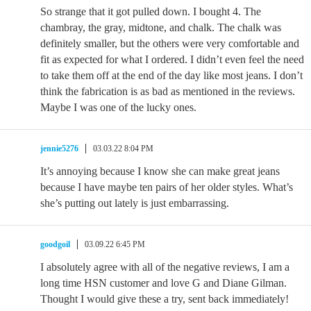
So strange that it got pulled down. I bought 4. The
chambray, the gray, midtone, and chalk. The chalk was
definitely smaller, but the others were very comfortable and
fit as expected for what I ordered. I didn’t even feel the need
to take them off at the end of the day like most jeans. I don’t
think the fabrication is as bad as mentioned in the reviews.
Maybe I was one of the lucky ones.
jennie5276
03.03.22 8:04 PM
It’s annoying because I know she can make great jeans
because I have maybe ten pairs of her older styles. What’s
she’s putting out lately is just embarrassing.
goodgoil
03.09.22 6:45 PM
I absolutely agree with all of the negative reviews, I am a
long time HSN customer and love G and Diane Gilman.
Thought I would give these a try, sent back immediately!