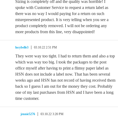
Sizing is completely off and the quality was horrible! I
spoke with Customer Service to request a return label as
there was no way I would paying for a return on such
misrepresented product. It is very telling when you see a
product completely removed. I will not be ordering any
more products from this line, very disappointed!
lucybelle3
03.10.22 2:51 PM
They were way too tight. I had to return them and also a top
which was way too big. I took the packages to the post
office myself after having to print a flimsy paper label as
HSN does not include a label now. That has been several
weeks ago and HSN has not record of having received them
back so I guess I am out for the money they cost. Probably
one of my last purchases from HSN and I have been a long
time customer.
jennie5276
03.10.22 3:20 PM