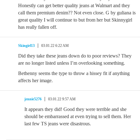
Honestly can get better quality jeans at Walmart and they
call them premium denim?? Not even close. G by guliana is
great quality I will continue to but from her but Skinnygirl
has really fallen off.
Skingirl13
03.01.22 6:22 AM
Did they take these jeans down do to poor reviews? They
are no longer listed unless I’m overlooking something.
Bethenny seems the type to throw a hissey fit if anything
affects her image.
jennie5276
03.01.22 9:57 AM
It appears they did! Good they were terrible and she
should be embarrassed at even trying to sell them. Her
last few TS jeans were disastrous.