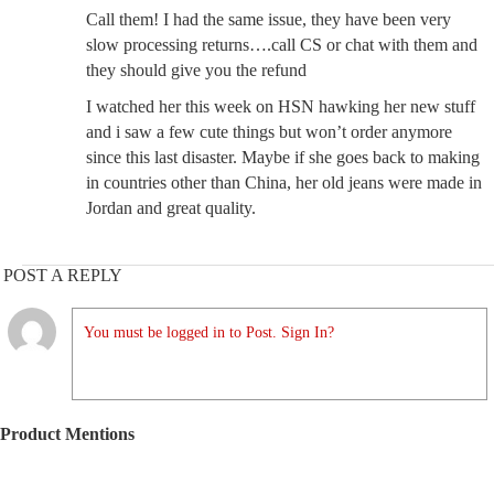
Call them! I had the same issue, they have been very
slow processing returns….call CS or chat with them and
they should give you the refund
I watched her this week on HSN hawking her new stuff
and i saw a few cute things but won’t order anymore
since this last disaster. Maybe if she goes back to making
in countries other than China, her old jeans were made in
Jordan and great quality.
POST A REPLY
You must be logged in to Post. Sign In?
Product Mentions