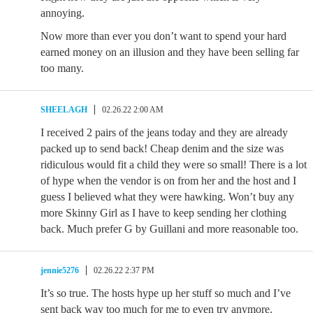
annoying.
Now more than ever you don’t want to spend your hard
earned money on an illusion and they have been selling far
too many.
SHEELAGH
02.26.22 2:00 AM
I received 2 pairs of the jeans today and they are already
packed up to send back! Cheap denim and the size was
ridiculous would fit a child they were so small! There is a lot
of hype when the vendor is on from her and the host and I
guess I believed what they were hawking. Won’t buy any
more Skinny Girl as I have to keep sending her clothing
back. Much prefer G by Guillani and more reasonable too.
jennie5276
02.26.22 2:37 PM
It’s so true. The hosts hype up her stuff so much and I’ve
sent back way too much for me to even try anymore.