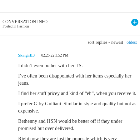
CONVERSATION INFO
Posted in Fashion
sort replies -
newest
|
oldest
Skingirl13
02.25.22 3:52 PM
I didn’t even bother with her TS.
I’ve often been disappointed with her items especially her
jeans.
I find her stuff pricey and kind of “eh”, when you receive it.
I prefer G by Guiliani. Similar in style and quality but not as
expensive.
Bethenny and HSN would be better off if they under
promised but over delivered.
Right now they are just the opposite which is very