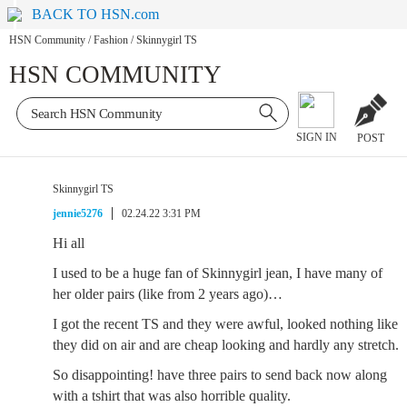
BACK TO HSN.com
HSN Community
/
Fashion
/
Skinnygirl TS
HSN COMMUNITY
SIGN IN
POST
Skinnygirl TS
jennie5276
02.24.22 3:31 PM
Hi all
I used to be a huge fan of Skinnygirl jean, I have many of
her older pairs (like from 2 years ago)…
I got the recent TS and they were awful, looked nothing like
they did on air and are cheap looking and hardly any stretch.
So disappointing! have three pairs to send back now along
with a tshirt that was also horrible quality.