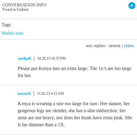
CONVERSATION INFO
Posted in Fashion
Tags
Models sizes
sort replies -
newest
|
oldest
one4golf
10.28.23 10:35 PM
Please put Kenya into an extra large. The 1x’s are too large
for her.
karen16
11.02.23 4:15 AM
Kenya is wearing a size too large for sure. Her stature, her
gorgeous legs are slender, she has a slim midsection, her
arms are not heavy, nor does her trunk have extra junk. She
is far slimmer than a 1X.