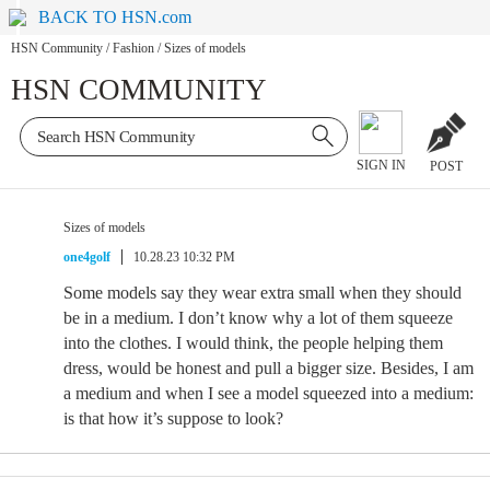
BACK TO HSN.com
HSN Community
/
Fashion
/
Sizes of models
HSN COMMUNITY
SIGN IN
POST
Sizes of models
one4golf
10.28.23 10:32 PM
Some models say they wear extra small when they should
be in a medium. I don’t know why a lot of them squeeze
into the clothes. I would think, the people helping them
dress, would be honest and pull a bigger size. Besides, I am
a medium and when I see a model squeezed into a medium:
is that how it’s suppose to look?