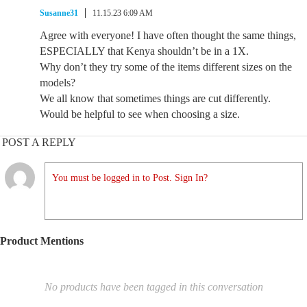
Susanne31
11.15.23 6:09 AM
Agree with everyone! I have often thought the same things,
ESPECIALLY that Kenya shouldn’t be in a 1X.
Why don’t they try some of the items different sizes on the
models?
We all know that sometimes things are cut differently.
Would be helpful to see when choosing a size.
POST A REPLY
You must be logged in to Post. Sign In?
Product Mentions
No products have been tagged in this conversation