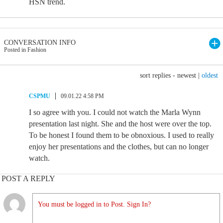
HSN trend.
CONVERSATION INFO
Posted in Fashion
sort replies -
newest
|
oldest
CSPMU
09.01.22 4:58 PM
I so agree with you. I could not watch the Marla Wynn
presentation last night. She and the host were over the top.
To be honest I found them to be obnoxious. I used to really
enjoy her presentations and the clothes, but can no longer
watch.
POST A REPLY
You must be logged in to Post. Sign In?