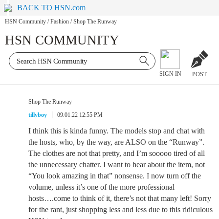
BACK TO HSN.com
HSN Community
/
Fashion
/
Shop The Runway
HSN COMMUNITY
SIGN IN
POST
Shop The Runway
tillyboy
09.01.22 12:55 PM
I think this is kinda funny. The models stop and chat with
the hosts, who, by the way, are ALSO on the “Runway”.
The clothes are not that pretty, and I’m sooooo tired of all
the unnecessary chatter. I want to hear about the item, not
“You look amazing in that” nonsense. I now turn off the
volume, unless it’s one of the more professional
hosts….come to think of it, there’s not that many left! Sorry
for the rant, just shopping less and less due to this ridiculous