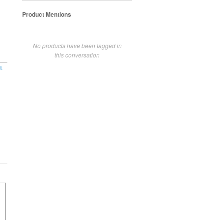
Product Mentions
No products have been tagged in
this conversation
t