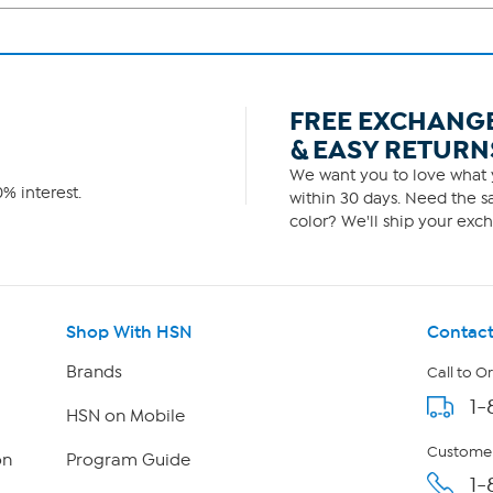
FREE EXCHANG
& EASY RETURN
We want you to love what y
% interest.
within 30 days. Need the sa
color? We'll ship your exch
Shop With HSN
Contact
Brands
Call to O
1-
HSN on Mobile
Customer
on
Program Guide
1-