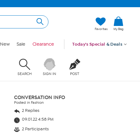
Favorites
My Bag
New
Sale
Clearance
Today's Special
& Deals
SEARCH
SIGN IN
POST
CONVERSATION INFO
Posted in Fashion
2 Replies
09.01.22 4:58 PM
2 Participants