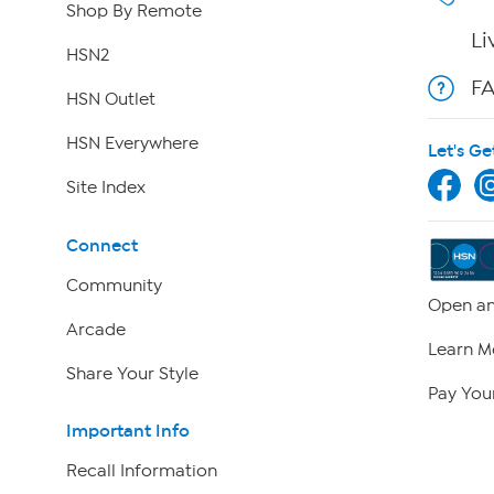
Shop By Remote
Li
HSN2
F
HSN Outlet
HSN Everywhere
Let's Ge
Site Index
Connect
Community
Open an
Arcade
Learn M
Share Your Style
Pay Your
Important Info
Recall Information