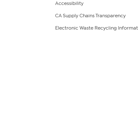
Accessibility
CA Supply Chains Transparency
Electronic Waste Recycling Informat