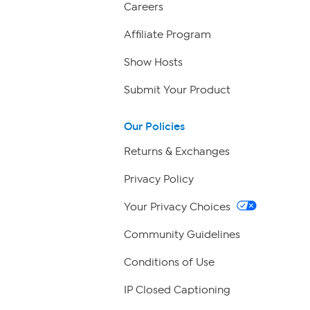
Careers
Affiliate Program
Show Hosts
Submit Your Product
Our Policies
Returns & Exchanges
Privacy Policy
Your Privacy Choices
Community Guidelines
Conditions of Use
IP Closed Captioning