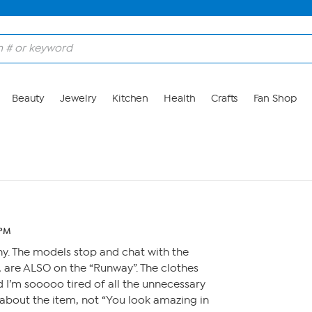
Beauty
Jewelry
Kitchen
Health
Crafts
Fan Shop
 PM
unny. The models stop and chat with the
, are ALSO on the “Runway”. The clothes
d I’m sooooo tired of all the unnecessary
r about the item, not “You look amazing in