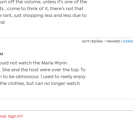
urn off the volume, unless it’s one of the
….come to think of it, there’s not that
e rant, just shopping less and less due to
nd.
sort replies -
newest
|
oldes
PM
 could not watch the Marla Wynn
. She and the host were over the top. To
 to be obnoxious. I used to really enjoy
the clothes, but can no longer watch.
ost. Sign In?