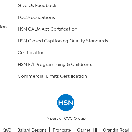
Give Us Feedback
FCC Applications
ion
HSN CALM Act Certification
HSN Closed Captioning Quality Standards
Certification
HSN E/I Programming & Children's
Commercial Limits Certification
A part of QVC Group
QVC
Ballard Designs
Frontgate
Garnet Hill
Grandin Road