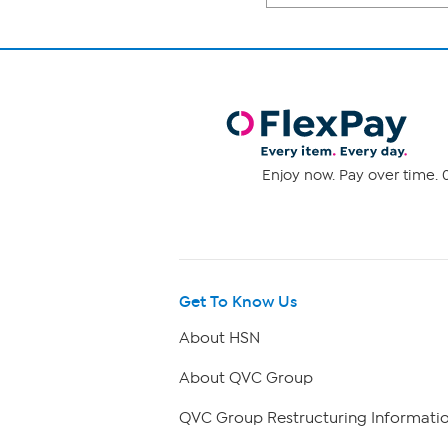
Enjoy now. Pay over time. 0
Get To Know Us
About HSN
About QVC Group
QVC Group Restructuring Informati