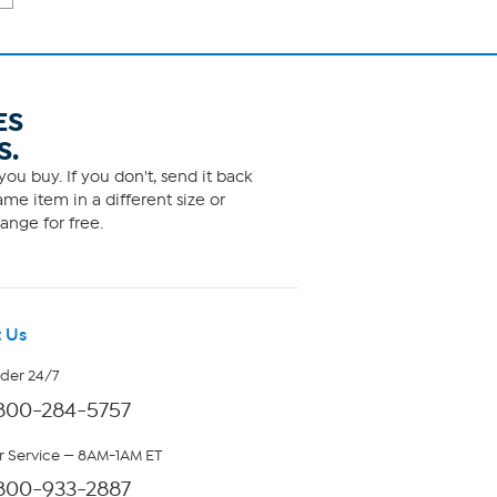
ES
S.
ou buy. If you don't, send it back
me item in a different size or
ange for free.
 Us
rder 24/7
800-284-5757
 Service — 8AM-1AM ET
800-933-2887