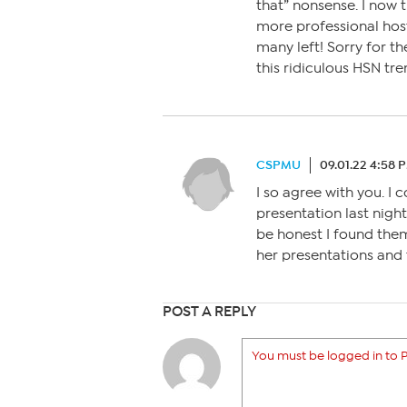
that” nonsense. I now t
more professional hosts
many left! Sorry for th
this ridiculous HSN tre
CSPMU
09.01.22 4:58 
I so agree with you. I
presentation last night
be honest I found them
her presentations and 
POST A REPLY
You must be logged in to P