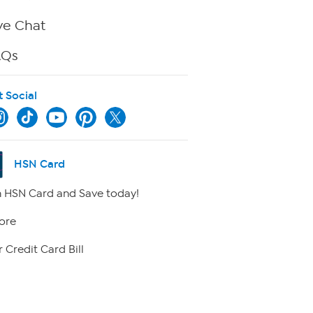
ve Chat
AQs
t Social
HSN Card
 HSN Card and Save today!
ore
 Credit Card Bill