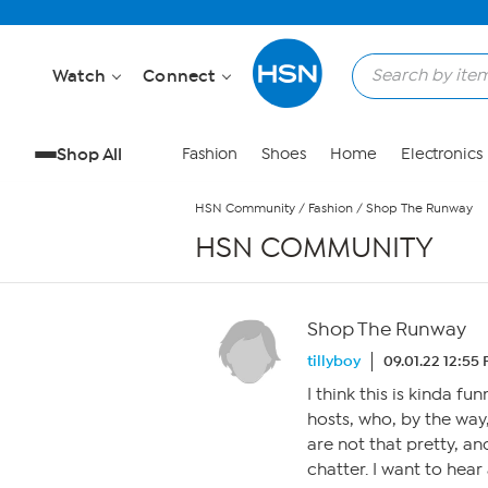
Skip to Main Content
Watch
Connect
Shop All
Fashion
Shoes
Home
Electronics
HSN Community
/
Fashion
/
Shop The Runway
HSN COMMUNITY
Shop The Runway
tillyboy
09.01.22 12:55
I think this is kinda f
hosts, who, by the way
are not that pretty, an
chatter. I want to hea