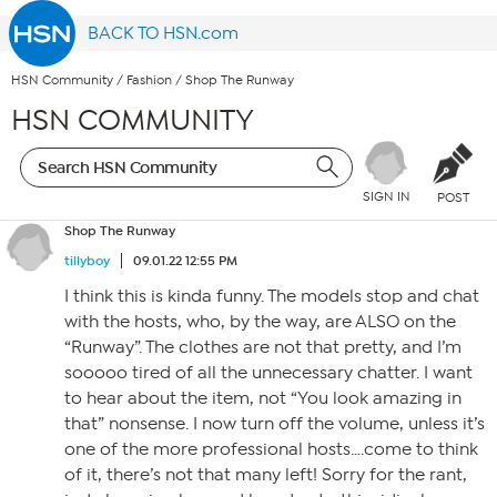
BACK TO HSN.com
HSN Community
/
Fashion
/
Shop The Runway
HSN COMMUNITY
SIGN IN
POST
Shop The Runway
tillyboy
09.01.22 12:55 PM
I think this is kinda funny. The models stop and chat
with the hosts, who, by the way, are ALSO on the
“Runway”. The clothes are not that pretty, and I’m
sooooo tired of all the unnecessary chatter. I want
to hear about the item, not “You look amazing in
that” nonsense. I now turn off the volume, unless it’s
one of the more professional hosts….come to think
of it, there’s not that many left! Sorry for the rant,