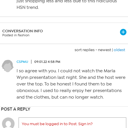
just shopping less and less due to this ridiculous
HSN trend.
CONVERSATION INFO
Posted in Fashion
sort replies -
newest
|
oldest
CSPMU
09.01.22 4:58 PM
I so agree with you. I could not watch the Marla
Wynn presentation last night. She and the host were
over the top. To be honest I found them to be
obnoxious. I used to really enjoy her presentations
and the clothes, but can no longer watch.
POST A REPLY
You must be logged in to Post. Sign In?