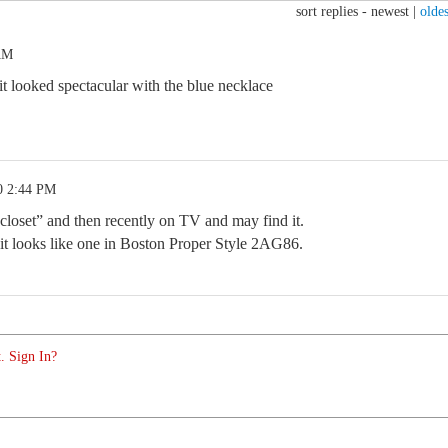
sort replies -
newest
|
oldes
 AM
it looked spectacular with the blue necklace
0 2:44 PM
closet” and then recently on TV and may find it.
r, it looks like one in Boston Proper Style 2AG86.
. Sign In?