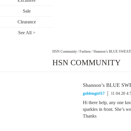
Exclusive
Sale
Clearance
See All >
HSN Community
/
Fashion
/
Shannon’s BLUE SWEA
HSN COMMUNITY
Shannon’s BLUE S
goldengirl17
11.04.20 4
Hi there help, any one kn
sparkles in front. She’s w
Thanks