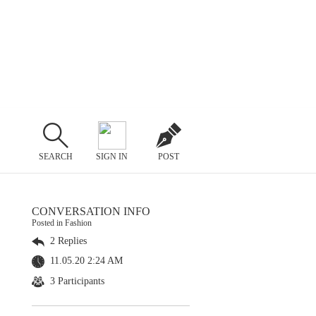
SEARCH
SIGN IN
POST
CONVERSATION INFO
Posted in Fashion
2 Replies
11.05.20 2:24 AM
3 Participants