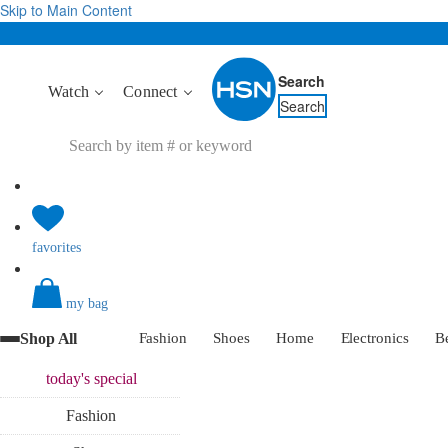
Skip to Main Content
Search
Watch
Connect
Search
favorites
my bag
Shop All
Fashion
Shoes
Home
Electronics
B
today's
special
Fashion