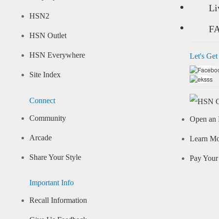
Li
HSN2
F
HSN Outlet
HSN Everywhere
Let's Get
Site Index
Connect
Community
Open an 
Arcade
Learn M
Share Your Style
Pay Your 
Important Info
Recall Information