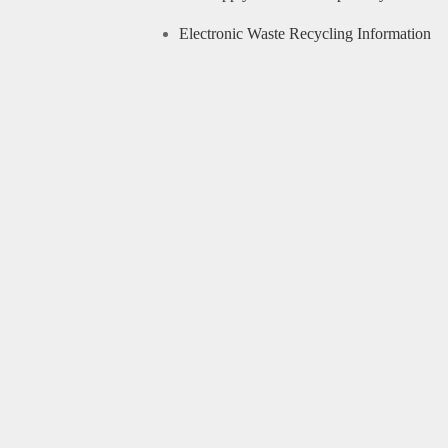
Electronic Waste Recycling Information