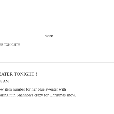
close
TER TONIGHT!!
WEATER TONIGHT!!
:59 AM
ow item number for her blue sweater with
earing it in Shannon’s crazy for Christmas show.