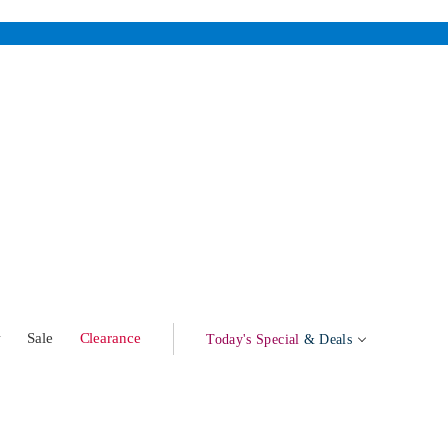
w
Sale
Clearance
Today's Special
& Deals