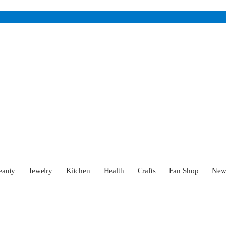
eauty
Jewelry
Kitchen
Health
Crafts
Fan Shop
Ne