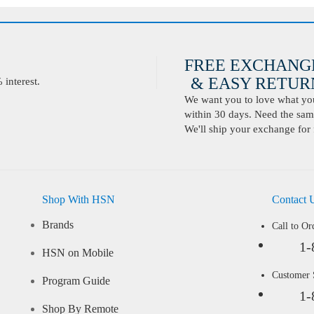
FREE EXCHANG
& EASY RETURN
interest.
We want you to love what you 
within 30 days. Need the same
We'll ship your exchange for 
Shop With HSN
Contact 
Brands
Call to Or
1-
HSN on Mobile
Customer
Program Guide
1-
Shop By Remote