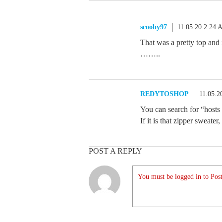
scooby97
11.05.20 2:24
That was a pretty top and 
……..
REDYTOSHOP
11.05.2
You can search for “hosts 
If it is that zipper sweate
POST A REPLY
You must be logged in to Post