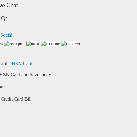
ve Chat
AQs
 Social
HSN Card
HSN Card and Save today!
ore
Credit Card Bill