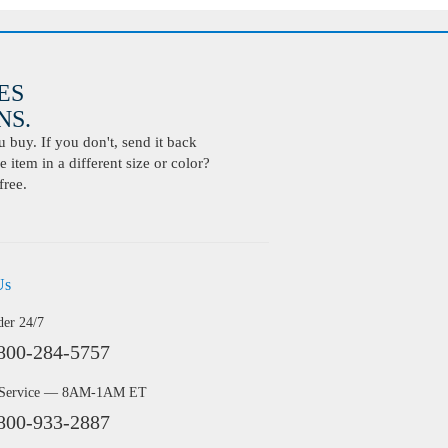
ES
S.
buy. If you don't, send it back
 item in a different size or color?
free.
Us
der 24/7
800-284-5757
 Service — 8AM-1AM ET
800-933-2887