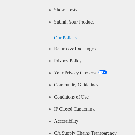
Show Hosts
Submit Your Product
Our Policies
Returns & Exchanges
Privacy Policy
Your Privacy Choices
Community Guidelines
Conditions of Use
IP Closed Captioning
Accessibility
CA Supply Chains Transparency