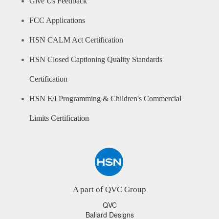
Give Us Feedback
FCC Applications
HSN CALM Act Certification
HSN Closed Captioning Quality Standards
Certification
HSN E/I Programming & Children's Commercial
Limits Certification
A part of QVC Group
QVC
Ballard Designs