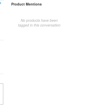
t
Product Mentions
No products have been
tagged in this conversation