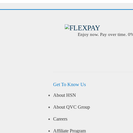
Enjoy now. Pay over time. 0% 
Get To Know Us
About HSN
About QVC Group
Careers
Affiliate Program