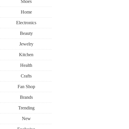
Shoes
Home
Electronics
Beauty
Jewelry
Kitchen
Health
Crafts
Fan Shop
Brands
Trending
New