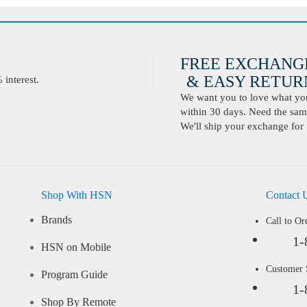
FREE EXCHANG
& EASY RETURN
interest.
We want you to love what you 
within 30 days. Need the same
We'll ship your exchange for 
Shop With HSN
Contact 
Brands
Call to Or
1-
HSN on Mobile
Customer
Program Guide
1-
Shop By Remote