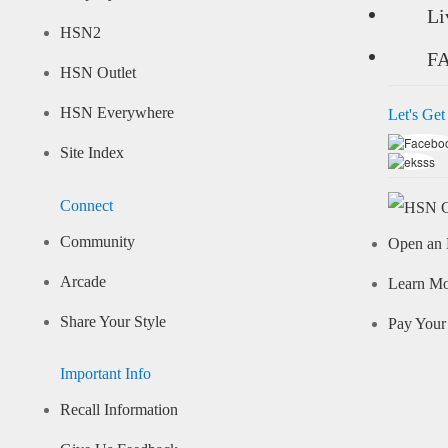
Li
HSN2
F
HSN Outlet
HSN Everywhere
Let's Get
Site Index
Connect
Community
Open an 
Arcade
Learn M
Share Your Style
Pay Your 
Important Info
Recall Information