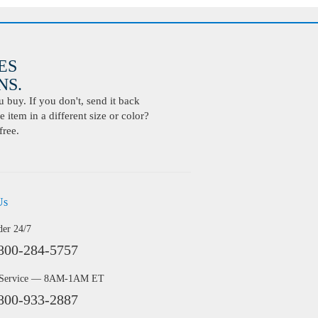
ES
S.
buy. If you don't, send it back
 item in a different size or color?
free.
Us
der 24/7
800-284-5757
 Service — 8AM-1AM ET
800-933-2887