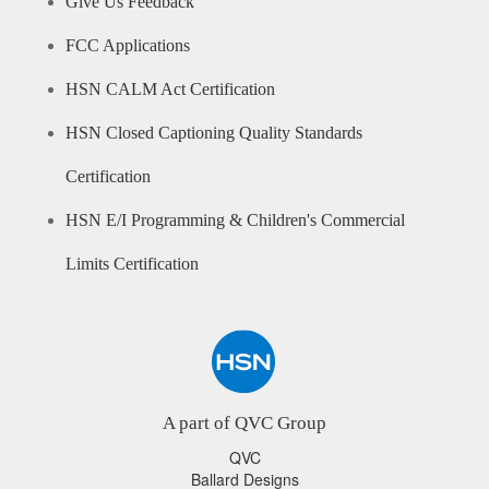
Give Us Feedback
FCC Applications
HSN CALM Act Certification
HSN Closed Captioning Quality Standards
Certification
HSN E/I Programming & Children's Commercial
Limits Certification
A part of QVC Group
QVC
Ballard Designs