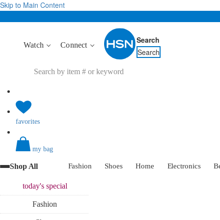
Skip to Main Content
Search
Watch
Connect
Search
favorites
my bag
Shop All
Fashion
Shoes
Home
Electronics
B
today's
special
Fashion