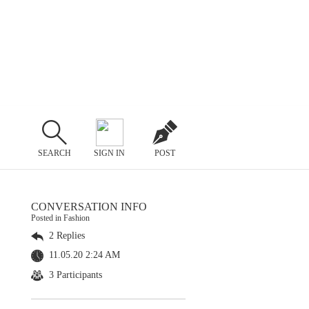
SEARCH
SIGN IN
POST
CONVERSATION INFO
Posted in Fashion
2 Replies
11.05.20 2:24 AM
3 Participants