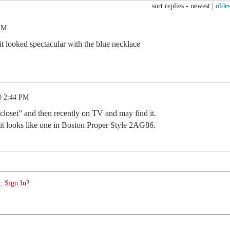
sort replies -
newest
|
oldes
 AM
it looked spectacular with the blue necklace
0 2:44 PM
closet” and then recently on TV and may find it.
r, it looks like one in Boston Proper Style 2AG86.
. Sign In?