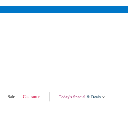
w
Sale
Clearance
Today's Special
& Deals