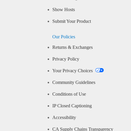
Show Hosts
Submit Your Product
Our Policies
Returns & Exchanges
Privacy Policy
Your Privacy Choices
Community Guidelines
Conditions of Use
IP Closed Captioning
Accessibility
CA Supply Chains Transparency