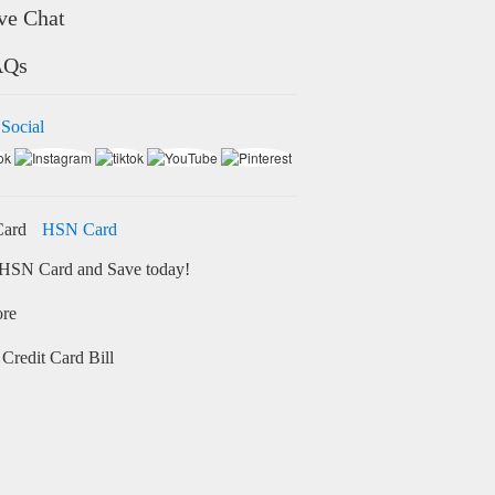
ve Chat
AQs
 Social
HSN Card
HSN Card and Save today!
ore
Credit Card Bill