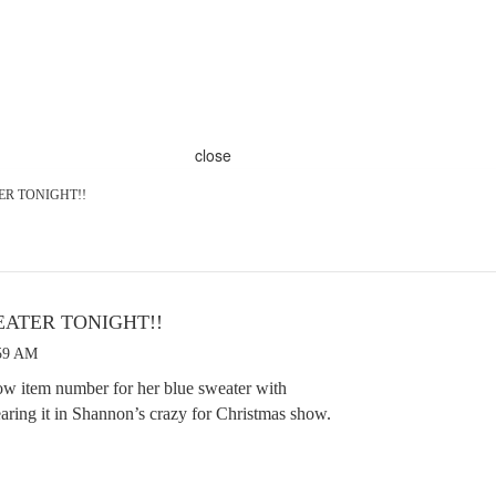
close
TER TONIGHT!!
WEATER TONIGHT!!
:59 AM
ow item number for her blue sweater with
earing it in Shannon’s crazy for Christmas show.