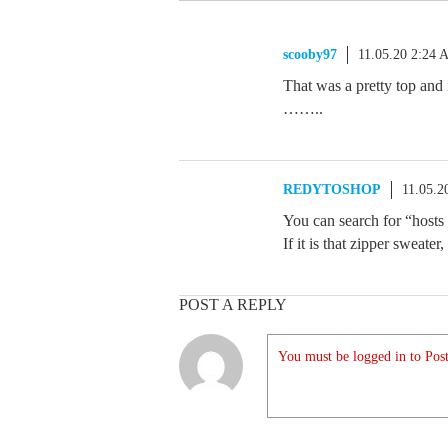
scooby97
11.05.20 2:24
That was a pretty top and 
……..
REDYTOSHOP
11.05.2
You can search for “hosts 
If it is that zipper sweate
POST A REPLY
You must be logged in to Post