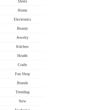
Shoes
Home
Electronics
Beauty
Jewelry
Kitchen
Health
Crafts
Fan Shop
Brands
Trending
New