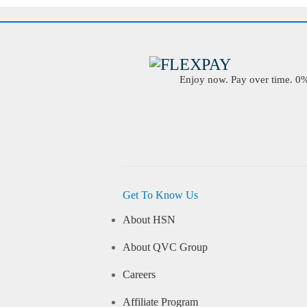
Enjoy now. Pay over time. 0% 
Get To Know Us
About HSN
About QVC Group
Careers
Affiliate Program