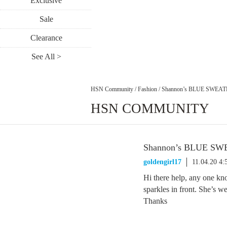
Exclusive
Sale
Clearance
See All >
HSN Community
/
Fashion
/
Shannon’s BLUE SWEA
HSN COMMUNITY
Shannon’s BLUE S
goldengirl17
11.04.20 4
Hi there help, any one kn
sparkles in front. She’s w
Thanks