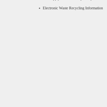
Electronic Waste Recycling Information