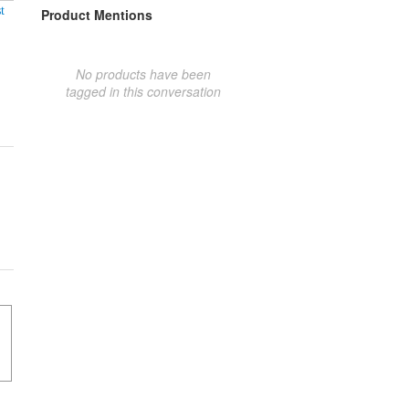
t
Product Mentions
No products have been
tagged in this conversation