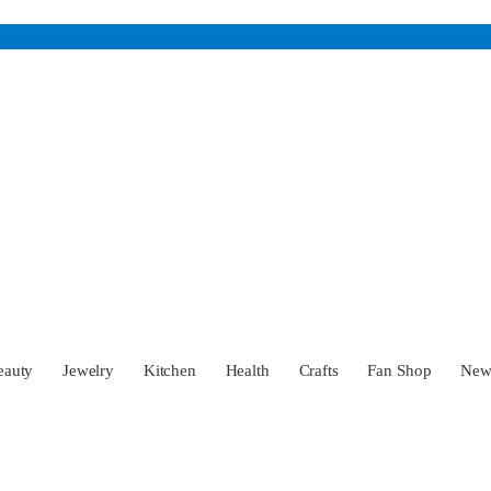
eauty
Jewelry
Kitchen
Health
Crafts
Fan Shop
Ne