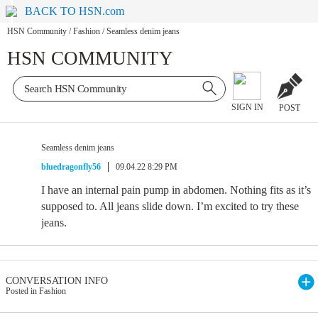
BACK TO HSN.com
HSN Community
/
Fashion
/
Seamless denim jeans
HSN COMMUNITY
SIGN IN
POST
Seamless denim jeans
bluedragonfly56
09.04.22 8:29 PM
I have an internal pain pump in abdomen. Nothing fits as it’s
supposed to. All jeans slide down. I’m excited to try these
jeans.
CONVERSATION INFO
Posted in Fashion