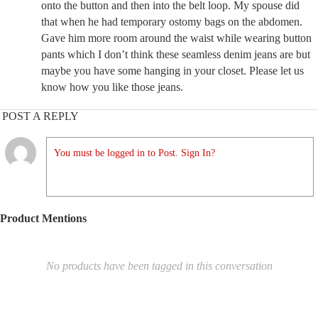
onto the button and then into the belt loop. My spouse did
that when he had temporary ostomy bags on the abdomen.
Gave him more room around the waist while wearing button
pants which I don’t think these seamless denim jeans are but
maybe you have some hanging in your closet. Please let us
know how you like those jeans.
POST A REPLY
You must be logged in to Post. Sign In?
Product Mentions
No products have been tagged in this conversation