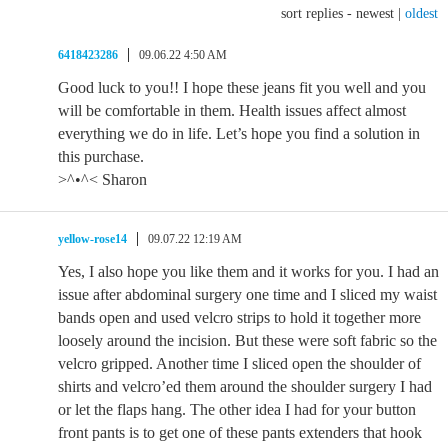
sort replies -
newest
|
oldest
6418423286
09.06.22 4:50 AM
Good luck to you!! I hope these jeans fit you well and you
will be comfortable in them. Health issues affect almost
everything we do in life. Let’s hope you find a solution in
this purchase.
>^•^< Sharon
yellow-rose14
09.07.22 12:19 AM
Yes, I also hope you like them and it works for you. I had an
issue after abdominal surgery one time and I sliced my waist
bands open and used velcro strips to hold it together more
loosely around the incision. But these were soft fabric so the
velcro gripped. Another time I sliced open the shoulder of
shirts and velcro’ed them around the shoulder surgery I had
or let the flaps hang. The other idea I had for your button
front pants is to get one of these pants extenders that hook