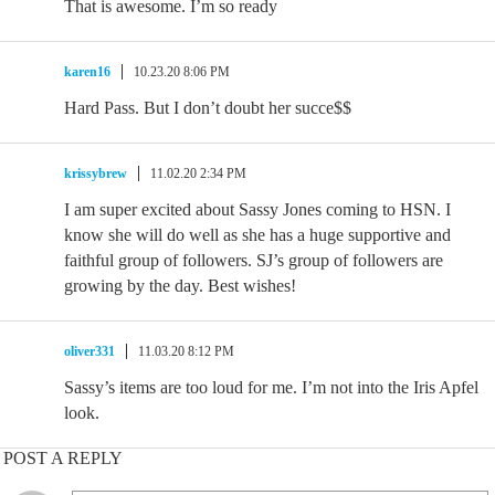
That is awesome. I’m so ready
karen16
10.23.20 8:06 PM
Hard Pass. But I don’t doubt her succe$$
krissybrew
11.02.20 2:34 PM
I am super excited about Sassy Jones coming to HSN. I
know she will do well as she has a huge supportive and
faithful group of followers. SJ’s group of followers are
growing by the day. Best wishes!
oliver331
11.03.20 8:12 PM
Sassy’s items are too loud for me. I’m not into the Iris Apfel
look.
POST A REPLY