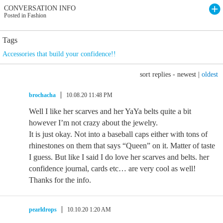
CONVERSATION INFO
Posted in Fashion
Tags
Accessories that build your confidence!!
sort replies -
newest
|
oldest
brochacha
10.08.20 11:48 PM
Well I like her scarves and her YaYa belts quite a bit
however I’m not crazy about the jewelry.
It is just okay. Not into a baseball caps either with tons of
rhinestones on them that says “Queen” on it. Matter of taste
I guess. But like I said I do love her scarves and belts. her
confidence journal, cards etc… are very cool as well!
Thanks for the info.
pearldrops
10.10.20 1:20 AM