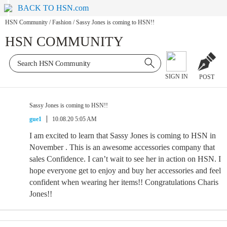
BACK TO HSN.com
HSN Community
/
Fashion
/
Sassy Jones is coming to HSN!!
HSN COMMUNITY
SIGN IN
POST
Sassy Jones is coming to HSN!!
gue1
10.08.20 5:05 AM
I am excited to learn that Sassy Jones is coming to HSN in
November . This is an awesome accessories company that
sales Confidence. I can’t wait to see her in action on HSN. I
hope everyone get to enjoy and buy her accessories and feel
confident when wearing her items!! Congratulations Charis
Jones!!