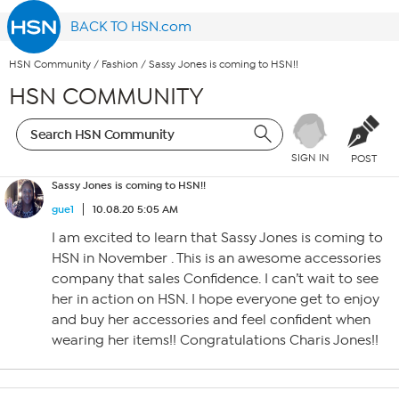
BACK TO HSN.com
HSN Community
/
Fashion
/
Sassy Jones is coming to HSN!!
HSN COMMUNITY
SIGN IN
POST
Sassy Jones is coming to HSN!!
gue1
10.08.20 5:05 AM
I am excited to learn that Sassy Jones is coming to
HSN in November . This is an awesome accessories
company that sales Confidence. I can’t wait to see
her in action on HSN. I hope everyone get to enjoy
and buy her accessories and feel confident when
wearing her items!! Congratulations Charis Jones!!