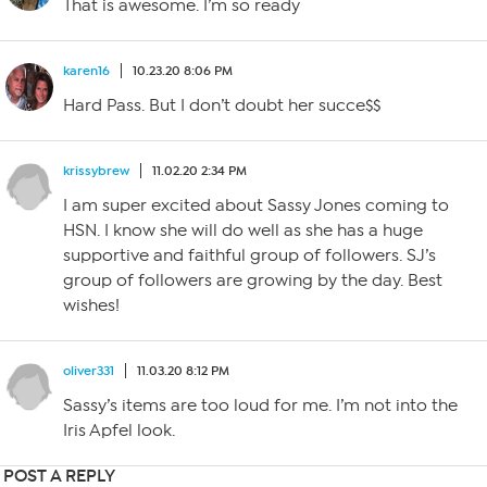
That is awesome. I’m so ready
karen16
10.23.20 8:06 PM
Hard Pass. But I don’t doubt her succe$$
krissybrew
11.02.20 2:34 PM
I am super excited about Sassy Jones coming to
HSN. I know she will do well as she has a huge
supportive and faithful group of followers. SJ’s
group of followers are growing by the day. Best
wishes!
oliver331
11.03.20 8:12 PM
Sassy’s items are too loud for me. I’m not into the
Iris Apfel look.
POST A REPLY