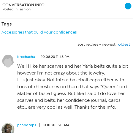
CONVERSATION INFO
Posted in Fashion
Tags
Accessories that build your confidence!!
sort replies -
newest
|
oldest
brochacha
10.08.20 11:48 PM
Well I like her scarves and her YaYa belts quite a bit
however I’m not crazy about the jewelry.
It is just okay. Not into a baseball caps either with
tons of rhinestones on them that says “Queen” on it.
Matter of taste I guess. But like I said I do love her
scarves and belts. her confidence journal, cards
etc… are very cool as well! Thanks for the info.
pearldrops
10.10.20 1:20 AM