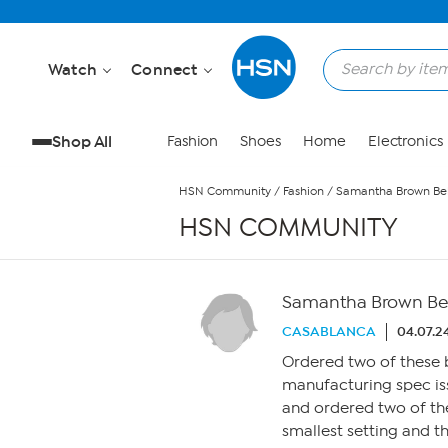
Skip to Main Content
Watch
Connect
Shop All
Fashion
Shoes
Home
Electronics
HSN Community
/
Fashion
/
Samantha Brown Belt
HSN COMMUNITY
Samantha Brown Belt
CASABLANCA
04.07.2
Ordered two of these be
manufacturing spec issu
and ordered two of the
smallest setting and th