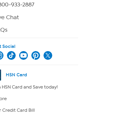
800-933-2887
ve Chat
AQs
t Social
HSN Card
 HSN Card and Save today!
ore
 Credit Card Bill