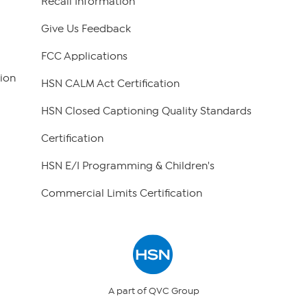
Recall Information
Give Us Feedback
FCC Applications
ion
HSN CALM Act Certification
HSN Closed Captioning Quality Standards
Certification
HSN E/I Programming & Children's
Commercial Limits Certification
A part of QVC Group