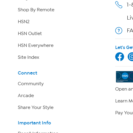
1-
Shop By Remote
Li
HSN2
F
HSN Outlet
HSN Everywhere
Let's Ge
Site Index
Connect
Community
Open an
Arcade
Learn M
Share Your Style
Pay Your
Important Info