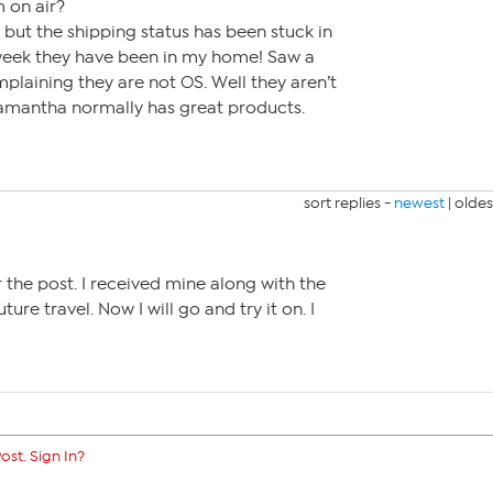
 on air?
but the shipping status has been stuck in
week they have been in my home! Saw a
plaining they are not OS. Well they aren’t
 Samantha normally has great products.
sort replies -
newest
|
oldes
 the post. I received mine along with the
uture travel. Now I will go and try it on. I
ost. Sign In?