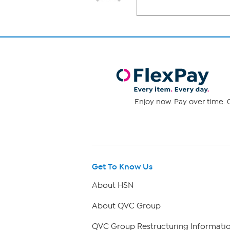
Enjoy now. Pay over time. 0
Get To Know Us
About HSN
About QVC Group
QVC Group Restructuring Informati