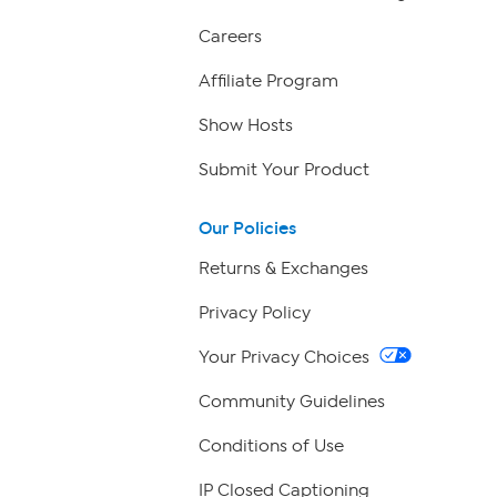
Careers
Affiliate Program
Show Hosts
Submit Your Product
Our Policies
Returns & Exchanges
Privacy Policy
Your Privacy Choices
Community Guidelines
Conditions of Use
IP Closed Captioning