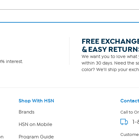
FREE EXCHANG
& EASY RETURN
We want you to love what y
% interest.
within 30 days. Need the sa
color? We'll ship your exch
Shop With HSN
Contact
Brands
Call to O
1-
HSN on Mobile
Customer
on
Program Guide