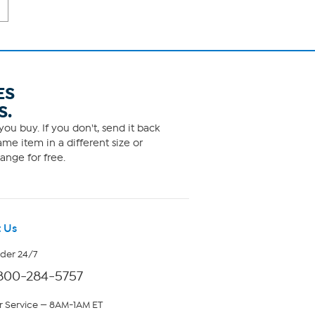
ES
S.
ou buy. If you don't, send it back
me item in a different size or
ange for free.
 Us
rder 24/7
800-284-5757
 Service — 8AM-1AM ET