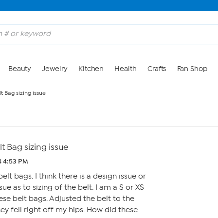
Beauty
Jewelry
Kitchen
Health
Crafts
Fan Shop
 Bag sizing issue
 Bag sizing issue
4 4:53 PM
lt bags. I think there is a design issue or
e as to sizing of the belt. I am a S or XS
se belt bags. Adjusted the belt to the
ey fell right off my hips. How did these