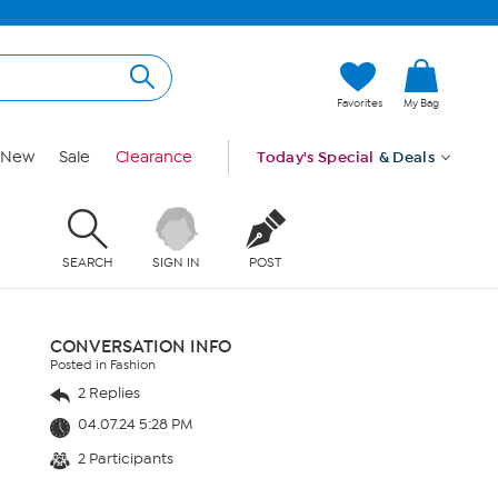
Favorites
My Bag
New
Sale
Clearance
Today's Special
& Deals
SEARCH
SIGN IN
POST
CONVERSATION INFO
Posted in Fashion
2 Replies
04.07.24 5:28 PM
2 Participants