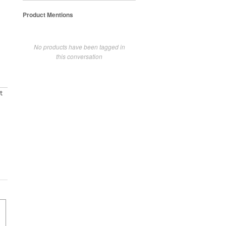
Product Mentions
No products have been tagged in
this conversation
t