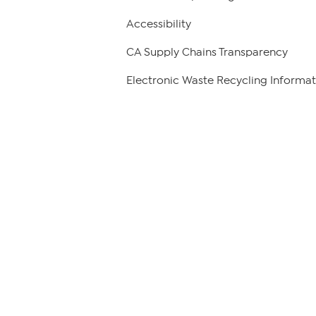
Accessibility
CA Supply Chains Transparency
Electronic Waste Recycling Informat