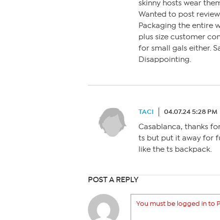
skinny hosts wear them
Wanted to post review 
Packaging the entire 
plus size customer com
for small gals either.
Disappointing.
TACI
04.07.24 5:28 PM
Casablanca, thanks for
ts but put it away for f
like the ts backpack.
POST A REPLY
You must be logged in to P