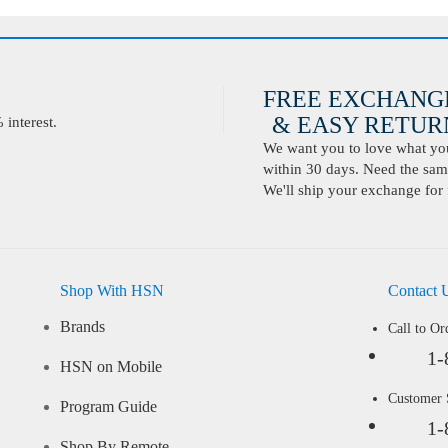
FREE EXCHANG
& EASY RETURN
interest.
We want you to love what you 
within 30 days. Need the same
We'll ship your exchange for 
Shop With HSN
Contact 
Brands
Call to Or
1-
HSN on Mobile
Customer
Program Guide
1-
Shop By Remote