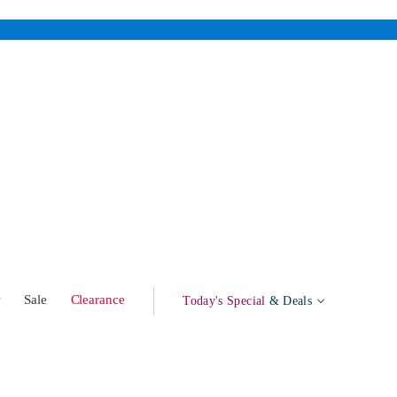
w
Sale
Clearance
Today's Special
& Deals