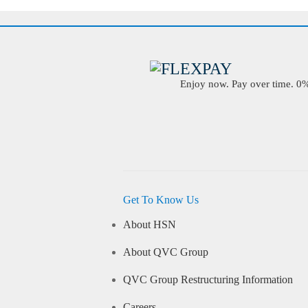
Enjoy now. Pay over time. 0% 
Get To Know Us
About HSN
About QVC Group
QVC Group Restructuring Information
Careers