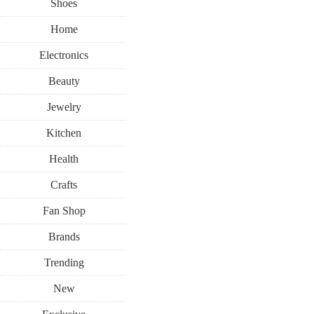
Shoes
Home
Electronics
Beauty
Jewelry
Kitchen
Health
Crafts
Fan Shop
Brands
Trending
New