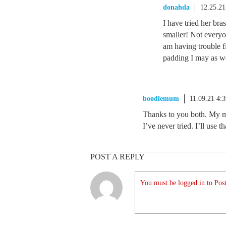
donahda
12.25.2
I have tried her br
smaller! Not everyo
am having trouble fi
padding I may as w
boodlemum
11.09.21 4:
Thanks to you both. My 
I’ve never tried. I’ll use t
POST A REPLY
You must be logged in to Post