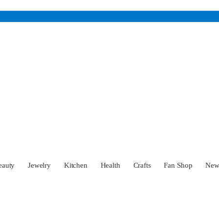
eauty
Jewelry
Kitchen
Health
Crafts
Fan Shop
Ne