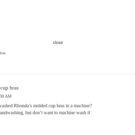
close
bras
cup bras
:30 AM
washed Rhonda’s molded cup bras in a machine?
e handwashing, but don’t want to machine wash if