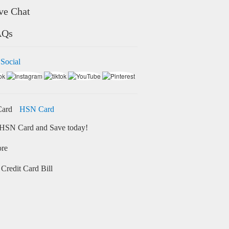
ve Chat
AQs
 Social
HSN Card
HSN Card and Save today!
ore
Credit Card Bill