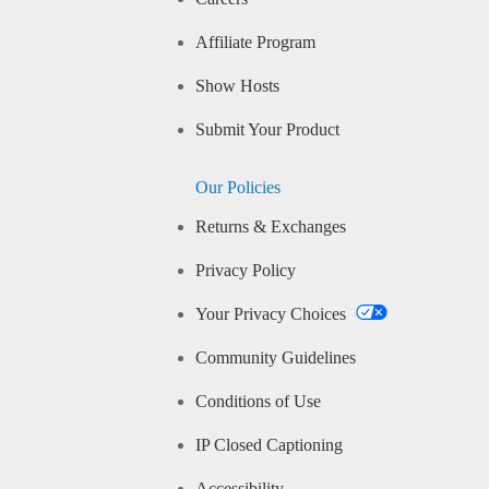
Affiliate Program
Show Hosts
Submit Your Product
Our Policies
Returns & Exchanges
Privacy Policy
Your Privacy Choices
Community Guidelines
Conditions of Use
IP Closed Captioning
Accessibility