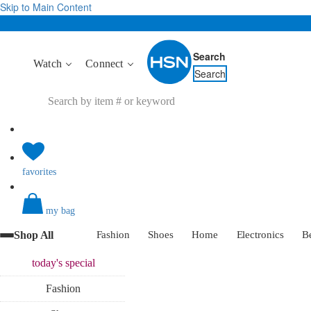
Skip to Main Content
Search
Watch
Connect
Search
favorites
my bag
Shop All
Fashion
Shoes
Home
Electronics
B
today's
special
Fashion