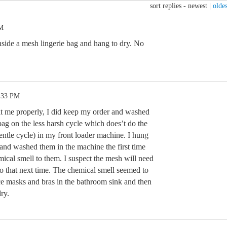
sort replies -
newest
|
oldes
AM
nside a mesh lingerie bag and hang to dry. No
4:33 PM
it me properly, I did keep my order and washed
bag on the less harsh cycle which does’t do the
gentle cycle) in my front loader machine. I hung
 and washed them in the machine the first time
ical smell to them. I suspect the mesh will need
o that next time. The chemical smell seemed to
e masks and bras in the bathroom sink and then
ry.