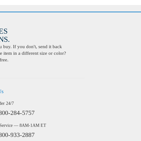
ES
S.
buy. If you don't, send it back
 item in a different size or color?
free.
Us
der 24/7
800-284-5757
 Service — 8AM-1AM ET
800-933-2887