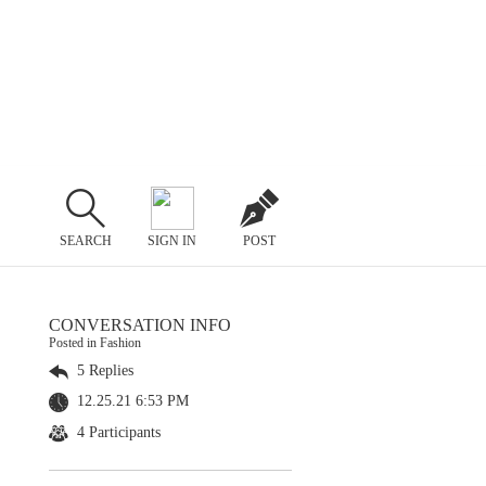
SEARCH
SIGN IN
POST
CONVERSATION INFO
Posted in Fashion
5 Replies
12.25.21 6:53 PM
4 Participants