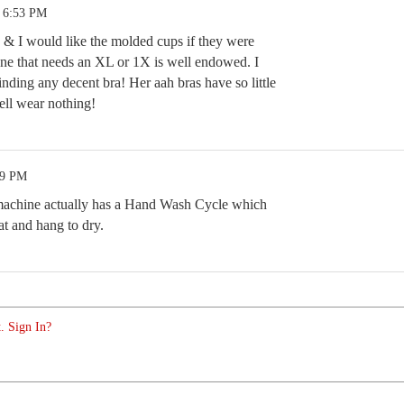
1 6:53 PM
as & I would like the molded cups if they were
ne that needs an XL or 1X is well endowed. I
nding any decent bra! Her aah bras have so little
ell wear nothing!
39 PM
machine actually has a Hand Wash Cycle which
hat and hang to dry.
. Sign In?