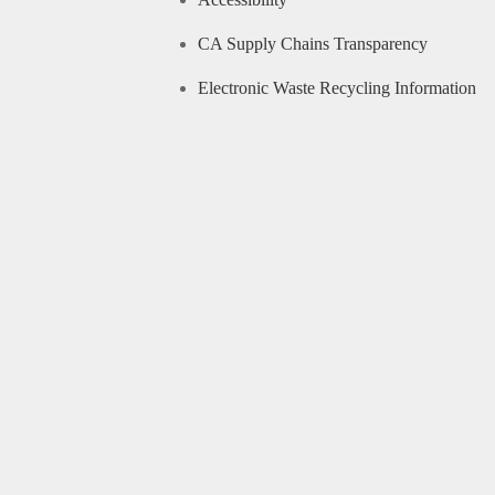
CA Supply Chains Transparency
Electronic Waste Recycling Information