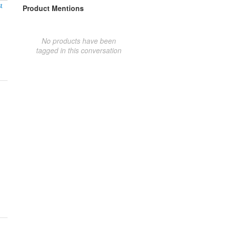
t
Product Mentions
No products have been
tagged in this conversation