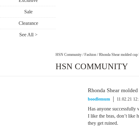
Exclusive
Sale
Clearance
See All >
HSN Community
/
Fashion
/
Rhonda Shear molded cup 
HSN COMMUNITY
Rhonda Shear molded 
boodlemum
11.02.21 12
Has anyone successfully 
I like the bras, don’t lik
they get ruined.