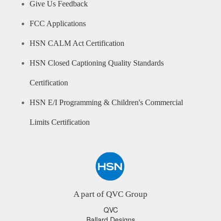
Give Us Feedback
FCC Applications
HSN CALM Act Certification
HSN Closed Captioning Quality Standards
Certification
HSN E/I Programming & Children's Commercial
Limits Certification
A part of QVC Group
QVC
Ballard Designs