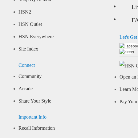
Li
HSN2
F
HSN Outlet
HSN Everywhere
Let's Get
Site Index
Connect
Community
Open an 
Arcade
Learn M
Share Your Style
Pay Your 
Important Info
Recall Information