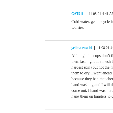
CAT911
11.08.21 4:41 
Cold water, gentle cycle i
worries.
yellow-rose14
11.08.21 
Although the cups don’t f
them last night in a mesh 
hardest spin (but not the 
them to dry. I went ahead
because they had that chem
hand washing and I will d
come out. I hand wash fac
hang them on hangers to d