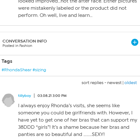
looked improved…not the after face. Either pictures
were mistakenly labeled or the product did not
perform. Oh well, live and learn…
CONVERSATION INFO
Posted in Fashion
Tags
#RhondaShear #sizing
sort replies -
newest
|
oldest
tillyboy
03.08.21 3:00 PM
I always enjoy Rhonda’s visits, she seems like
someone you could be girlfriends with. However, I
have yet to get one of her bras that can support my
38DDD “girls”! It’s a shame because her bras and
panties are so beautiful and ………SEXY!