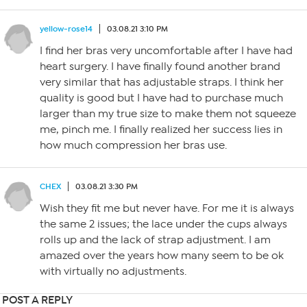
yellow-rose14
03.08.21 3:10 PM
I find her bras very uncomfortable after I have had
heart surgery. I have finally found another brand
very similar that has adjustable straps. I think her
quality is good but I have had to purchase much
larger than my true size to make them not squeeze
me, pinch me. I finally realized her success lies in
how much compression her bras use.
CHEX
03.08.21 3:30 PM
Wish they fit me but never have. For me it is always
the same 2 issues; the lace under the cups always
rolls up and the lack of strap adjustment. I am
amazed over the years how many seem to be ok
with virtually no adjustments.
POST A REPLY