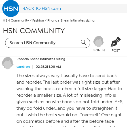
BACK TO HSN.com
HSN Community
/
Fashion
/
Rhonda Shear Intimates sizing
HSN COMMUNITY
SIGN IN
POST
Rhonda Shear Intimates sizing
candron
02.28.21 1:08 AM
The sizes always vary. I usually have to send back
and reorder. The last order was right size but after
washing the lace stretched a full size larger. Had to
reorder a smaller size. A lot of misleading info is
given such as no wire bands do not fold under…YES,
they do fold under…and you have to straighten it
out. I wish the hosts would not “oversell.” One night
on cosmetics before and after the before face