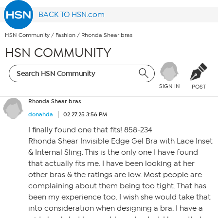
BACK TO HSN.com
HSN Community
/
Fashion
/
Rhonda Shear bras
HSN COMMUNITY
SIGN IN
POST
Rhonda Shear bras
donahda
02.27.25 3:56 PM
I finally found one that fits! 858-234
Rhonda Shear Invisible Edge Gel Bra with Lace Inset
& Internal Sling. This is the only one I have found
that actually fits me. I have been looking at her
other bras & the ratings are low. Most people are
complaining about them being too tight. That has
been my experience too. I wish she would take that
into consideration when designing a bra. I have a