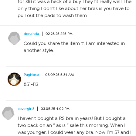
for $18 it was a heck of a buy. They fit really well. The
only thing I don’t like about her bras is you have to
pull out the pads to wash them.
donahda
02.28.25 2:15 PM
Could you share the item #. I am interested in
another style.
PugNose
03.09.25 5:34 AM
851-113
covergirl3
03.05.25 4:02 PM
I haven’t bought a RS bra in years! But I bought a
two pack on an ” as is ” sale this morning. When I
was younger, I could wear any bra. Now I’m 57 and I