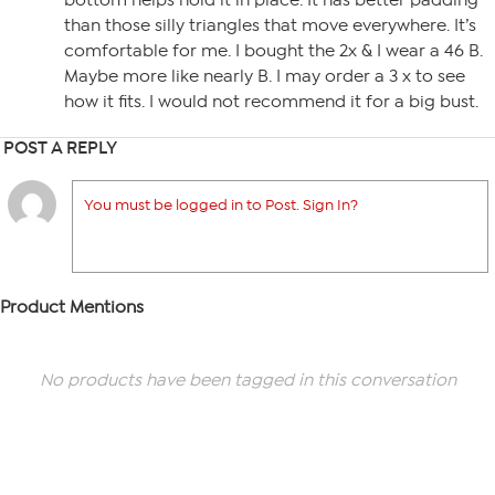
bottom helps hold it in place. It has better padding
than those silly triangles that move everywhere. It’s
comfortable for me. I bought the 2x & I wear a 46 B.
Maybe more like nearly B. I may order a 3 x to see
how it fits. I would not recommend it for a big bust.
POST A REPLY
You must be logged in to Post. Sign In?
Product Mentions
No products have been tagged in this conversation