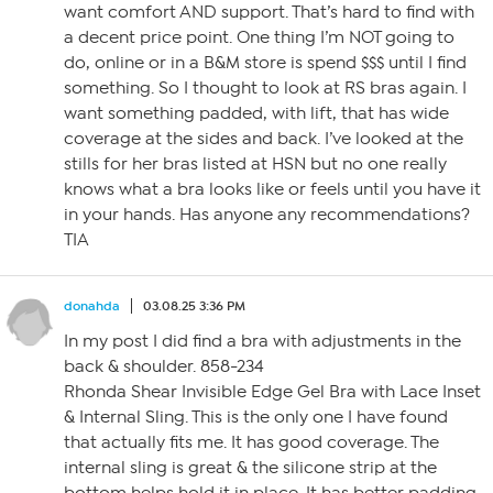
want comfort AND support. That’s hard to find with
a decent price point. One thing I’m NOT going to
do, online or in a B&M store is spend $$$ until I find
something. So I thought to look at RS bras again. I
want something padded, with lift, that has wide
coverage at the sides and back. I’ve looked at the
stills for her bras listed at HSN but no one really
knows what a bra looks like or feels until you have it
in your hands. Has anyone any recommendations?
TIA
donahda
03.08.25 3:36 PM
In my post I did find a bra with adjustments in the
back & shoulder. 858-234
Rhonda Shear Invisible Edge Gel Bra with Lace Inset
& Internal Sling. This is the only one I have found
that actually fits me. It has good coverage. The
internal sling is great & the silicone strip at the