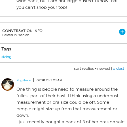
wide back, but I am not large busted. I know that
you can’t shop your top!
CONVERSATION INFO
Posted in Fashion
Tags
sizing
sort replies -
newest
|
oldest
PugNose
02.28.25 3:23 AM
One thing is people need to measure around the
fullest part of their bust. I think using a underbust
measurement or bra size could be off. Some
people might size up from that measurement or
down.
I just recently bought a pack of 3 of her bras on sale