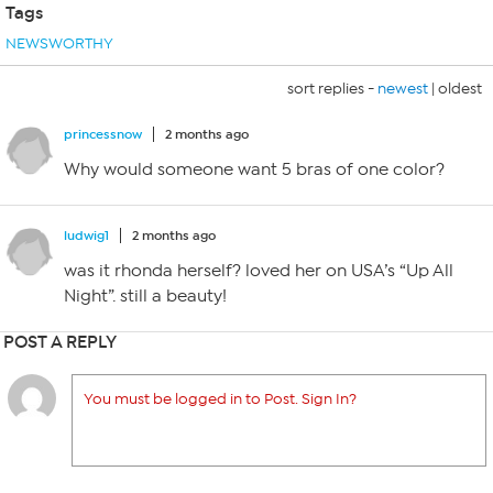
Tags
NEWSWORTHY
sort replies -
newest
|
oldest
princessnow
2 months ago
Why would someone want 5 bras of one color?
ludwig1
2 months ago
was it rhonda herself? loved her on USA’s “Up All
Night”. still a beauty!
POST A REPLY
You must be logged in to Post. Sign In?