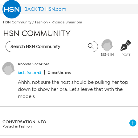
BACK TO HSN.com
HSN Community
/
Fashion
/
Rhonda Shear bra
HSN COMMUNITY
SIGN IN
POST
Rhonda Shear bra
just_for_me2
2 months ago
Ahhh, not sure the host should be pulling her top
down to show her bra. Let’s leave that with the
models.
CONVERSATION INFO
Posted in Fashion