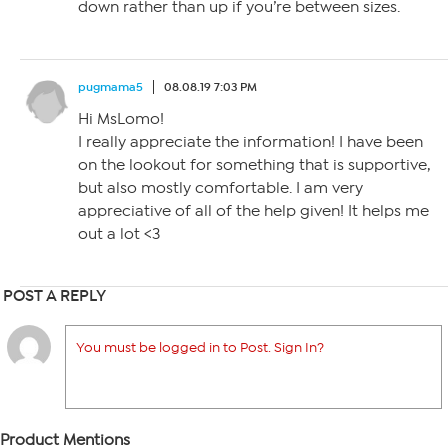
down rather than up if you’re between sizes.
pugmama5
08.08.19 7:03 PM
Hi MsLomo!
I really appreciate the information! I have been
on the lookout for something that is supportive,
but also mostly comfortable. I am very
appreciative of all of the help given! It helps me
out a lot <3
POST A REPLY
You must be logged in to Post. Sign In?
Product Mentions