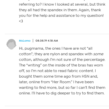
referring to? I know I looked at several, but think
they all had the spandex in them. Again, thank
you for the help and assistance to my question!
<3
MsLomo
08.08.19 4:18 AM
Hi, pugmama, the ones I have are not “all
cotton”; they are nylon and spandex with
some
cotton, although I’m not sure of the percentage.
The “writing” on the inside of the bras has worn
off, so I’m not able to read fabric content. I
bought them some time ago from HSN and,
later, online from “Her Room.” I have been
wanting to find more, but so far I can’t find them
online. I’ll have to dig deeper to try to find them.