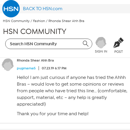
BACK TO HSN.com
HSN Community
/
Fashion
/
Rhonda Shear Ahh Bra
HSN COMMUNITY
SIGN IN
POST
Rhonda Shear Ahh Bra
pugmama5
07.23.19 6:17 PM
Hello! I am just curious if anyone has tried the Ahhh
Bras – would love to get some opinions or reviews
from people who have tried this line… (comfortable,
support, material, etc – any help is greatly
appreciated!)
Thank you for your time and help!