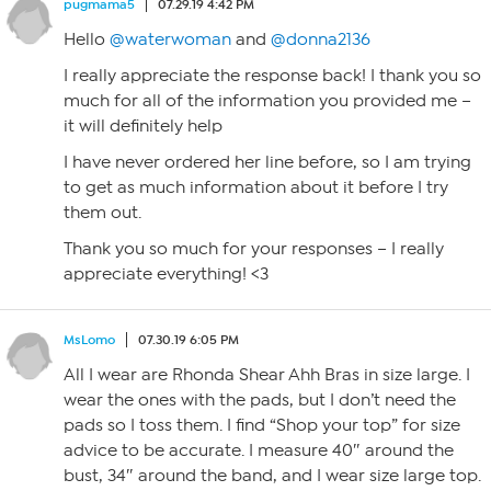
pugmama5
07.29.19 4:42 PM
Hello
@waterwoman
and
@donna2136
I really appreciate the response back! I thank you so
much for all of the information you provided me –
it will definitely help
I have never ordered her line before, so I am trying
to get as much information about it before I try
them out.
Thank you so much for your responses – I really
appreciate everything! <3
MsLomo
07.30.19 6:05 PM
All I wear are Rhonda Shear Ahh Bras in size large. I
wear the ones with the pads, but I don’t need the
pads so I toss them. I find “Shop your top” for size
advice to be accurate. I measure 40″ around the
bust, 34″ around the band, and I wear size large top.