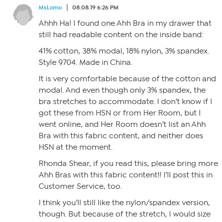
MsLomo
08.08.19 6:26 PM
Ahhh Ha! I found one Ahh Bra in my drawer that
still had readable content on the inside band:
41% cotton, 38% modal, 18% nylon, 3% spandex.
Style 9704. Made in China.
It is very comfortable because of the cotton and
modal. And even though only 3% spandex, the
bra stretches to accommodate. I don’t know if I
got these from HSN or from Her Room, but I
went online, and Her Room doesn’t list an Ahh
Bra with this fabric content, and neither does
HSN at the moment.
Rhonda Shear, if you read this, please bring more
Ahh Bras with this fabric content!! I’ll post this in
Customer Service, too.
I think you’ll still like the nylon/spandex version,
though. But because of the stretch, I would size