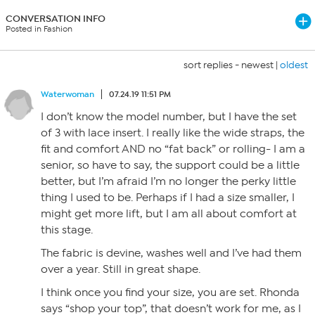
CONVERSATION INFO
Posted in Fashion
sort replies -
newest
|
oldest
Waterwoman
07.24.19 11:51 PM
I don’t know the model number, but I have the set
of 3 with lace insert. I really like the wide straps, the
fit and comfort AND no “fat back” or rolling- I am a
senior, so have to say, the support could be a little
better, but I’m afraid I’m no longer the perky little
thing I used to be. Perhaps if I had a size smaller, I
might get more lift, but I am all about comfort at
this stage.
The fabric is devine, washes well and I’ve had them
over a year. Still in great shape.
I think once you find your size, you are set. Rhonda
says “shop your top”, that doesn’t work for me, as I