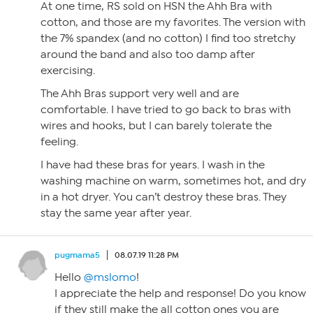
At one time, RS sold on HSN the Ahh Bra with
cotton, and those are my favorites. The version with
the 7% spandex (and no cotton) I find too stretchy
around the band and also too damp after
exercising.
The Ahh Bras support very well and are
comfortable. I have tried to go back to bras with
wires and hooks, but I can barely tolerate the
feeling.
I have had these bras for years. I wash in the
washing machine on warm, sometimes hot, and dry
in a hot dryer. You can’t destroy these bras. They
stay the same year after year.
pugmama5
08.07.19 11:28 PM
Hello
@mslomo
!
I appreciate the help and response! Do you know
if they still make the all cotton ones you are