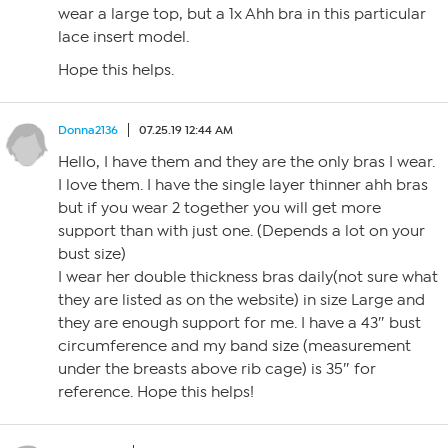
wear a large top, but a 1x Ahh bra in this particular
lace insert model.
Hope this helps.
Donna2136
07.25.19 12:44 AM
Hello, I have them and they are the only bras I wear.
I love them. I have the single layer thinner ahh bras
but if you wear 2 together you will get more
support than with just one. (Depends a lot on your
bust size)
I wear her double thickness bras daily(not sure what
they are listed as on the website) in size Large and
they are enough support for me. I have a 43″ bust
circumference and my band size (measurement
under the breasts above rib cage) is 35″ for
reference. Hope this helps!