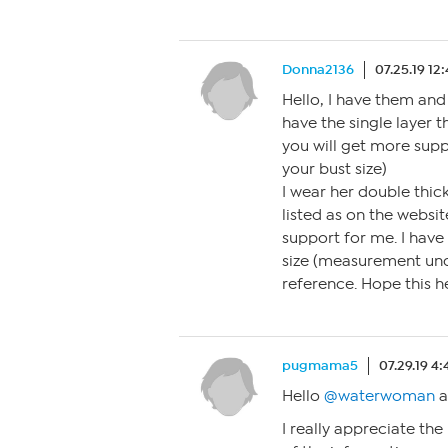
Donna2136
07.25.19 12
Hello, I have them and 
have the single layer t
you will get more supp
your bust size)
I wear her double thic
listed as on the websi
support for me. I hav
size (measurement unde
reference. Hope this h
pugmama5
07.29.19 4
Hello
@waterwoman
a
I really appreciate the