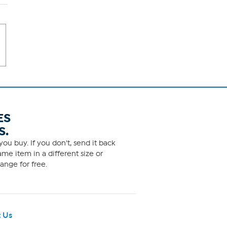
ES
S.
ou buy. If you don't, send it back
me item in a different size or
ange for free.
 Us