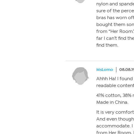
nylon and spand
sure of the perce
bras has worn off
bought them some
from “Her Room.”
far I can’t find t
find them.
MsLomo
08.08.1
Ahhh Ha! I found 
readable content
41% cotton, 38% 
Made in China.
It is very comfo
And even though 
accommodate. I d
from Her Room, b