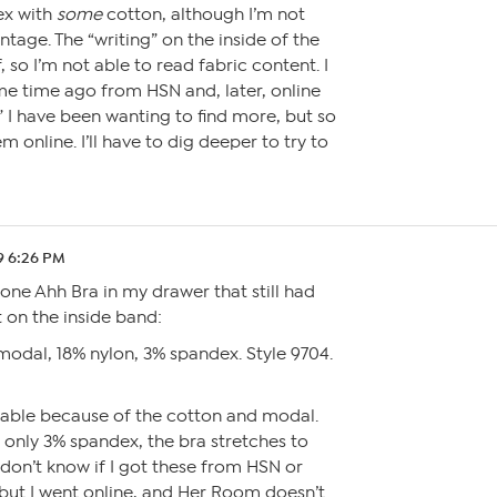
ex with
some
cotton, although I’m not
ntage. The “writing” on the inside of the
, so I’m not able to read fabric content. I
 time ago from HSN and, later, online
 I have been wanting to find more, but so
hem online. I’ll have to dig deeper to try to
9 6:26 PM
one Ahh Bra in my drawer that still had
 on the inside band:
modal, 18% nylon, 3% spandex. Style 9704.
rtable because of the cotton and modal.
only 3% spandex, the bra stretches to
on’t know if I got these from HSN or
ut I went online, and Her Room doesn’t