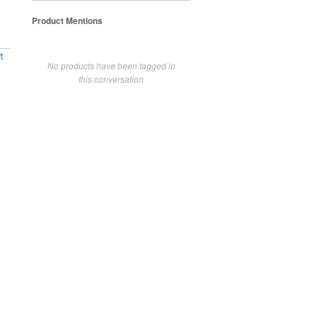
Product Mentions
t
No products have been tagged in
this conversation