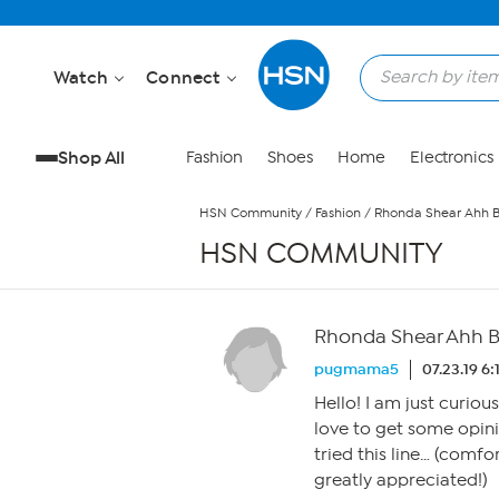
Skip to Main Content
Watch
Connect
Shop All
Fashion
Shoes
Home
Electronics
HSN Community
/
Fashion
/
Rhonda Shear Ahh B
HSN COMMUNITY
Rhonda Shear Ahh B
pugmama5
07.23.19 6
Hello! I am just curiou
love to get some opin
tried this line… (comfo
greatly appreciated!)