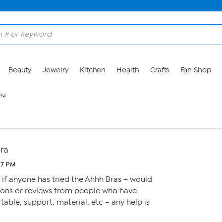
Beauty
Jewelry
Kitchen
Health
Crafts
Fan Shop
ra
ra
:17 PM
s if anyone has tried the Ahhh Bras – would
ions or reviews from people who have
rtable, support, material, etc – any help is