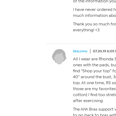
of the information you 
I have never ordered he
much information about
Thank you so much for 
everything! <3
MsLomo
07.30.19 6:05
All I wear are Rhonda S
ones with the pads, but
find “Shop your top” f
40″ around the bust, 3
top. At one time, RS s
those are my favorites
cotton) I find too str
after exercising.
The Ahh Bras support v
to go back to bras wit