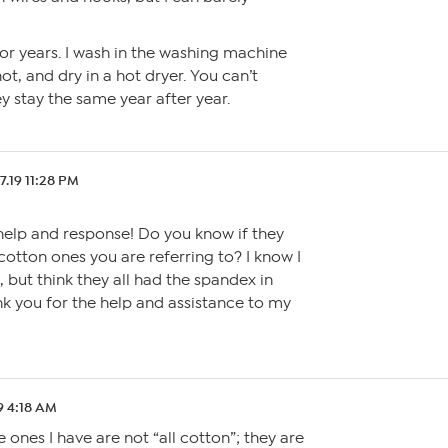
for years. I wash in the washing machine
, and dry in a hot dryer. You can’t
y stay the same year after year.
7.19 11:28 PM
 help and response! Do you know if they
 cotton ones you are referring to? I know I
, but think they all had the spandex in
nk you for the help and assistance to my
9 4:18 AM
ones I have are not “all cotton”; they are