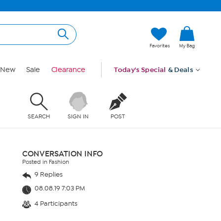
Favorites
My Bag
New
Sale
Clearance
Today's Special
& Deals
SEARCH
SIGN IN
POST
CONVERSATION INFO
Posted in Fashion
9 Replies
08.08.19 7:03 PM
4 Participants