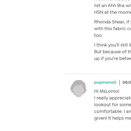
list an Ahh Bra w
HSN at the mome
Rhonda Shear, if
with this fabric c
too.
I think you’ll sti
But because of th
up if you’re betw
pugmama5
08.0
Hi MsLomo!
I really apprecia
lookout for somet
comfortable. I am
given! It helps me