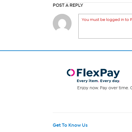
POST A REPLY
You must be logged in to P
Enjoy now. Pay over time. 0
Get To Know Us