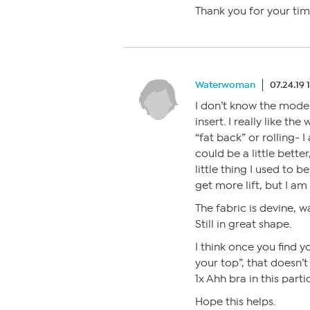
Thank you for your tim
Waterwoman
07.24.19 
I don’t know the model
insert. I really like th
“fat back” or rolling- 
could be a little bette
little thing I used to b
get more lift, but I am
The fabric is devine, w
Still in great shape.
I think once you find y
your top”, that doesn’t
1x Ahh bra in this parti
Hope this helps.