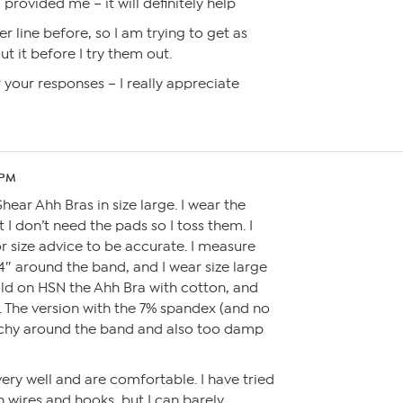
provided me – it will definitely help
r line before, so I am trying to get as
 it before I try them out.
your responses – I really appreciate
 PM
hear Ahh Bras in size large. I wear the
 I don’t need the pads so I toss them. I
or size advice to be accurate. I measure
4″ around the band, and I wear size large
old on HSN the Ahh Bra with cotton, and
. The version with the 7% spandex (and no
etchy around the band and also too damp
ery well and are comfortable. I have tried
h wires and hooks, but I can barely