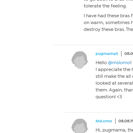
tolerate the feeling.
I have had these bras 
on warm, sometimes hot
destroy these bras. The
pugmama5
08.0
Hello
@mslomo
!
I appreciate the
still make the all
looked at several
them. Again, tha
question! <3
MsLomo
08.08.1
Hi, pugmama, the 