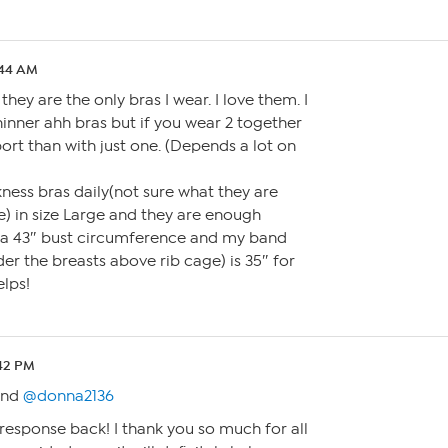
:44 AM
they are the only bras I wear. I love them. I
hinner ahh bras but if you wear 2 together
ort than with just one. (Depends a lot on
kness bras daily(not sure what they are
te) in size Large and they are enough
e a 43″ bust circumference and my band
r the breasts above rib cage) is 35″ for
elps!
:42 PM
nd
@donna2136
 response back! I thank you so much for all