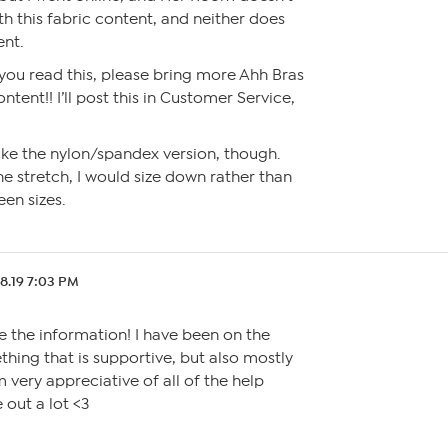
ith this fabric content, and neither does
nt.
 you read this, please bring more Ahh Bras
ontent!! I’ll post this in Customer Service,
ll like the nylon/spandex version, though.
e stretch, I would size down rather than
een sizes.
8.19 7:03 PM
te the information! I have been on the
hing that is supportive, but also mostly
 very appreciative of all of the help
 out a lot <3