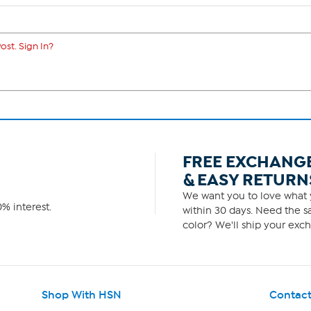
ost. Sign In?
FREE EXCHANG
& EASY RETURN
We want you to love what y
% interest.
within 30 days. Need the sa
color? We'll ship your exch
Shop With HSN
Contact