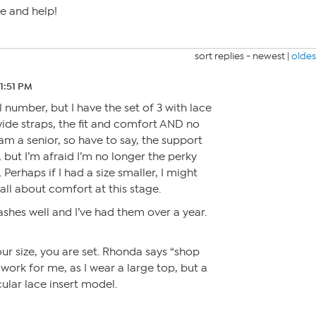
e and help!
sort replies -
newest
|
oldes
11:51 PM
 number, but I have the set of 3 with lace
e wide straps, the fit and comfort AND no
I am a senior, so have to say, the support
r, but I’m afraid I’m no longer the perky
e. Perhaps if I had a size smaller, I might
 all about comfort at this stage.
ashes well and I’ve had them over a year.
our size, you are set. Rhonda says “shop
 work for me, as I wear a large top, but a
cular lace insert model.