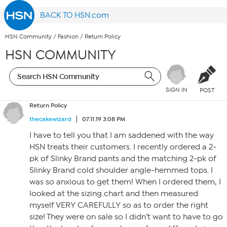
BACK TO HSN.com
HSN Community
/
Fashion
/
Return Policy
HSN COMMUNITY
SIGN IN
POST
Return Policy
thecakewizard
07.11.19 3:08 PM
I have to tell you that I am saddened with the way
HSN treats their customers. I recently ordered a 2-
pk of Slinky Brand pants and the matching 2-pk of
Slinky Brand cold shoulder angle-hemmed tops. I
was so anxious to get them! When I ordered them, I
looked at the sizing chart and then measured
myself VERY CAREFULLY so as to order the right
size! They were on sale so I didn’t want to have to go