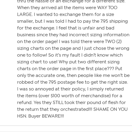
thru the hassle of an exchange for a different size.
When they arrived all the items were WAY TOO
LARGE. I wanted to exchange them for a size
smaller, but I was told I had to pay the 7.95 shipping
for the exchange. I feel that is unfair and bad
business since they had incorrect sizing information
on the order page! I was told there were TWO (2)
sizing charts on the page and I just chose the wrong
one to follow! So it’s my fault I didn’t know which
sizing chart to use! Why put two different sizing
charts on the order page in the first place??? Put
only the accurate one, then people like me won’t be
robbed of the 7.95 postage fee to get the right size.
I was so annoyed at their policy, I simply returned
the items (over $100 worth of merchandise) for a
refund. Yes they STILL took their pound of flesh for
the return that they orchestrated!!! SHAME ON YOU
HSN. Buyer BEWARE!!!