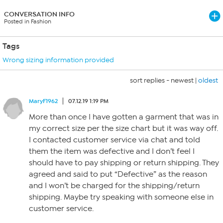
CONVERSATION INFO
Posted in Fashion
Tags
Wrong sizing information provided
sort replies -
newest
|
oldest
MaryF1962
07.12.19 1:19 PM
More than once I have gotten a garment that was in
my correct size per the size chart but it was way off.
I contacted customer service via chat and told
them the item was defective and I don’t feel I
should have to pay shipping or return shipping. They
agreed and said to put “Defective” as the reason
and I won’t be charged for the shipping/return
shipping. Maybe try speaking with someone else in
customer service.