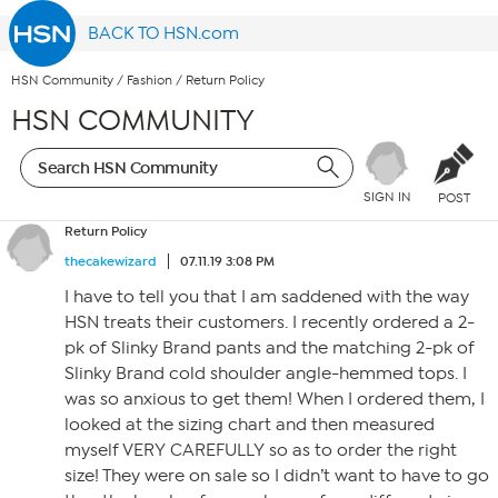
BACK TO HSN.com
HSN Community
/
Fashion
/
Return Policy
HSN COMMUNITY
SIGN IN
POST
Return Policy
thecakewizard
07.11.19 3:08 PM
I have to tell you that I am saddened with the way
HSN treats their customers. I recently ordered a 2-
pk of Slinky Brand pants and the matching 2-pk of
Slinky Brand cold shoulder angle-hemmed tops. I
was so anxious to get them! When I ordered them, I
looked at the sizing chart and then measured
myself VERY CAREFULLY so as to order the right
size! They were on sale so I didn’t want to have to go