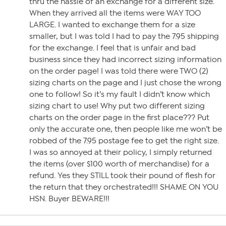
thru the hassle of an exchange for a different size.
When they arrived all the items were WAY TOO
LARGE. I wanted to exchange them for a size
smaller, but I was told I had to pay the 7.95 shipping
for the exchange. I feel that is unfair and bad
business since they had incorrect sizing information
on the order page! I was told there were TWO (2)
sizing charts on the page and I just chose the wrong
one to follow! So it’s my fault I didn’t know which
sizing chart to use! Why put two different sizing
charts on the order page in the first place??? Put
only the accurate one, then people like me won’t be
robbed of the 7.95 postage fee to get the right size.
I was so annoyed at their policy, I simply returned
the items (over $100 worth of merchandise) for a
refund. Yes they STILL took their pound of flesh for
the return that they orchestrated!!! SHAME ON YOU
HSN. Buyer BEWARE!!!