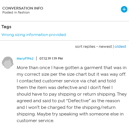
CONVERSATION INFO
Posted in Fashion
Tags
Wrong sizing information provided
sort replies -
newest
|
oldest
MaryF1962
07.12.19 1:19 PM
More than once I have gotten a garment that was in
my correct size per the size chart but it was way off.
I contacted customer service via chat and told
them the item was defective and I don’t feel I
should have to pay shipping or return shipping. They
agreed and said to put “Defective” as the reason
and I won’t be charged for the shipping/return
shipping. Maybe try speaking with someone else in
customer service.