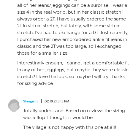
all of her jeans/jeggings can be a surprise. I wear a
size 4 in the real world, but in her classic stretch I
always order a 2T. I have usually ordered the same
2T in virtual stretch, but lately, with some virtual
stretch, I’ve had to exchange for a 0T. Just recently,
I purchased her new embroidered ankle fit jeans in
classic and the 2T was too large, so I exchanged
those for a smaller size.
Interestingly enough, I cannot get a comfortable fit
in any of her jeggings, but maybe they were classic
stretch? I love the look, so maybe I will try. Thanks
for sizing advice
Skingirl13
02.18.21 3:13 PM
Totally understand. Based on reviews the sizing
was a flop. I thought it would be.
The village is not happy with this one at all!