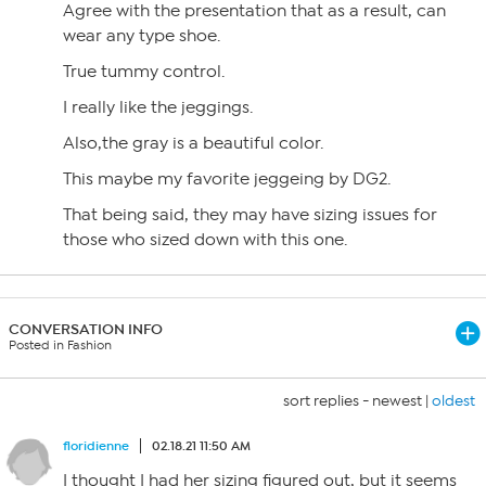
Agree with the presentation that as a result, can
wear any type shoe.
True tummy control.
I really like the jeggings.
Also,the gray is a beautiful color.
This maybe my favorite jeggeing by DG2.
That being said, they may have sizing issues for
those who sized down with this one.
CONVERSATION INFO
Posted in Fashion
sort replies -
newest
|
oldest
floridienne
02.18.21 11:50 AM
I thought I had her sizing figured out, but it seems