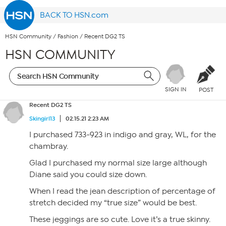
BACK TO HSN.com
HSN Community
/
Fashion
/
Recent DG2 TS
HSN COMMUNITY
SIGN IN
POST
Recent DG2 TS
Skingirl13
02.15.21 2:23 AM
I purchased 733-923 in indigo and gray, WL, for the
chambray.
Glad I purchased my normal size large although
Diane said you could size down.
When I read the jean description of percentage of
stretch decided my “true size” would be best.
These jeggings are so cute. Love it’s a true skinny.