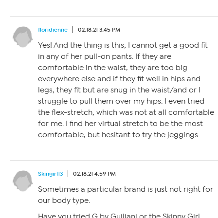
floridienne
02.18.21 3:45 PM
Yes! And the thing is this; I cannot get a good fit
in any of her pull-on pants. If they are
comfortable in the waist, they are too big
everywhere else and if they fit well in hips and
legs, they fit but are snug in the waist/and or I
struggle to pull them over my hips. I even tried
the flex-stretch, which was not at all comfortable
for me. I find her virtual stretch to be the most
comfortable, but hesitant to try the jeggings.
Skingirl13
02.18.21 4:59 PM
Sometimes a particular brand is just not right for
our body type.
Have you tried G by Guiliani or the Skinny Girl