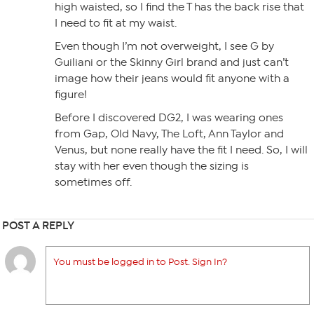
high waisted, so I find the T has the back rise that
I need to fit at my waist.
Even though I’m not overweight, I see G by
Guiliani or the Skinny Girl brand and just can’t
image how their jeans would fit anyone with a
figure!
Before I discovered DG2, I was wearing ones
from Gap, Old Navy, The Loft, Ann Taylor and
Venus, but none really have the fit I need. So, I will
stay with her even though the sizing is
sometimes off.
POST A REPLY
You must be logged in to Post. Sign In?