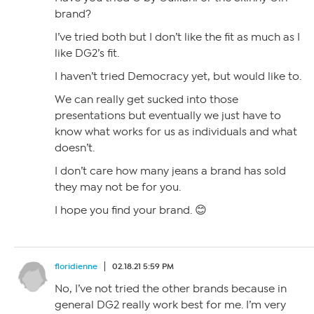
brand?
I’ve tried both but I don’t like the fit as much as I
like DG2’s fit.
I haven’t tried Democracy yet, but would like to.
We can really get sucked into those
presentations but eventually we just have to
know what works for us as individuals and what
doesn’t.
I don’t care how many jeans a brand has sold
they may not be for you.
I hope you find your brand. 😊
floridienne
02.18.21 5:59 PM
No, I’ve not tried the other brands because in
general DG2 really work best for me. I’m very