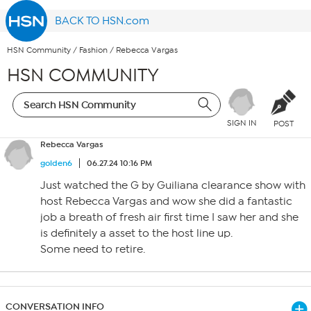
BACK TO HSN.com
HSN Community
/
Fashion
/
Rebecca Vargas
HSN COMMUNITY
SIGN IN
POST
Rebecca Vargas
golden6
06.27.24 10:16 PM
Just watched the G by Guiliana clearance show with
host Rebecca Vargas and wow she did a fantastic
job a breath of fresh air first time I saw her and she
is definitely a asset to the host line up.
Some need to retire.
CONVERSATION INFO