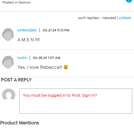
Posted in Fashion
sort replies -
newest
|
oldest
6418423286
06.27.24 11:13 PM
A M E N !!!!
hol44
06.28.24 1:07 AM
Yes, I love Rebecca!!
POST A REPLY
You must be logged in to Post. Sign In?
Product Mentions