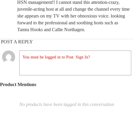
HSN management!! I cannot stand this attention-crazy,
juvenile-acting host at all and change the channel every time
she appears on my TV with her obnoxious voice. looking
forward to the professional and soothing hosts such as
Tamra Hooks and Callie Northagen.
POST A REPLY
You must be logged in to Post. Sign In?
Product Mentions
No products have been tagged in this conversation