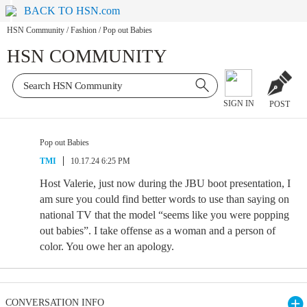
BACK TO HSN.com
HSN Community
/
Fashion
/
Pop out Babies
HSN COMMUNITY
SIGN IN
POST
Pop out Babies
TMI
10.17.24 6:25 PM
Host Valerie, just now during the JBU boot presentation, I
am sure you could find better words to use than saying on
national TV that the model “seems like you were popping
out babies”. I take offense as a woman and a person of
color. You owe her an apology.
CONVERSATION INFO