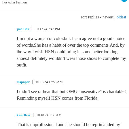
Posted in Fashion
sort replies -
newest
|
oldest
jmc1365
10.17.24 7:42 PM
I’m not a woman of color,but, I can agree not a good choice
of words.She has a habit of over the top comments.And, by
the way I wish HSN could bring in some better looking
shoes.I definitely wouldn’t wear those shoes to complete my
outfit.
mspaper
10.18.24 12:58 AM
I didn’t see or hear that but OMG “insensitive” is charitable!
Reminding myself HSN comes from Florida.
knarflein
10.18.24 1:30 AM
That is unprofessional and she should be reprimanded by