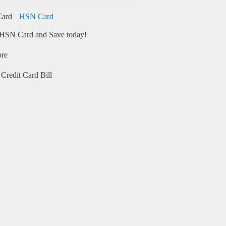
HSN Card
HSN Card and Save today!
ore
Credit Card Bill