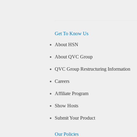
Get To Know Us
About HSN
About QVC Group
QVC Group Restructuring Information
Careers
Affiliate Program
Show Hosts
Submit Your Product
Our Policies