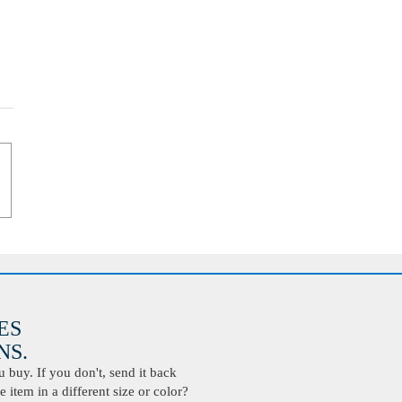
ES
S.
buy. If you don't, send it back
 item in a different size or color?