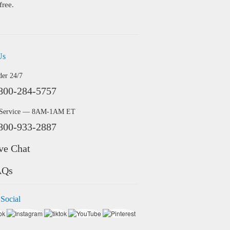
free.
Us
der 24/7
800-284-5757
 Service — 8AM-1AM ET
800-933-2887
ve Chat
AQs
 Social