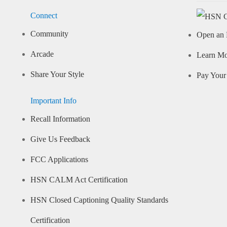
Connect
Community
Open an 
Arcade
Learn M
Share Your Style
Pay Your 
Important Info
Recall Information
Give Us Feedback
FCC Applications
HSN CALM Act Certification
HSN Closed Captioning Quality Standards
Certification