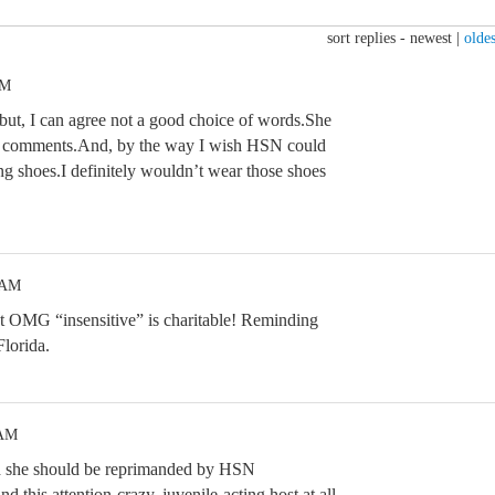
sort replies -
newest
|
oldes
PM
but, I can agree not a good choice of words.She
top comments.And, by the way I wish HSN could
ng shoes.I definitely wouldn’t wear those shoes
 AM
but OMG “insensitive” is charitable! Reminding
lorida.
 AM
nd she should be reprimanded by HSN
 this attention-crazy, juvenile-acting host at all