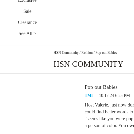
Exclusive
Sale
Clearance
See All >
HSN Community
/
Fashion
/
Pop out Babies
HSN COMMUNITY
Pop out Babies
TMI
10.17.24 6:25 PM
Host Valerie, just now du
could find better words to
“seems like you were popp
a person of color. You ow