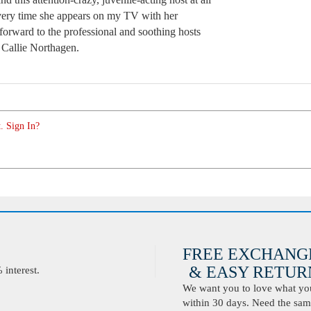
very time she appears on my TV with her
forward to the professional and soothing hosts
Callie Northagen.
. Sign In?
FREE EXCHANG
& EASY RETURN
interest.
We want you to love what you 
within 30 days. Need the same