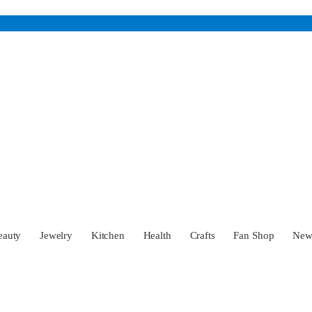
eauty
Jewelry
Kitchen
Health
Crafts
Fan Shop
Ne