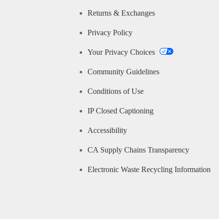
Returns & Exchanges
Privacy Policy
Your Privacy Choices
Community Guidelines
Conditions of Use
IP Closed Captioning
Accessibility
CA Supply Chains Transparency
Electronic Waste Recycling Information