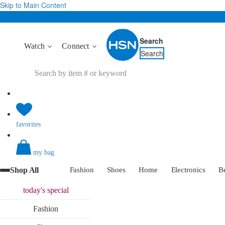
Skip to Main Content
Search
Watch
Connect
Search
favorites
my bag
Shop All
Fashion
Shoes
Home
Electronics
B
today's
special
Fashion