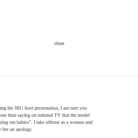
close
ring the JBU boot presentation, I am sure you
 use than saying on national TV that the model
ing out babies”. I take offense as a woman and
e her an apology.