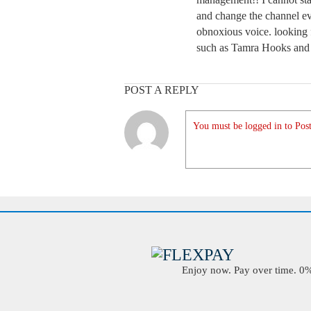
and change the channel e
obnoxious voice. looking 
such as Tamra Hooks and 
POST A REPLY
You must be logged in to Post
Enjoy now. Pay over time. 0% 