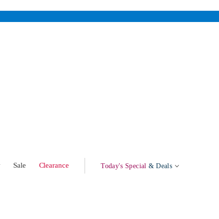
w
Sale
Clearance
Today's Special
& Deals