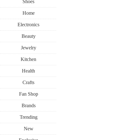
Shoes
Home
Electronics
Beauty
Jewelry
Kitchen
Health
Crafts
Fan Shop
Brands
Trending
New