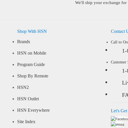
We'll ship your exchange for 
Shop With HSN
Contact 
Brands
Call to Or
1-
HSN on Mobile
Customer
Program Guide
1-
Shop By Remote
Li
HSN2
F
HSN Outlet
HSN Everywhere
Let's Get
Site Index