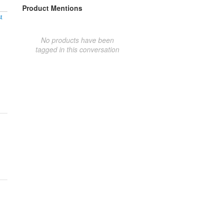
Product Mentions
t
No products have been
tagged in this conversation