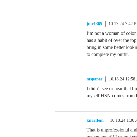
jmc1365
10.17.24 7:42 
I’m not a woman of color,
has a habit of over the 
bring in some better looki
to complete my outfit.
mspaper
10.18.24 12:58
I didn’t see or hear that 
myself HSN comes from F
knarflein
10.18.24 1:30
That is unprofessional a
management!! I cannot stand