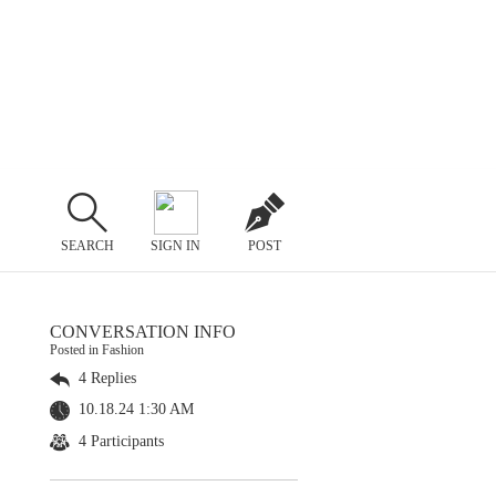
SEARCH
SIGN IN
POST
CONVERSATION INFO
Posted in Fashion
4 Replies
10.18.24 1:30 AM
4 Participants